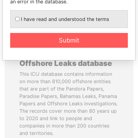
DOWNLOAD DATA
an error in the database.
I have read and understood the terms
Submit
About the data in the ICIJ
Offshore Leaks database
This ICIJ database contains information
on more than 810,000 offshore entities
that are part of the Pandora Papers,
Paradise Papers, Bahamas Leaks, Panama
Papers and Offshore Leaks investigations.
The records cover more than 80 years up
to 2020 and link to people and
companies in more than 200 countries
and territories.