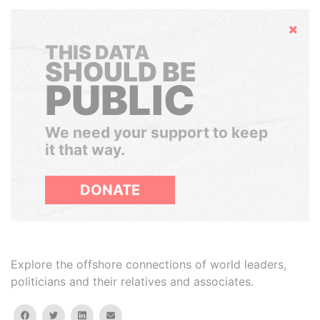
Hide
THIS DATA
SHOULD BE
PUBLIC
We need your support to keep
it that way.
DONATE
Explore the offshore connections of world leaders,
politicians and their relatives and associates.
facebook
twitter
linkedin
email