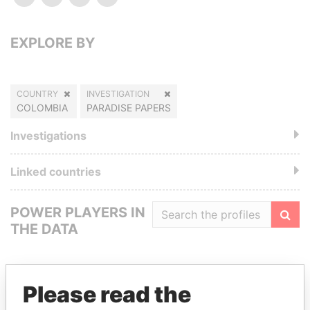
EXPLORE BY
COUNTRY
INVESTIGATION
COLOMBIA
PARADISE PAPERS
Investigations
Linked countries
POWER PLAYERS IN
THE DATA
Filte
Please read the
GET OUR STORIES IN YOUR