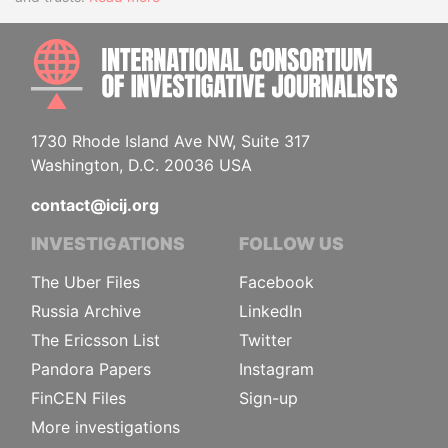
INTE
1730 Rhode Island Ave NW, Suite 317
Washington, D.C. 20036 USA
contact@icij.org
INVESTIGATIONS
FOLLOW US
The Uber Files
Facebook
Russia Archive
LinkedIn
The Ericsson List
Twitter
Pandora Papers
Instagram
FinCEN Files
Sign-up
More investigations