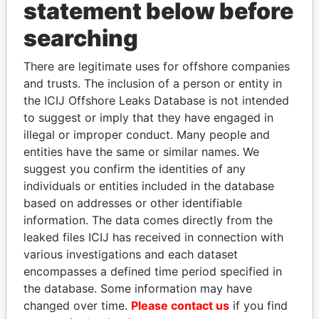
INBOX
statement below before
searching
SIGN UP
There are legitimate uses for offshore companies
and trusts. The inclusion of a person or entity in
the ICIJ Offshore Leaks Database is not intended
to suggest or imply that they have engaged in
How to download this
illegal or improper conduct. Many people and
database
entities have the same or similar names. We
The ICIJ Offshore Leaks Database is
suggest you confirm the identities of any
licensed under the Open Database
individuals or entities included in the database
License and contents under Creative
based on addresses or other identifiable
Commons Attribution-ShareAlike license.
information. The data comes directly from the
Always cite the International Consortium
leaked files ICIJ has received in connection with
of Investigative Journalists when using
various investigations and each dataset
this data. You can download a raw copy
encompasses a defined time period specified in
of the database here.
the database. Some information may have
changed over time.
Please contact us
if you find