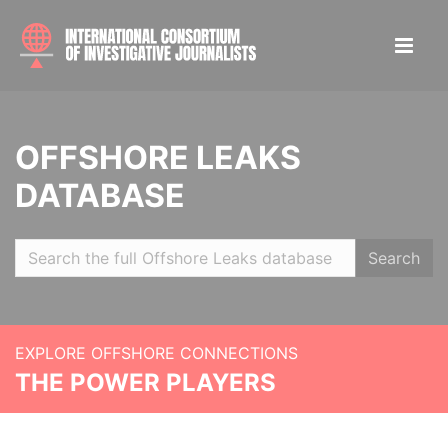
OFFSHORE LEAKS
DATABASE
Search
EXPLORE OFFSHORE CONNECTIONS
THE POWER PLAYERS