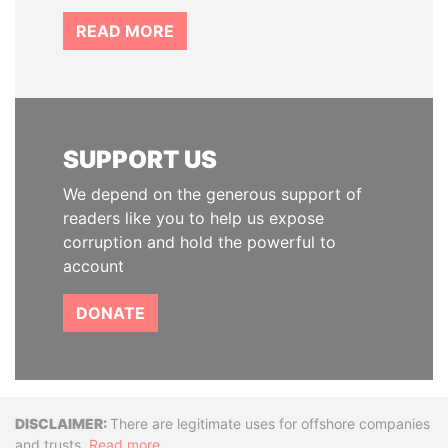
READ MORE
SUPPORT US
We depend on the generous support of
readers like you to help us expose
corruption and hold the powerful to
account
DONATE
Disclaimer
There are legitimate uses for offshore companies
and trusts.
Read more