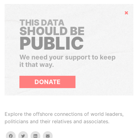
Hide
THIS DATA
SHOULD BE
PUBLIC
We need your support to keep
it that way.
DONATE
Explore the offshore connections of world leaders,
politicians and their relatives and associates.
facebook
twitter
linkedin
email