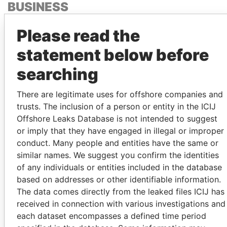
BUSINESS
PARTNER
Please read the
OF
CHINESE
statement below before
POLITICIAN'S
searching
WIFE
PATRICK HENRI
There are legitimate uses for offshore companies and
DEVILLERS
trusts. The inclusion of a person or entity in the ICIJ
Offshore Leaks Database is not intended to suggest
or imply that they have engaged in illegal or improper
conduct. Many people and entities have the same or
GET OUR STORIES IN YOUR
similar names. We suggest you confirm the identities
INBOX
of any individuals or entities included in the database
based on addresses or other identifiable information.
SIGN UP
The data comes directly from the leaked files ICIJ has
received in connection with various investigations and
each dataset encompasses a defined time period