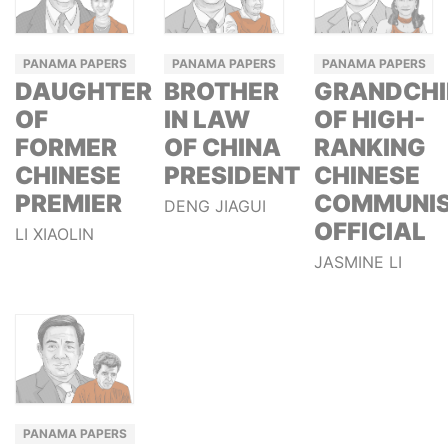
PANAMA PAPERS
PANAMA PAPERS
PANAMA PAPERS
DAUGHTER
BROTHER
GRANDCHI
OF
IN LAW
OF HIGH-
FORMER
OF CHINA
RANKING
CHINESE
PRESIDENT
CHINESE
PREMIER
COMMUNI
DENG JIAGUI
OFFICIAL
LI XIAOLIN
JASMINE LI
PANAMA PAPERS