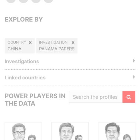
EXPLORE BY
COUNTRY
INVESTIGATION
CHINA
PANAMA PAPERS
Investigations
Linked countries
POWER PLAYERS IN
THE DATA
Filte