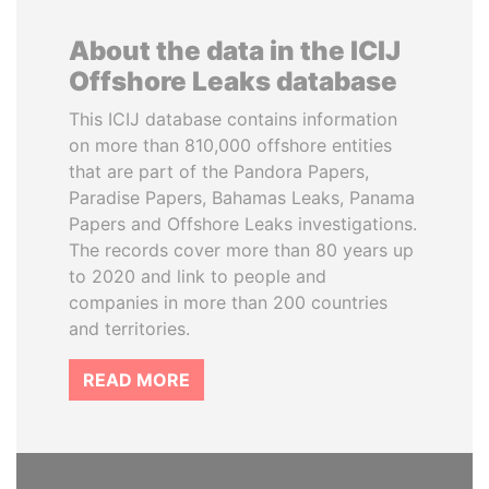
About the data in the ICIJ
Offshore Leaks database
This ICIJ database contains information
on more than 810,000 offshore entities
that are part of the Pandora Papers,
Paradise Papers, Bahamas Leaks, Panama
Papers and Offshore Leaks investigations.
The records cover more than 80 years up
to 2020 and link to people and
companies in more than 200 countries
and territories.
READ MORE