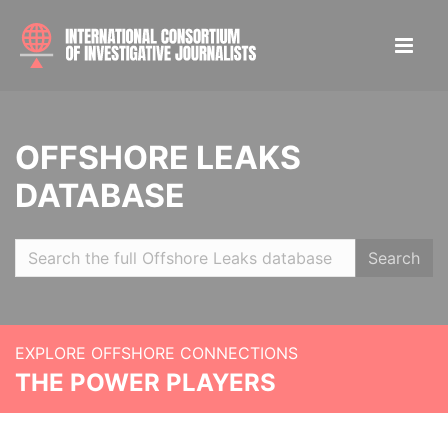
OFFSHORE LEAKS
DATABASE
Search
EXPLORE OFFSHORE CONNECTIONS
THE POWER PLAYERS