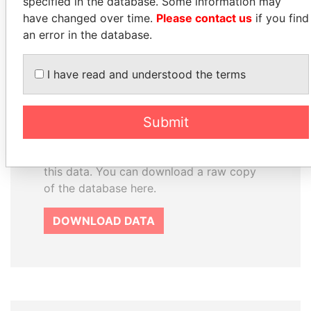
specified in the database. Some information may
have changed over time.
Please contact us
if you find
How to download this
an error in the database.
database
The ICIJ Offshore Leaks Database is
I have read and understood the terms
licensed under the Open Database
License and contents under Creative
Submit
Commons Attribution-ShareAlike license.
Always cite the International Consortium
of Investigative Journalists when using
this data. You can download a raw copy
of the database here.
DOWNLOAD DATA