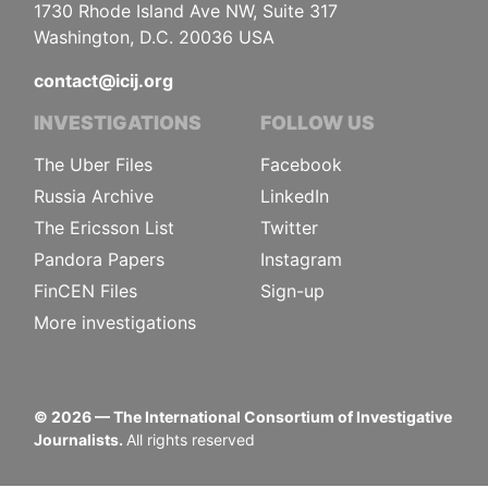
1730 Rhode Island Ave NW, Suite 317
Washington, D.C. 20036 USA
contact@icij.org
INVESTIGATIONS
FOLLOW US
The Uber Files
Facebook
Russia Archive
LinkedIn
The Ericsson List
Twitter
Pandora Papers
Instagram
FinCEN Files
Sign-up
More investigations
©
2026
— The International Consortium of Investigative
Journalists.
All rights reserved