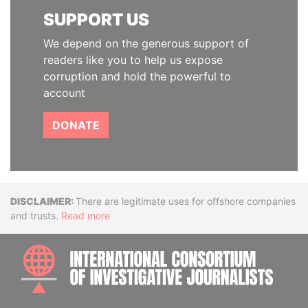
SUPPORT US
We depend on the generous support of
readers like you to help us expose
corruption and hold the powerful to
account
DONATE
Disclaimer
There are legitimate uses for offshore companies
and trusts.
Read more
INTE