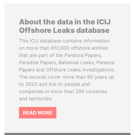
About the data in the ICIJ
Offshore Leaks database
This ICIJ database contains information
on more than 810,000 offshore entities
that are part of the Pandora Papers,
Paradise Papers, Bahamas Leaks, Panama
Papers and Offshore Leaks investigations.
The records cover more than 80 years up
to 2020 and link to people and
companies in more than 200 countries
and territories.
READ MORE