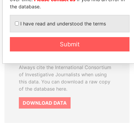
the database.
How to download this
I have read and understood the terms
database
The ICIJ Offshore Leaks Database is
Submit
licensed under the Open Database
License and contents under Creative
Commons Attribution-ShareAlike license.
Always cite the International Consortium
of Investigative Journalists when using
this data. You can download a raw copy
of the database here.
DOWNLOAD DATA