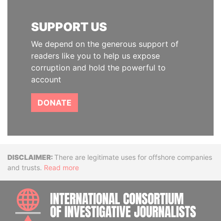
SUPPORT US
We depend on the generous support of
readers like you to help us expose
corruption and hold the powerful to
account
DONATE
Disclaimer
There are legitimate uses for offshore companies
and trusts.
Read more
INTE