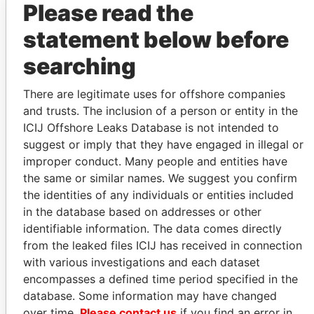
Please read the
statement below before
PARADISE PAPERS
PARADISE PAPERS
searching
FORMER
FORMER
PRIME
PRIME
There are legitimate uses for offshore companies
MINISTER,
MINISTER,
and trusts. The inclusion of a person or entity in the
CANADA
CANADA
ICIJ Offshore Leaks Database is not intended to
suggest or imply that they have engaged in illegal or
PAUL MARTIN
BRIAN
improper conduct. Many people and entities have
MULRONEY
the same or similar names. We suggest you confirm
the identities of any individuals or entities included
in the database based on addresses or other
GET OUR STORIES IN YOUR
identifiable information. The data comes directly
INBOX
from the leaked files ICIJ has received in connection
with various investigations and each dataset
SIGN UP
encompasses a defined time period specified in the
database. Some information may have changed
over time.
Please contact us
if you find an error in