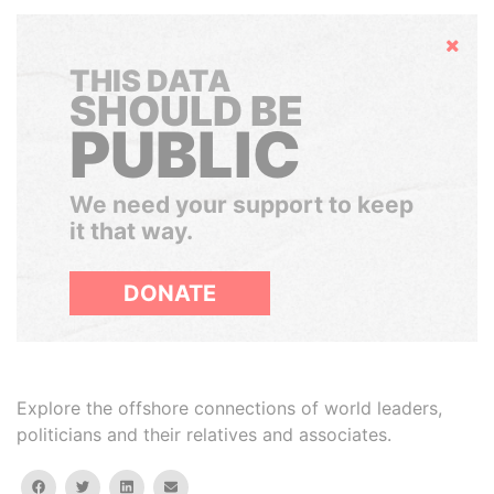
Hide
THIS DATA
SHOULD BE
PUBLIC
We need your support to keep
it that way.
DONATE
Explore the offshore connections of world leaders,
politicians and their relatives and associates.
facebook
twitter
linkedin
email