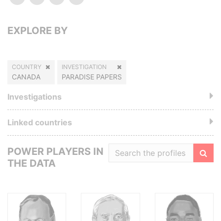
EXPLORE BY
COUNTRY
INVESTIGATION
CANADA
PARADISE PAPERS
Investigations
Linked countries
POWER PLAYERS IN
THE DATA
Filte