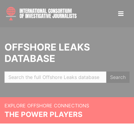
OFFSHORE LEAKS
DATABASE
Search
EXPLORE OFFSHORE CONNECTIONS
THE POWER PLAYERS