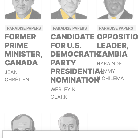
PARADISE PAPERS
PARADISE PAPERS
PARADISE PAPERS
FORMER
CANDIDATE
OPPOSITI
PRIME
FOR U.S.
LEADER,
MINISTER,
DEMOCRATIC
ZAMBIA
CANADA
PARTY
HAKAINDE
PRESIDENTIAL
SAMMY
JEAN
HICHILEMA
NOMINATION
CHRÉTIEN
WESLEY K.
CLARK