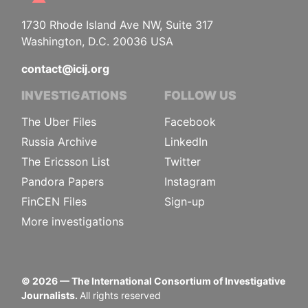
1730 Rhode Island Ave NW, Suite 317
Washington, D.C. 20036 USA
contact@icij.org
INVESTIGATIONS
FOLLOW US
The Uber Files
Facebook
Russia Archive
LinkedIn
The Ericsson List
Twitter
Pandora Papers
Instagram
FinCEN Files
Sign-up
More investigations
©
2026
— The International Consortium of Investigative
Journalists.
All rights reserved