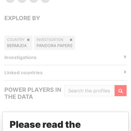
EXPLORE BY
COUNTRY
INVESTIGATION
BERMUDA
PANDORA PAPERS
Investigations
Linked countries
POWER PLAYERS IN
THE DATA
Filte
Please read the
GET OUR STORIES IN YOUR