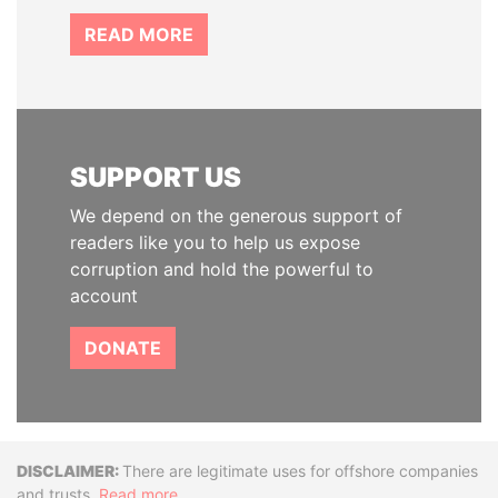
READ MORE
SUPPORT US
We depend on the generous support of
readers like you to help us expose
corruption and hold the powerful to
account
DONATE
Disclaimer
There are legitimate uses for offshore companies
and trusts.
Read more