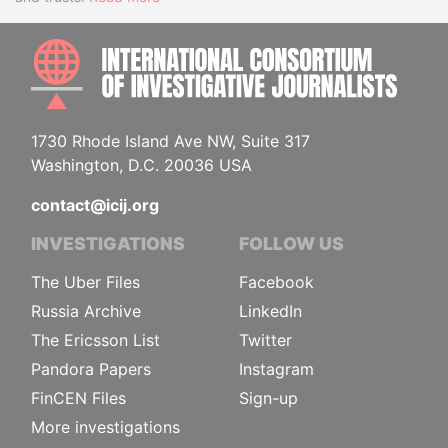
INTE
1730 Rhode Island Ave NW, Suite 317
Washington, D.C. 20036 USA
contact@icij.org
INVESTIGATIONS
FOLLOW US
The Uber Files
Facebook
Russia Archive
LinkedIn
The Ericsson List
Twitter
Pandora Papers
Instagram
FinCEN Files
Sign-up
More investigations