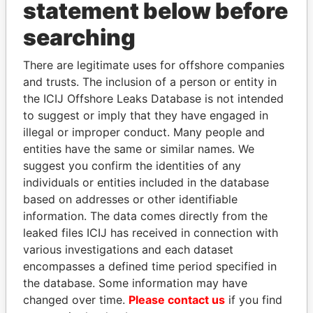
INBOX
statement below before
searching
SIGN UP
There are legitimate uses for offshore companies
and trusts. The inclusion of a person or entity in
the ICIJ Offshore Leaks Database is not intended
to suggest or imply that they have engaged in
How to download this
illegal or improper conduct. Many people and
database
entities have the same or similar names. We
The ICIJ Offshore Leaks Database is
suggest you confirm the identities of any
licensed under the Open Database
individuals or entities included in the database
License and contents under Creative
based on addresses or other identifiable
Commons Attribution-ShareAlike license.
information. The data comes directly from the
Always cite the International Consortium
leaked files ICIJ has received in connection with
of Investigative Journalists when using
various investigations and each dataset
this data. You can download a raw copy
encompasses a defined time period specified in
of the database here.
the database. Some information may have
changed over time.
Please contact us
if you find