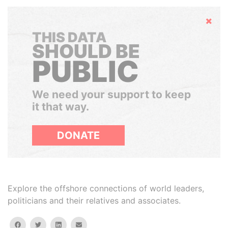
Hide
THIS DATA
SHOULD BE
PUBLIC
We need your support to keep
it that way.
DONATE
Explore the offshore connections of world leaders,
politicians and their relatives and associates.
facebook
twitter
linkedin
email