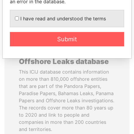
DOWNLOAD DATA
an error in the database.
I have read and understood the terms
Submit
About the data in the ICIJ
Offshore Leaks database
This ICIJ database contains information
on more than 810,000 offshore entities
that are part of the Pandora Papers,
Paradise Papers, Bahamas Leaks, Panama
Papers and Offshore Leaks investigations.
The records cover more than 80 years up
to 2020 and link to people and
companies in more than 200 countries
and territories.