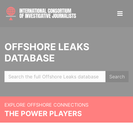
OFFSHORE LEAKS
DATABASE
Search
EXPLORE OFFSHORE CONNECTIONS
THE POWER PLAYERS