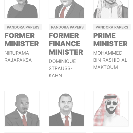
PANDORA PAPERS
PANDORA PAPERS
PANDORA PAPERS
FORMER
FORMER
PRIME
MINISTER
FINANCE
MINISTER
MINISTER
NIRUPAMA
MOHAMMED
RAJAPAKSA
BIN RASHID AL
DOMINIQUE
MAKTOUM
STRAUSS-
KAHN