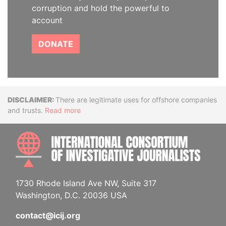
corruption and hold the powerful to
account
DONATE
Disclaimer
There are legitimate uses for offshore companies
and trusts.
Read more
INTE
1730 Rhode Island Ave NW, Suite 317
Washington, D.C. 20036 USA
contact@icij.org