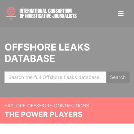
OFFSHORE LEAKS
DATABASE
Search
EXPLORE OFFSHORE CONNECTIONS
THE POWER PLAYERS