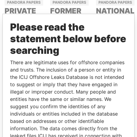
PANDORA PAPERS
PANDORA PAPERS
PANDORA PAPERS
PRIVATE
FORMER
NATIONAL
ADVISER
POLITICIAN
SECURITY
Please read the
TO THE
AND
ADVISER
PRESIDENT
MEDIA
statement below before
TAHNOON BIN
MOGUL
ZAYED AL
NOUR EL
searching
NAHYAN
FATH AZALI
DELYAN
SLAVCHEV
There are legitimate uses for offshore companies
PEEVSKI
and trusts. The inclusion of a person or entity in
the ICIJ Offshore Leaks Database is not intended
to suggest or imply that they have engaged in
illegal or improper conduct. Many people and
entities have the same or similar names. We
suggest you confirm the identities of any
individuals or entities included in the database
based on addresses or other identifiable
information. The data comes directly from the
PANDORA PAPERS
leaked files ICIJ has received in connection with