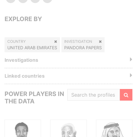
EXPLORE BY
COUNTRY
INVESTIGATION
UNITED ARAB EMIRATES
PANDORA PAPERS
Investigations
Linked countries
POWER PLAYERS IN
THE DATA
Filte