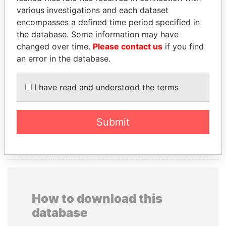
PRESIDENTIAL
various investigations and each dataset
ADVISER
encompasses a defined time period specified in
SULTAN BIN
the database. Some information may have
KHALIFA AL
changed over time.
Please contact us
if you find
NAHYAN
an error in the database.
I have read and understood the terms
GET OUR STORIES IN YOUR
INBOX
Submit
SIGN UP
How to download this
database