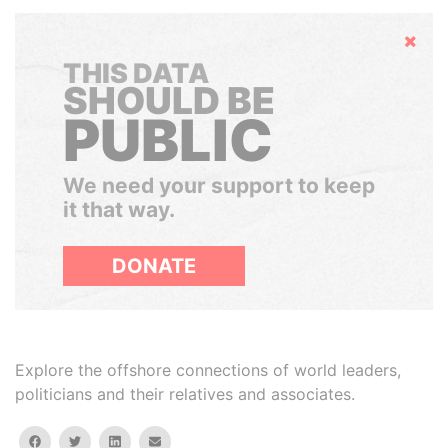
Hide
THIS DATA
SHOULD BE
PUBLIC
We need your support to keep
it that way.
DONATE
Explore the offshore connections of world leaders,
politicians and their relatives and associates.
facebook
twitter
linkedin
email