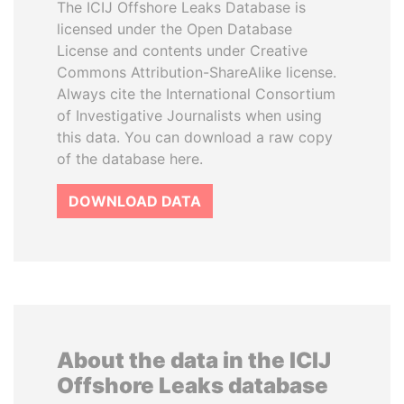
The ICIJ Offshore Leaks Database is
licensed under the Open Database
License and contents under Creative
Commons Attribution-ShareAlike license.
Always cite the International Consortium
of Investigative Journalists when using
this data. You can download a raw copy
of the database here.
DOWNLOAD DATA
About the data in the ICIJ
Offshore Leaks database