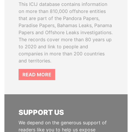
This ICIJ database contains information
on more than 810,000 offshore entities
that are part of the Pandora Papers,
Paradise Papers, Bahamas Leaks, Panama
Papers and Offshore Leaks investigations.
The records cover more than 80 years up
to 2020 and link to people and
companies in more than 200 countries
and territories.
READ MORE
SUPPORT US
We depend on the generous support of
readers like you to help us expose