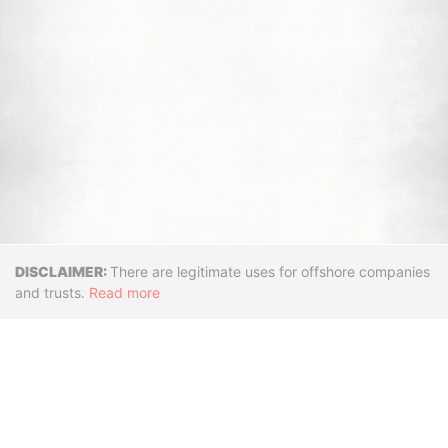
Disclaimer
There are legitimate uses for offshore companies
and trusts.
Read more