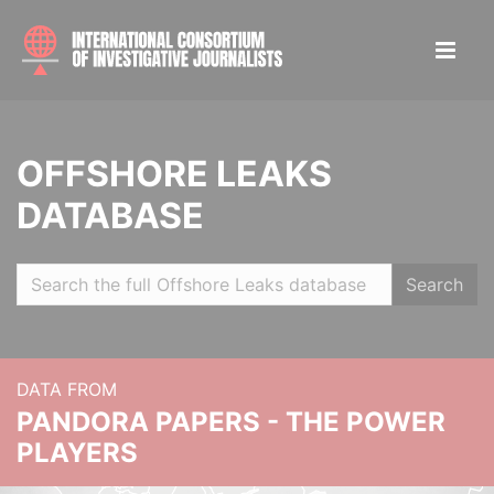
OFFSHORE LEAKS
DATABASE
Search
DATA FROM
PANDORA PAPERS - THE POWER
PLAYERS