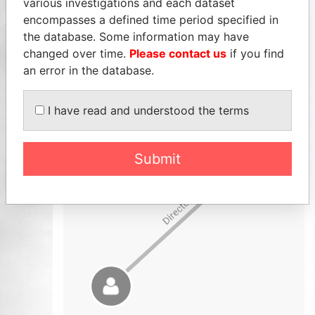
various investigations and each dataset
encompasses a defined time period specified in
the database. Some information may have
changed over time.
Please contact us
if you find
an error in the database.
I have read and understood the terms
Submit