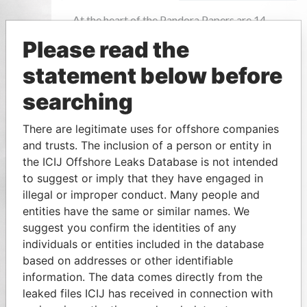
Please read the
statement below before
searching
There are legitimate uses for offshore companies
and trusts. The inclusion of a person or entity in
the ICIJ Offshore Leaks Database is not intended
to suggest or imply that they have engaged in
illegal or improper conduct. Many people and
entities have the same or similar names. We
suggest you confirm the identities of any
individuals or entities included in the database
based on addresses or other identifiable
information. The data comes directly from the
leaked files ICIJ has received in connection with