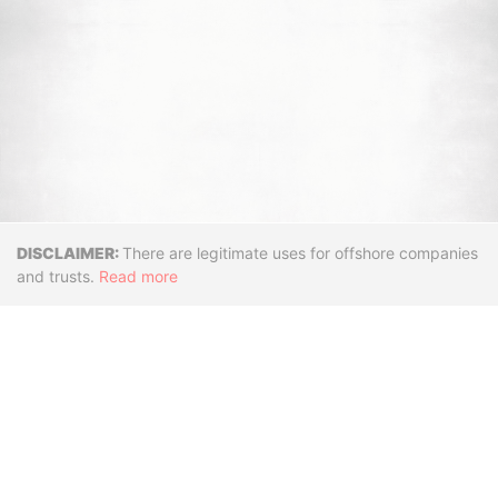
Disclaimer
There are legitimate uses for offshore companies
and trusts.
Read more