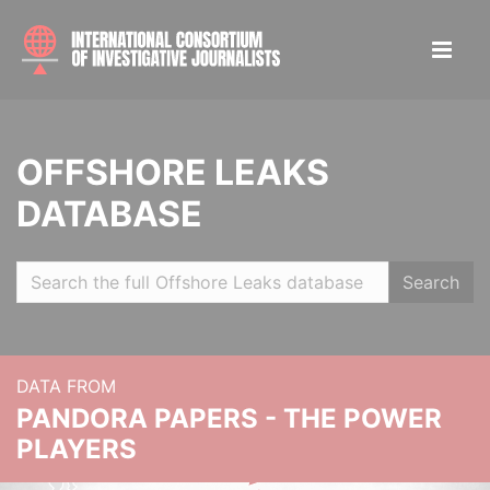
OFFSHORE LEAKS
DATABASE
Search
DATA FROM
PANDORA PAPERS - THE POWER
PLAYERS