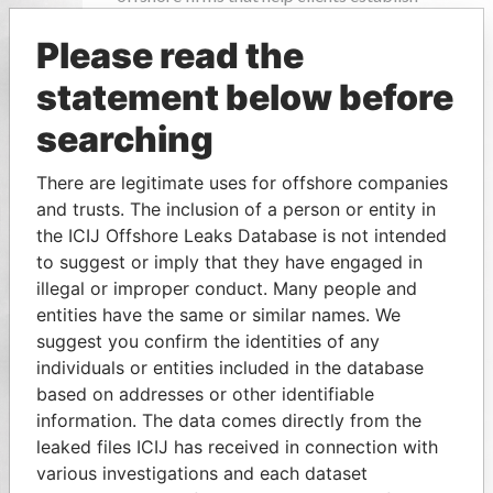
Please read the
statement below before
searching
There are legitimate uses for offshore companies
and trusts. The inclusion of a person or entity in
the ICIJ Offshore Leaks Database is not intended
to suggest or imply that they have engaged in
illegal or improper conduct. Many people and
entities have the same or similar names. We
suggest you confirm the identities of any
individuals or entities included in the database
based on addresses or other identifiable
information. The data comes directly from the
leaked files ICIJ has received in connection with
various investigations and each dataset