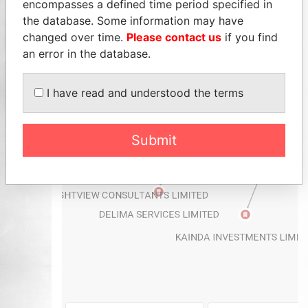
encompasses a defined time period specified in
the database. Some information may have
changed over time.
Please contact us
if you find
an error in the database.
I have read and understood the terms
Submit