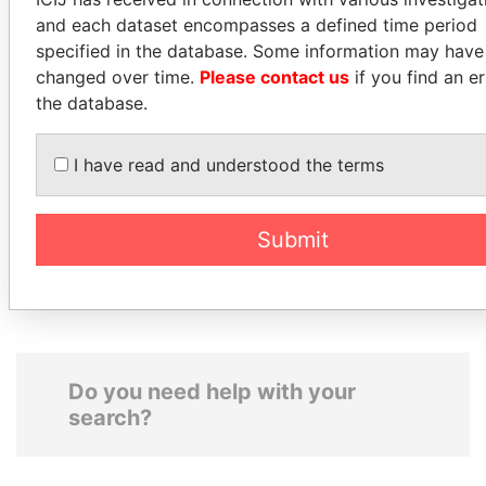
and each dataset encompasses a defined time period
specified in the database. Some information may have
changed over time.
Please contact us
if you find an er
the database.
CARLOS
MUDHAR GHASSAN
QUINTANILLA
SHAWKAT
I have read and understood the terms
SCHMIDT
Former member of
parliament, Iraq
Former vice president, El
Submit
Salvador
Do you need help with your
search?