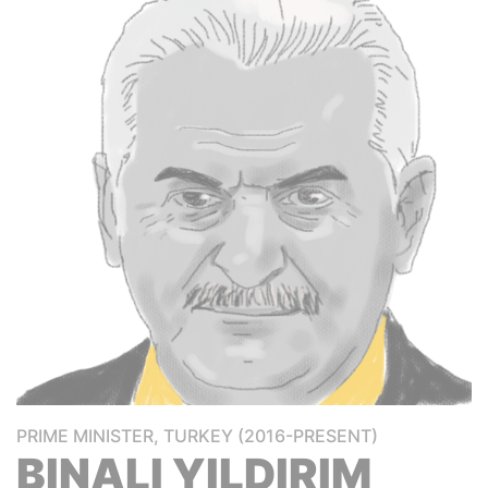
PRIME MINISTER, TURKEY (2016-PRESENT)
BINALI YILDIRIM