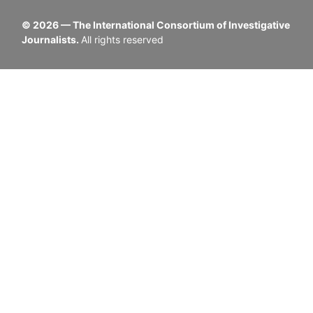
©
2026
— The International Consortium of Investigative
Journalists.
All rights reserved