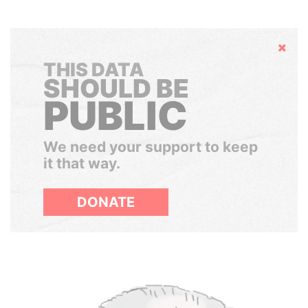
Hide
THIS DATA
SHOULD BE
PUBLIC
We need your support to keep
it that way.
DONATE