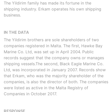
The Yildirim family has made its fortune in the
shipping industry. Erkam operates his own shipping
business.
IN THE DATA
The Yildirim brothers are sole shareholders of two
companies registered in Malta. The first, Hawke Bay
Marine Co. Ltd, was set up in April 2004. Public
records suggest that the company owns or manages
shipping vessels.The second, Black Eagle Marine Co.
Ltd, was incorporated in January 2007. Records show
that Erkam, who was the majority shareholder of the
companies, is also the director of both. The companies
were listed as active in the Malta Registry of
Companies in October 2017.
RESPONSE