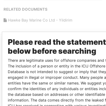
RELATED DOCUMENTS
Hawke Bay Marine Co Ltd - Yildirim
Please read the statement
EXPLORE MORE FROM
below before searching
Paradise Papers
There are legitimate uses for offshore companies and t
The inclusion of a person or entity in the ICIJ Offshor
Database is not intended to suggest or imply that the
MORE POWER PLAYERS FROM
PARADISE PAPERS
engaged in illegal or improper conduct. Many people 
entities have the same or similar names. We suggest y
PANDORA PAPERS
PARADISE PAPERS
PANAM
confirm the identities of any individuals or entities inc
the database based on addresses or other identifiable
information. The data comes directly from the leaked f
ICIJ has received in connection with various investigat