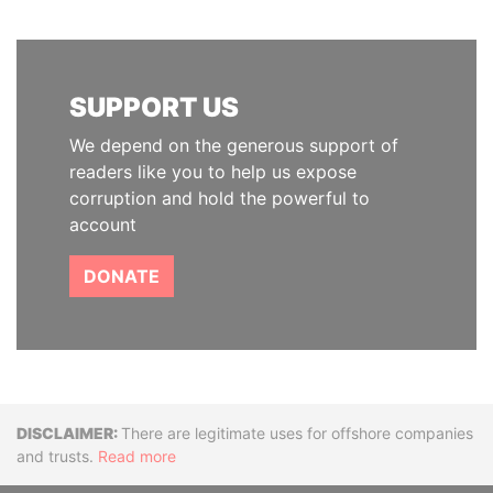
SUPPORT US
We depend on the generous support of
readers like you to help us expose
corruption and hold the powerful to
account
DONATE
Disclaimer
There are legitimate uses for offshore companies
and trusts.
Read more