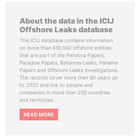
About the data in the ICIJ
Offshore Leaks database
This ICIJ database contains information
on more than 810,000 offshore entities
that are part of the Pandora Papers,
Paradise Papers, Bahamas Leaks, Panama
Papers and Offshore Leaks investigations.
The records cover more than 80 years up
to 2020 and link to people and
companies in more than 200 countries
and territories.
READ MORE