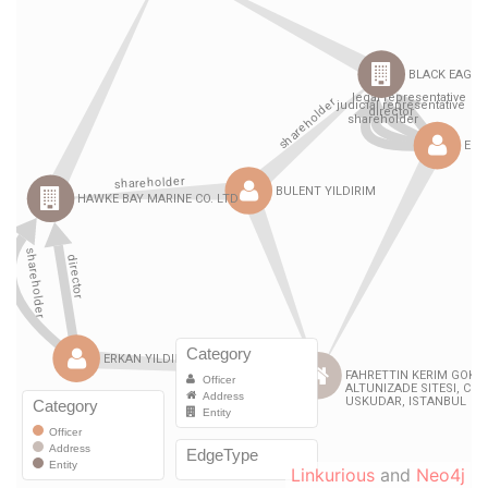
Linkurious
and
Neo4j