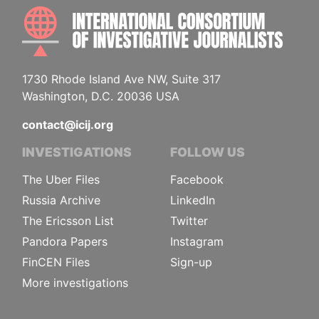
INTE
1730 Rhode Island Ave NW, Suite 317
Washington, D.C. 20036 USA
contact@icij.org
INVESTIGATIONS
FOLLOW US
The Uber Files
Facebook
Russia Archive
LinkedIn
The Ericsson List
Twitter
Pandora Papers
Instagram
FinCEN Files
Sign-up
More investigations