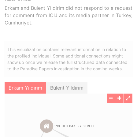
Erkam and Bulent Yildirim did not respond to a request
for comment from ICIJ and its media partner in Turkey,
Cumhuriyet.
This visualization contains relevant information in relation to
the profiled individual. Some additional connections might
show up once we release the full structured data connected
to the Paradise Papers investigation in the coming weeks.
Erkam Yıldırım
Bülent Yıldırım