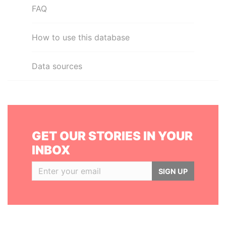
FAQ
How to use this database
Data sources
GET OUR STORIES IN YOUR
INBOX
SIGN UP