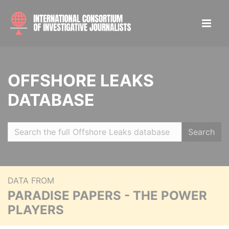
OFFSHORE LEAKS
DATABASE
Search
DATA FROM
PARADISE PAPERS - THE POWER
PLAYERS