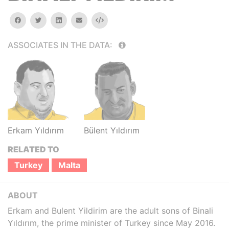
facebook
twitter
linkedin
email
Embed
ASSOCIATES IN THE DATA:
Erkam Yıldırım
Bülent Yıldırım
RELATED TO
Turkey
Malta
ABOUT
Erkam and Bulent Yildirim are the adult sons of Binali
Yıldırım, the prime minister of Turkey since May 2016.