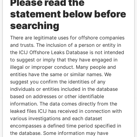
Please read the
Limited
statement below before
Show more connections
searching
There are legitimate uses for offshore companies
Address (1)
and trusts. The inclusion of a person or entity in
Data
the ICIJ Offshore Leaks Database is not intended
From
to suggest or imply that they have engaged in
Marquee Place, Suite 300 430 West Bay Road, P.O.
Offshore
illegal or improper conduct. Many people and
Box 32052 Grand Cayman KY1-1208 CAYMAN
Leaks
entities have the same or similar names. We
ISLANDS
suggest you confirm the identities of any
individuals or entities included in the database
based on addresses or other identifiable
information. The data comes directly from the
leaked files ICIJ has received in connection with
EXPLORE MORE FROM
various investigations and each dataset
Offshore Leaks
encompasses a defined time period specified in
the database. Some information may have