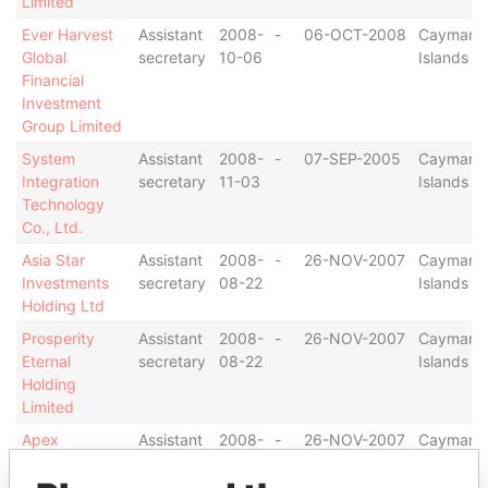
Limited
Ever Harvest
Assistant
2008-
-
06-OCT-2008
Cayman
Global
secretary
10-06
Islands
Financial
Investment
Group Limited
System
Assistant
2008-
-
07-SEP-2005
Cayman
Integration
secretary
11-03
Islands
Technology
Co., Ltd.
Asia Star
Assistant
2008-
-
26-NOV-2007
Cayman
Investments
secretary
08-22
Islands
Holding Ltd
Prosperity
Assistant
2008-
-
26-NOV-2007
Cayman
Eternal
secretary
08-22
Islands
Holding
Limited
Apex
Assistant
2008-
-
26-NOV-2007
Cayman
Investments
secretary
08-22
Islands
Holding