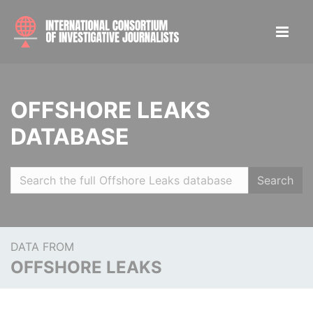
OFFSHORE LEAKS
DATABASE
Search
DATA FROM
OFFSHORE LEAKS