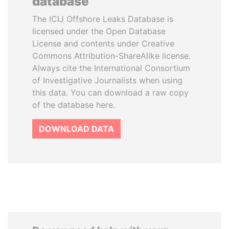
database
The ICIJ Offshore Leaks Database is
licensed under the Open Database
License and contents under Creative
Commons Attribution-ShareAlike license.
Always cite the International Consortium
of Investigative Journalists when using
this data. You can download a raw copy
of the database here.
DOWNLOAD DATA