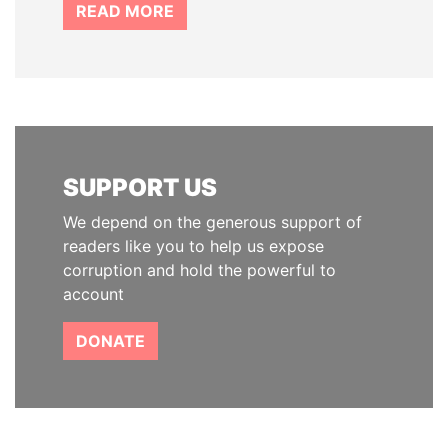
READ MORE
SUPPORT US
We depend on the generous support of
readers like you to help us expose
corruption and hold the powerful to
account
DONATE