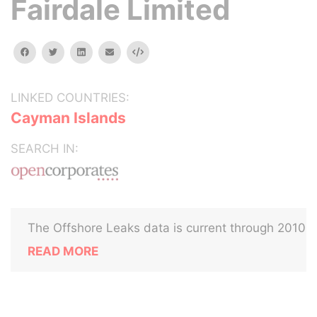
Fairdale Limited
facebook
twitter
linkedin
email
Embed
LINKED COUNTRIES:
Cayman Islands
SEARCH IN:
The Offshore Leaks data is current through 2010
READ MORE