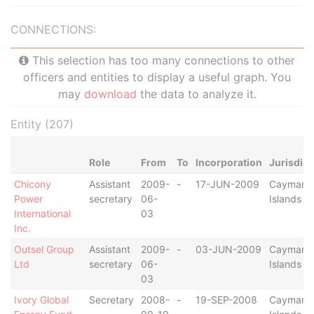
CONNECTIONS:
This selection has too many connections to other
officers and entities to display a useful graph. You
may
download
the data to analyze it.
Entity (207)
Role
From
To
Incorporation
Jurisdict
Chicony
Assistant
2009-
-
17-JUN-2009
Cayman
Power
secretary
06-
Islands
International
03
Inc.
Outsel Group
Assistant
2009-
-
03-JUN-2009
Cayman
Ltd
secretary
06-
Islands
03
Ivory Global
Secretary
2008-
-
19-SEP-2008
Cayman