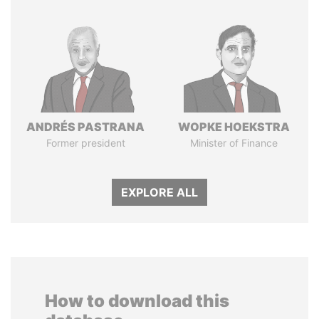
ANDRÉS PASTRANA
WOPKE HOEKSTRA
Former president
Minister of Finance
EXPLORE ALL
How to download this