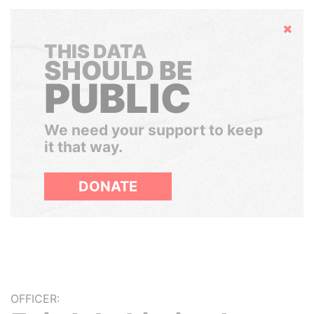
Hide
THIS DATA
SHOULD BE
PUBLIC
We need your support to keep
it that way.
DONATE
OFFICER: