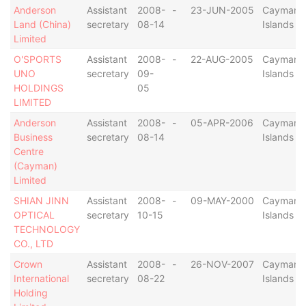
Anderson
Assistant
2008-
-
23-JUN-2005
Cayman
Land (China)
secretary
08-14
Islands
Limited
O'SPORTS
Assistant
2008-
-
22-AUG-2005
Cayman
UNO
secretary
09-
Islands
HOLDINGS
05
LIMITED
Anderson
Assistant
2008-
-
05-APR-2006
Cayman
Business
secretary
08-14
Islands
Centre
(Cayman)
Limited
SHIAN JINN
Assistant
2008-
-
09-MAY-2000
Cayman
OPTICAL
secretary
10-15
Islands
TECHNOLOGY
CO., LTD
Crown
Assistant
2008-
-
26-NOV-2007
Cayman
International
secretary
08-22
Islands
Holding