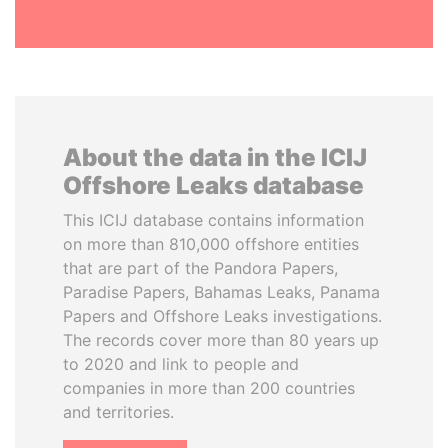
About the data in the ICIJ
Offshore Leaks database
This ICIJ database contains information
on more than 810,000 offshore entities
that are part of the Pandora Papers,
Paradise Papers, Bahamas Leaks, Panama
Papers and Offshore Leaks investigations.
The records cover more than 80 years up
to 2020 and link to people and
companies in more than 200 countries
and territories.