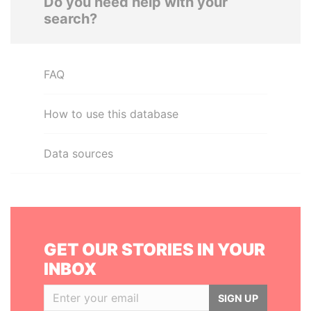
Do you need help with your
search?
FAQ
How to use this database
Data sources
GET OUR STORIES IN YOUR
INBOX
SIGN UP