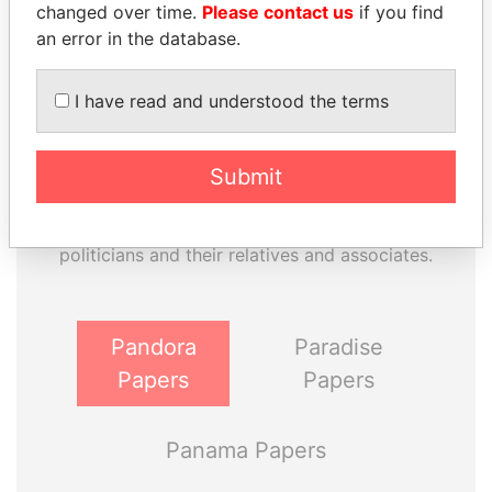
changed over time.
Please contact us
if you find
an error in the database.
I have read and understood the terms
Submit
THE
POWER
PLAYERS
Explore the offshore connections of world leaders,
politicians and their relatives and associates.
Pandora
Paradise
Papers
Papers
Panama Papers