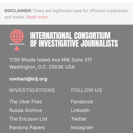
Disclaimer
There are legitimate uses for offshore companies
and trusts.
Read more
INTE
1730 Rhode Island Ave NW, Suite 317
Washington, D.C. 20036 USA
contact@icij.org
INVESTIGATIONS
FOLLOW US
The Uber Files
Facebook
Russia Archive
LinkedIn
The Ericsson List
Twitter
Pandora Papers
Instagram