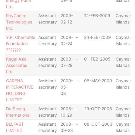
Energy Fund
09-19
Islands
Ltd.
RayComm
Assistant
2009-
-
12-FEB-2009
Cayman
Technologies
secretary
02-12
Islands
Inc.
Y.P. Charitable
Assistant
2009-
-
24-FEB-2009
Cayman
Foundation
secretary
02-24
Islands
???????
Regal Asia
Assistant
2008-
-
01-FEB-2005
Cayman
Associates
secretary
07-29
Islands
Ltd.
GARENA
Assistant
2009-
-
08-MAY-2009
Cayman
INTERACTIVE
secretary
05-
Islands
HOLDING
08
LIMITED
Da Sheng
Assistant
2008-
-
29-OCT-2008
Cayman
International
secretary
10-29
Islands
BELFAST
Assistant
2008-
-
08-OCT-2003
Cayman
LIMITED
secretary
09-23
Islands