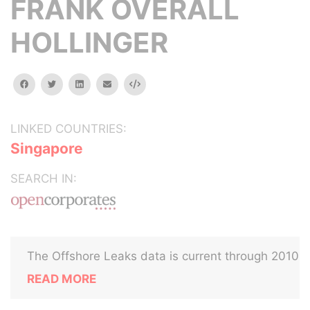
FRANK OVERALL
HOLLINGER
facebook
twitter
linkedin
email
Embed
LINKED COUNTRIES:
Singapore
SEARCH IN:
The Offshore Leaks data is current through 2010
READ MORE