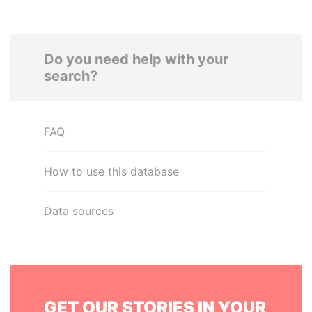
Do you need help with your
search?
FAQ
How to use this database
Data sources
GET OUR STORIES IN YOUR