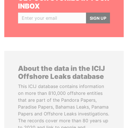
INBOX
SIGN UP
About the data in the ICIJ
Offshore Leaks database
This ICIJ database contains information
on more than 810,000 offshore entities
that are part of the Pandora Papers,
Paradise Papers, Bahamas Leaks, Panama
Papers and Offshore Leaks investigations.
The records cover more than 80 years up
to 2020 and link to people and