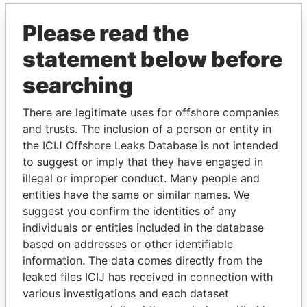
Offshore Leaks
Please read the
statement below before
searching
There are legitimate uses for offshore companies
and trusts. The inclusion of a person or entity in
the ICIJ Offshore Leaks Database is not intended
THE
POWER
PLAYERS
to suggest or imply that they have engaged in
illegal or improper conduct. Many people and
Explore the offshore connections of world leaders,
entities have the same or similar names. We
politicians and their relatives and associates.
suggest you confirm the identities of any
individuals or entities included in the database
based on addresses or other identifiable
Pandora
Paradise
information. The data comes directly from the
leaked files ICIJ has received in connection with
Papers
Papers
various investigations and each dataset