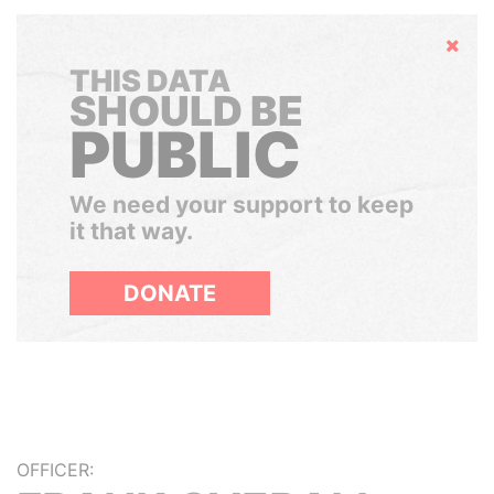
Hide
THIS DATA
SHOULD BE
PUBLIC
We need your support to keep
it that way.
DONATE
OFFICER: