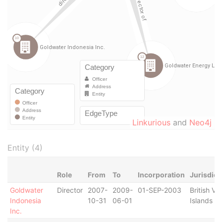
Linkurious
and
Neo4j
Entity (4)
Role
From
To
Incorporation
Jurisdict
Goldwater
Director
2007-
2009-
01-SEP-2003
British Vir
Indonesia
10-31
06-01
Islands
Inc.