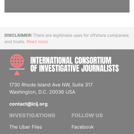
Disclaimer
There are legitimate uses for offshore companies
and trusts.
Read more
INTE
1730 Rhode Island Ave NW, Suite 317
Washington, D.C. 20036 USA
contact@icij.org
INVESTIGATIONS
FOLLOW US
The Uber Files
Facebook