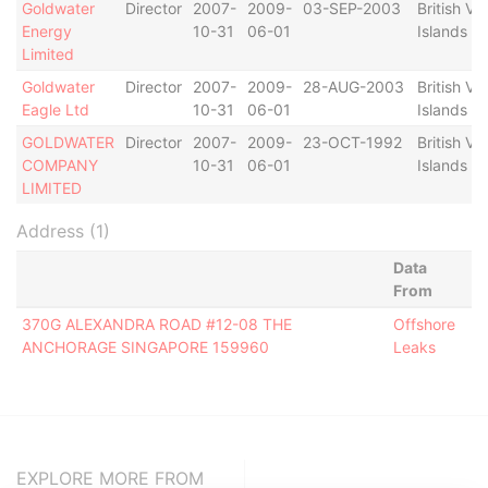
Goldwater
Director
2007-
2009-
03-SEP-2003
British Vir
Energy
10-31
06-01
Islands
Limited
Goldwater
Director
2007-
2009-
28-AUG-2003
British Vir
Eagle Ltd
10-31
06-01
Islands
GOLDWATER
Director
2007-
2009-
23-OCT-1992
British Vir
COMPANY
10-31
06-01
Islands
LIMITED
Address (1)
Data
From
370G ALEXANDRA ROAD #12-08 THE
Offshore
ANCHORAGE SINGAPORE 159960
Leaks
EXPLORE MORE FROM