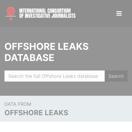
OFFSHORE LEAKS
DATABASE
Search
DATA FROM
OFFSHORE LEAKS