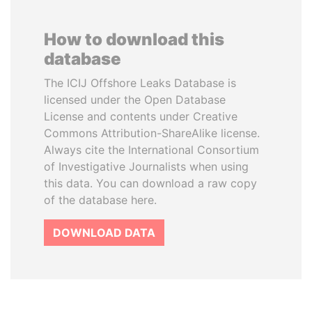
How to download this
database
The ICIJ Offshore Leaks Database is
licensed under the Open Database
License and contents under Creative
Commons Attribution-ShareAlike license.
Always cite the International Consortium
of Investigative Journalists when using
this data. You can download a raw copy
of the database here.
DOWNLOAD DATA