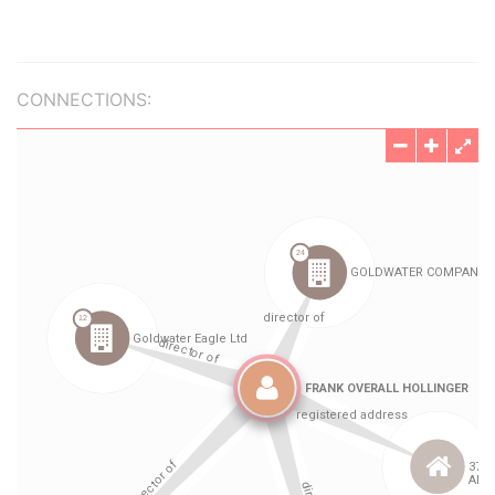
CONNECTIONS: