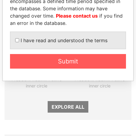
encompasses a defined time period specified in
Panama Papers
the database. Some information may have
changed over time.
Please contact us
if you find
an error in the database.
I have read and understood the terms
Submit
SULEIMAN KERIMOV
KONSTANTIN ERNST
President Vladimir Putin's
President Vladimir Putin's
inner circle
inner circle
EXPLORE ALL