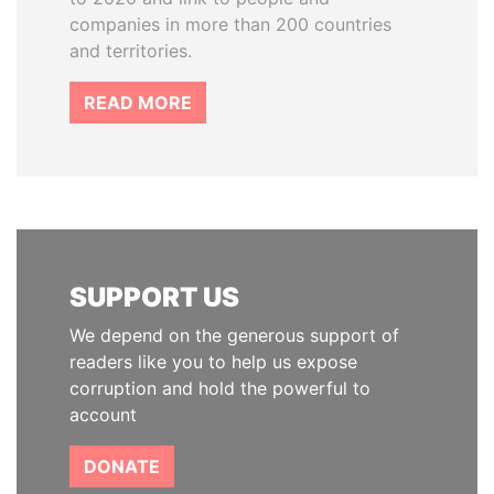
companies in more than 200 countries
and territories.
READ MORE
SUPPORT US
We depend on the generous support of
readers like you to help us expose
corruption and hold the powerful to
account
DONATE