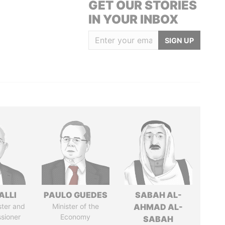
GET OUR STORIES
IN YOUR INBOX
SIGN UP
ALLI
PAULO GUEDES
SABAH AL-
ster and
Minister of the
AHMAD AL-
sioner
Economy
SABAH