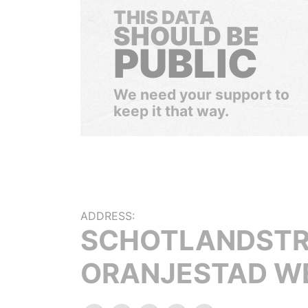
THIS DATA
SHOULD BE
PUBLIC
We need your support to
keep it that way.
ADDRESS:
SCHOTLANDSTR
ORANJESTAD W