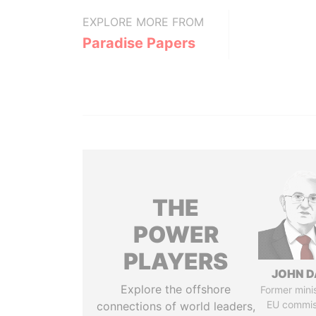
EXPLORE MORE FROM
Paradise Papers
THE
POWER
PLAYERS
JOHN D
Explore the offshore
Former mini
EU commis
connections of world leaders,