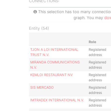
CONNECTIONS:
This selection has too many connections
graph. You may
do
Entity (54)
Role
TJON A LOI INTERNATIONAL
Registered
TRUST N.V.
address
MIRANDA COMMUNICATIONS
Registered
N.V.
address
KEMLOI RESTAURANT NV
Registered
address
SIS MERCADO
Registered
address
IMTRADEX INTERNATIONAL N.V.
Registered
address