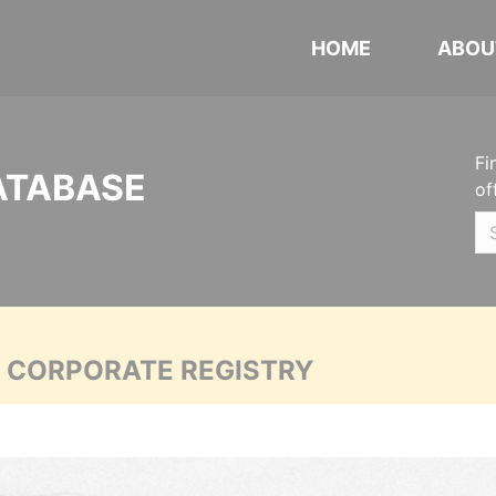
HOME
ABOU
Fi
ATABASE
of
A CORPORATE REGISTRY