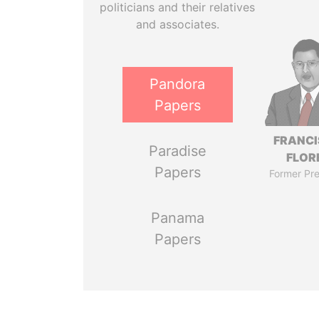
politicians and their relatives
and associates.
Pandora
Papers
FRANC
Paradise
FLOR
Papers
Former Pre
Panama
Papers