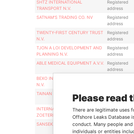
SHTZ INTERNATIONAL
Registered
TRANSPORT N.V.
address
SATNAM'S TRADING CO. NV
Registered
address
TWENTY-FIRST CENTURY TRUST
Registered
N.V.
address
TJON A LOI DEVELOPMENT AND
Registered
PLANNING N.V.
address
ABLE MEDICAL EQUIPMENT A.V.V.
Registered
address
BEXO INTERNATIONAL TRADING
Registered
N.V.
address
TAINAN INTERNATIONAL A.V.V.
Registered
Please read 
address
INTERNATIONAL SERVICE
Registered
There are legitimate uses f
ZOETERMEER A.V.V.
address
Offshore Leaks Database is
conduct. Many people and e
SANSEKAI INVESTMENTS A.V.V.
Registered
address
individuals or entities inc