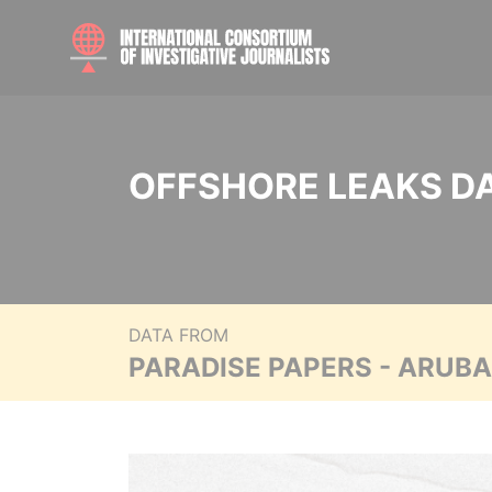
OFFSHORE LEAKS D
DATA FROM
PARADISE PAPERS - ARUB