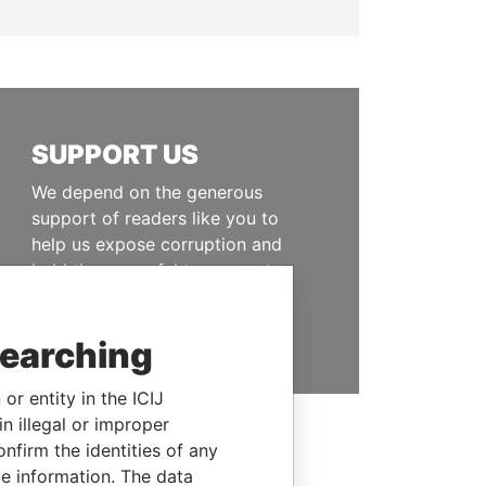
SUPPORT US
We depend on the generous
support of readers like you to
help us expose corruption and
hold the powerful to account
DONATE
searching
or entity in the ICIJ
n illegal or improper
firm the identities of any
le information. The data