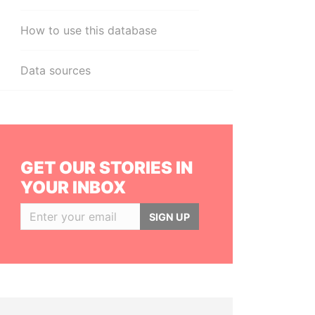
How to use this database
Data sources
GET OUR STORIES IN
YOUR INBOX
SIGN UP