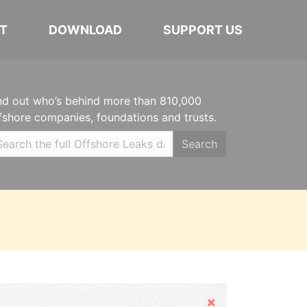
T
DOWNLOAD
SUPPORT US
nd out who’s behind more than 810,000
fshore companies, foundations and trusts.
Search
Hide