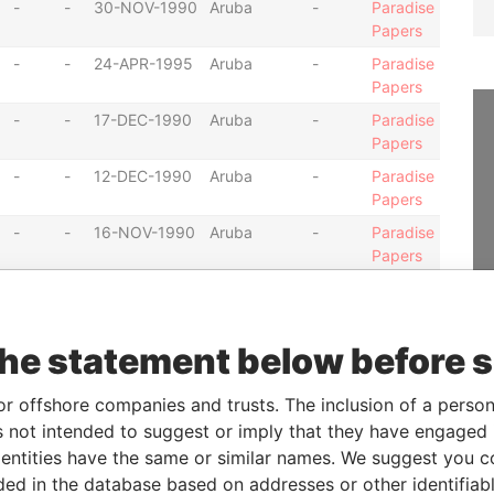
-
-
30-NOV-1990
Aruba
-
Paradise
Papers
-
-
24-APR-1995
Aruba
-
Paradise
Papers
-
-
17-DEC-1990
Aruba
-
Paradise
Papers
-
-
12-DEC-1990
Aruba
-
Paradise
Papers
-
-
16-NOV-1990
Aruba
-
Paradise
Papers
-
-
30-NOV-1990
Aruba
-
Paradise
Papers
-
-
18-NOV-1996
Aruba
-
Paradise
the statement below before 
Papers
-
-
27-NOV-1990
Aruba
-
Paradise
or offshore companies and trusts. The inclusion of a person 
Papers
 not intended to suggest or imply that they have engaged i
ntities have the same or similar names. We suggest you con
-
-
16-NOV-1990
Aruba
-
Paradise
Papers
luded in the database based on addresses or other identifiab