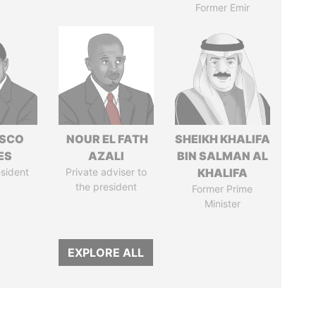
Former Emir
ISCO
NOUR EL FATH
SHEIKH KHALIFA
ES
AZALI
BIN SALMAN AL
sident
Private adviser to
KHALIFA
the president
Former Prime
Minister
EXPLORE ALL