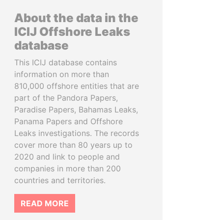
About the data in the
ICIJ Offshore Leaks
database
This ICIJ database contains
information on more than
810,000 offshore entities that are
part of the Pandora Papers,
Paradise Papers, Bahamas Leaks,
Panama Papers and Offshore
Leaks investigations. The records
cover more than 80 years up to
2020 and link to people and
companies in more than 200
countries and territories.
READ MORE