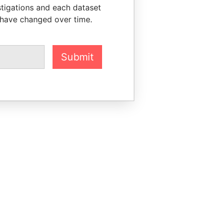
stigations and each dataset
 have changed over time.
Submit