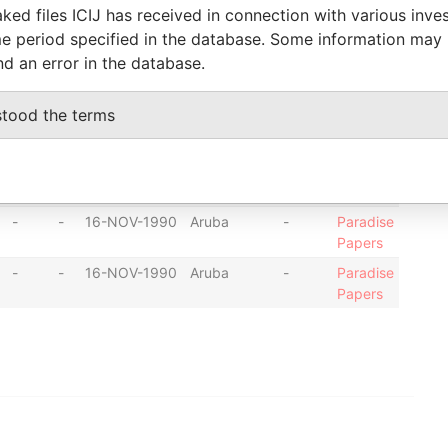
ked files ICIJ has received in connection with various inve
-
-
27-NOV-1990
Aruba
-
Paradise
e period specified in the database. Some information may
Papers
nd an error in the database.
-
-
16-NOV-1990
Aruba
-
Paradise
Papers
stood the terms
-
-
16-NOV-1990
Aruba
-
Paradise
Papers
-
-
16-NOV-1990
Aruba
-
Paradise
Papers
-
-
16-NOV-1990
Aruba
-
Paradise
Papers
-
-
16-NOV-1990
Aruba
-
Paradise
Papers