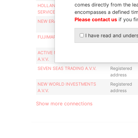
comes directly from the lea
HOLLAND INTERNATIONAL
Registered
encompasses a defined tim
SERVICES A.V.V.
address
Please contact us
if you fi
NEW ERA INVESTMENTS A.V.V.
Registered
address
I have read and under
FUJIMARA INDUSTRIES A.V.V.
Registered
address
ACTIVE MEDICAL EQUIPMENT
Registered
A.V.V.
address
SEVEN SEAS TRADING A.V.V.
Registered
address
NEW WORLD INVESTMENTS
Registered
A.V.V.
address
Show more connections