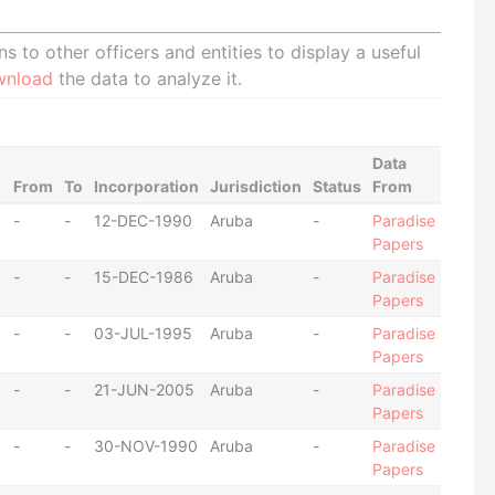
 to other officers and entities to display a useful
wnload
the data to analyze it.
Data
From
To
Incorporation
Jurisdiction
Status
From
-
-
12-DEC-1990
Aruba
-
Paradise
Papers
-
-
15-DEC-1986
Aruba
-
Paradise
Papers
-
-
03-JUL-1995
Aruba
-
Paradise
Papers
-
-
21-JUN-2005
Aruba
-
Paradise
Papers
-
-
30-NOV-1990
Aruba
-
Paradise
Papers