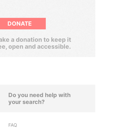
DONATE
ke a donation to keep it
ee, open and accessible.
Do you need help with
your search?
FAQ