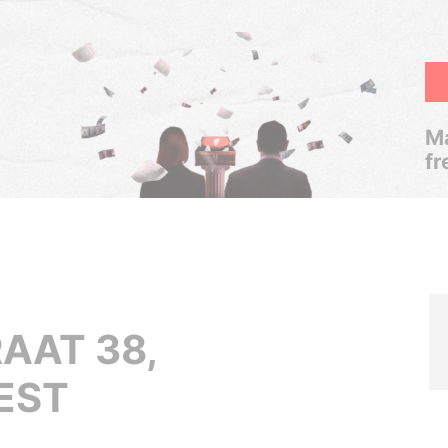
Ma
fr
AAT 38,
EST