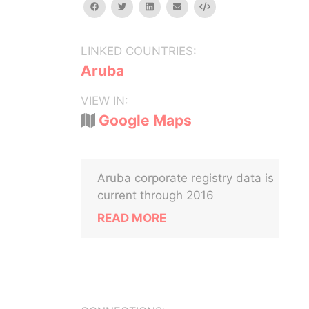
facebook
twitter
linkedin
email
Embed
LINKED COUNTRIES:
Aruba
VIEW IN:
Google Maps
Aruba corporate registry data is
current through 2016
READ MORE