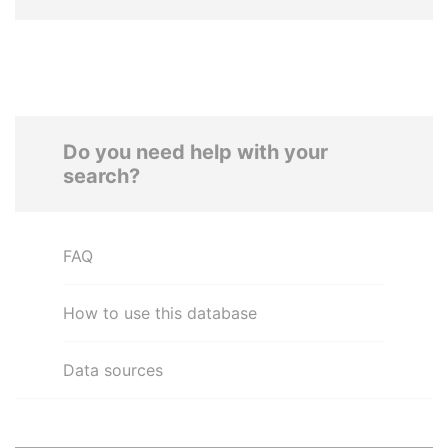
Do you need help with your
search?
FAQ
How to use this database
Data sources