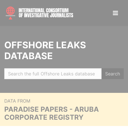
OFFSHORE LEAKS
DATABASE
Search
DATA FROM
PARADISE PAPERS - ARUBA
CORPORATE REGISTRY