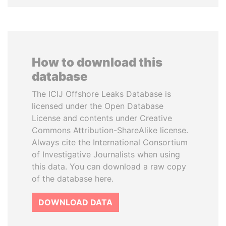
How to download this
database
The ICIJ Offshore Leaks Database is
licensed under the Open Database
License and contents under Creative
Commons Attribution-ShareAlike license.
Always cite the International Consortium
of Investigative Journalists when using
this data. You can download a raw copy
of the database here.
DOWNLOAD DATA