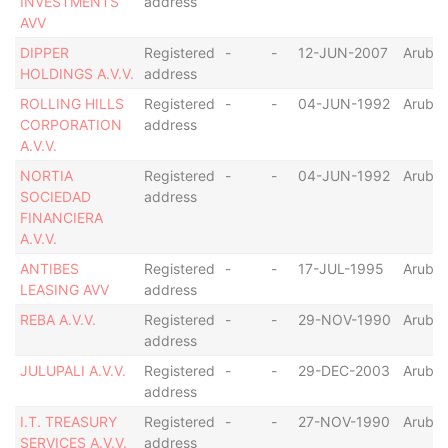
INVESTMENTS
address
AVV
DIPPER
Registered
-
-
12-JUN-2007
Aruba
HOLDINGS A.V.V.
address
ROLLING HILLS
Registered
-
-
04-JUN-1992
Aruba
CORPORATION
address
A.V.V.
NORTIA
Registered
-
-
04-JUN-1992
Aruba
SOCIEDAD
address
FINANCIERA
A.V.V.
ANTIBES
Registered
-
-
17-JUL-1995
Aruba
LEASING AVV
address
REBA A.V.V.
Registered
-
-
29-NOV-1990
Aruba
address
JULUPALI A.V.V.
Registered
-
-
29-DEC-2003
Aruba
address
I.T. TREASURY
Registered
-
-
27-NOV-1990
Aruba
SERVICES A.V.V.
address