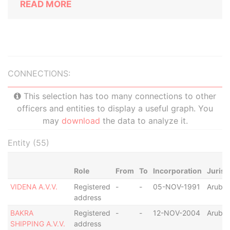
READ MORE
CONNECTIONS:
This selection has too many connections to other
officers and entities to display a useful graph. You
may
download
the data to analyze it.
Entity (55)
Role
From
To
Incorporation
Jurisd
VIDENA A.V.V.
Registered
-
-
05-NOV-1991
Aruba
address
BAKRA
Registered
-
-
12-NOV-2004
Aruba
SHIPPING A.V.V.
address