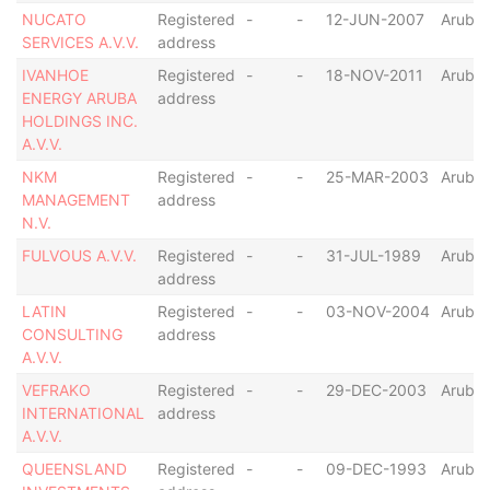
NUCATO
Registered
-
-
12-JUN-2007
Aruba
SERVICES A.V.V.
address
IVANHOE
Registered
-
-
18-NOV-2011
Aruba
ENERGY ARUBA
address
HOLDINGS INC.
A.V.V.
NKM
Registered
-
-
25-MAR-2003
Aruba
MANAGEMENT
address
N.V.
FULVOUS A.V.V.
Registered
-
-
31-JUL-1989
Aruba
address
LATIN
Registered
-
-
03-NOV-2004
Aruba
CONSULTING
address
A.V.V.
VEFRAKO
Registered
-
-
29-DEC-2003
Aruba
INTERNATIONAL
address
A.V.V.
QUEENSLAND
Registered
-
-
09-DEC-1993
Aruba