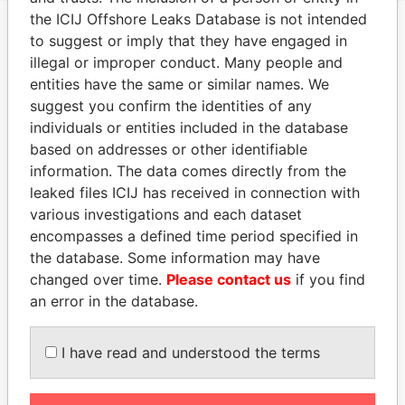
the ICIJ Offshore Leaks Database is not intended
to suggest or imply that they have engaged in
EXPLORE MORE FROM
illegal or improper conduct. Many people and
Paradise Papers
entities have the same or similar names. We
suggest you confirm the identities of any
individuals or entities included in the database
based on addresses or other identifiable
information. The data comes directly from the
leaked files ICIJ has received in connection with
various investigations and each dataset
encompasses a defined time period specified in
the database. Some information may have
THE
POWER
PLAYERS
changed over time.
Please contact us
if you find
an error in the database.
Explore the offshore connections of world leaders,
politicians and their relatives and associates.
I have read and understood the terms
Pandora
Paradise