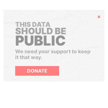
Hide
THIS DATA
SHOULD BE
PUBLIC
We need your support to keep
it that way.
DONATE