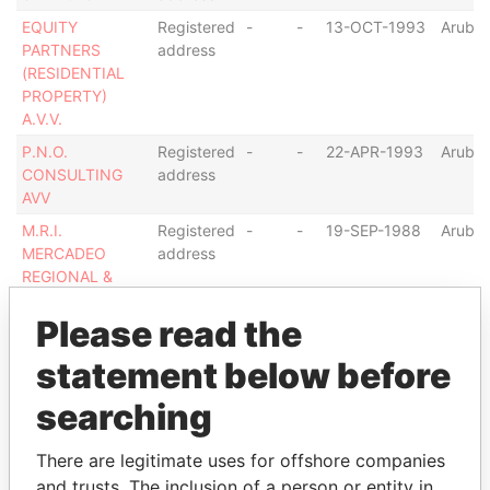
EQUITY
Registered
-
-
13-OCT-1993
Aruba
PARTNERS
address
(RESIDENTIAL
PROPERTY)
A.V.V.
P.N.O.
Registered
-
-
22-APR-1993
Aruba
CONSULTING
address
AVV
M.R.I.
Registered
-
-
19-SEP-1988
Aruba
MERCADEO
address
REGIONAL &
INTERNACIONAL
HOLDING A.V.V.
Please read the
JF CARIB A.V.V.
Registered
-
-
31-AUG-1990
Aruba
statement below before
(I.L.)
address
searching
Show more connections
There are legitimate uses for offshore companies
and trusts. The inclusion of a person or entity in