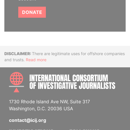
DONATE
Disclaimer
There are legitimate uses for offshore companies
and trusts.
Read more
INTE
1730 Rhode Island Ave NW, Suite 317
Washington, D.C. 20036 USA
contact@icij.org