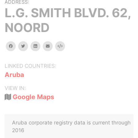
ADDRESS:
L.G. SMITH BLVD. 62,
NOORD
facebook
twitter
linkedin
email
Embed
LINKED COUNTRIES:
Aruba
VIEW IN:
Google Maps
Aruba corporate registry data is current through
2016