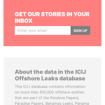
GET OUR STORIES IN YOUR
INBOX
SIGN UP
About the data in the ICIJ
Offshore Leaks database
This ICIJ database contains information
on more than 810,000 offshore entities
that are part of the Pandora Papers,
Paradise Papers, Bahamas Leaks, Panama