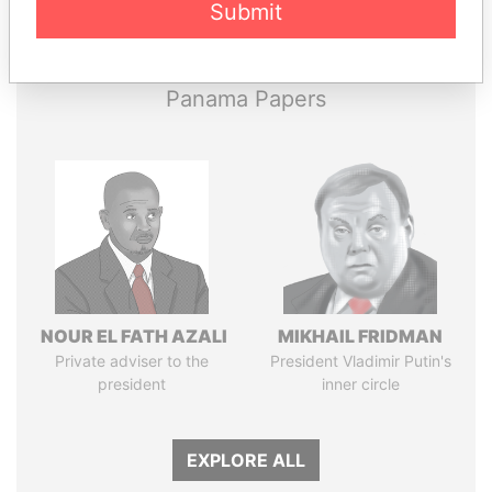
Submit
Papers
Papers
Panama Papers
NOUR EL FATH AZALI
MIKHAIL FRIDMAN
Private adviser to the
President Vladimir Putin's
president
inner circle
EXPLORE ALL