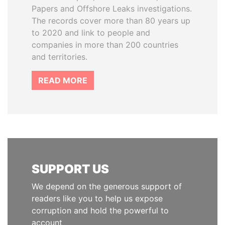
Papers and Offshore Leaks investigations.
The records cover more than 80 years up
to 2020 and link to people and
companies in more than 200 countries
and territories.
READ MORE
SUPPORT US
We depend on the generous support of
readers like you to help us expose
corruption and hold the powerful to
account