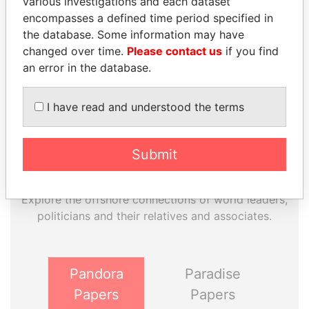
various investigations and each dataset
EXPLORE MORE FROM
encompasses a defined time period specified in
Paradise Papers
the database. Some information may have
changed over time.
Please contact us
if you find
an error in the database.
I have read and understood the terms
Submit
THE
POWER
PLAYERS
Explore the offshore connections of world leaders,
politicians and their relatives and associates.
Pandora
Paradise
Papers
Papers