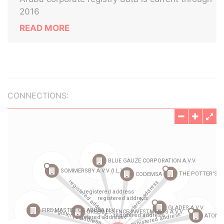
2016
READ MORE
CONNECTIONS: