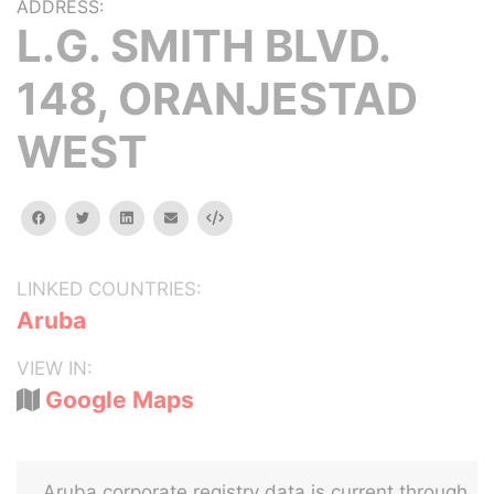
ADDRESS:
L.G. SMITH BLVD.
148, ORANJESTAD
WEST
facebook
twitter
linkedin
email
Embed
LINKED COUNTRIES:
Aruba
VIEW IN:
Google Maps
Aruba corporate registry data is current through