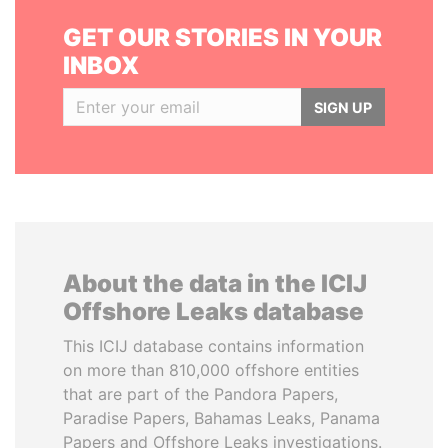
GET OUR STORIES IN YOUR
INBOX
SIGN UP
About the data in the ICIJ
Offshore Leaks database
This ICIJ database contains information
on more than 810,000 offshore entities
that are part of the Pandora Papers,
Paradise Papers, Bahamas Leaks, Panama
Papers and Offshore Leaks investigations.