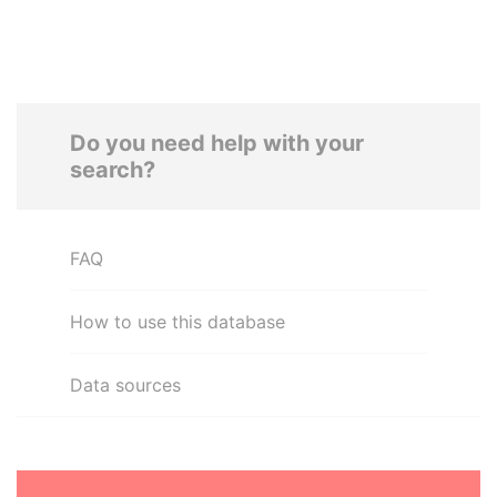
Do you need help with your
search?
FAQ
How to use this database
Data sources