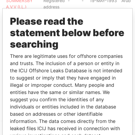
SOMMERSBY
Registered
-
-
19-MAY-1993
Aruba
A.V.V (I.L.)
address
CHANNEL FILMS
Registered
-
-
23-NOV-1990
Aruba
Please read the
A.V.V.
address
statement below before
IMPACT FILMS
Registered
-
-
17-FEB-1992
Aruba
A.V.V.
address
searching
THE POTTER'S
Registered
-
-
01-JUN-2004
Aruba
GARDEN -GEN.
address
There are legitimate uses for offshore companies
1:31
and trusts. The inclusion of a person or entity in
FULL MOON
Registered
-
-
27-DEC-1990
Aruba
the ICIJ Offshore Leaks Database is not intended
PICTURES A.V.V.
address
to suggest or imply that they have engaged in
ROLURE A.V.V.
Registered
-
-
13-MAR-1992
Aruba
illegal or improper conduct. Many people and
address
entities have the same or similar names. We
suggest you confirm the identities of any
Show more connections
individuals or entities included in the database
based on addresses or other identifiable
information. The data comes directly from the
leaked files ICIJ has received in connection with