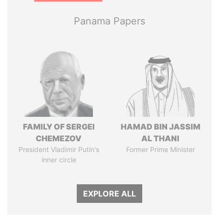
Panama Papers
FAMILY OF SERGEI
HAMAD BIN JASSIM
CHEMEZOV
AL THANI
President Vladimir Putin's
Former Prime Minister
inner circle
EXPLORE ALL