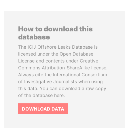
How to download this
database
The ICIJ Offshore Leaks Database is
licensed under the Open Database
License and contents under Creative
Commons Attribution-ShareAlike license.
Always cite the International Consortium
of Investigative Journalists when using
this data. You can download a raw copy
of the database here.
DOWNLOAD DATA