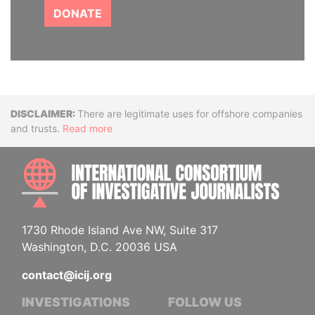
DONATE
Disclaimer
There are legitimate uses for offshore companies
and trusts.
Read more
INTE
1730 Rhode Island Ave NW, Suite 317
Washington, D.C. 20036 USA
contact@icij.org
INVESTIGATIONS
FOLLOW US