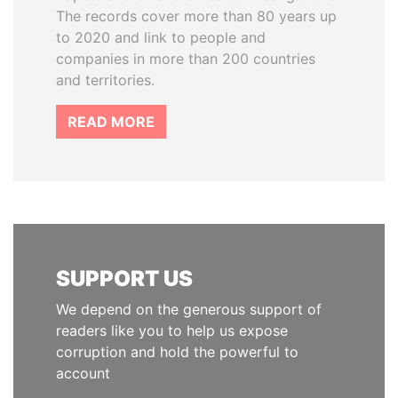
The records cover more than 80 years up
to 2020 and link to people and
companies in more than 200 countries
and territories.
READ MORE
SUPPORT US
We depend on the generous support of
readers like you to help us expose
corruption and hold the powerful to
account