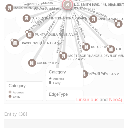
Linkurious
and
Neo4j
Entity (38)