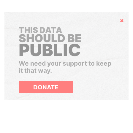
Hide
THIS DATA
SHOULD BE
PUBLIC
We need your support to keep
it that way.
DONATE