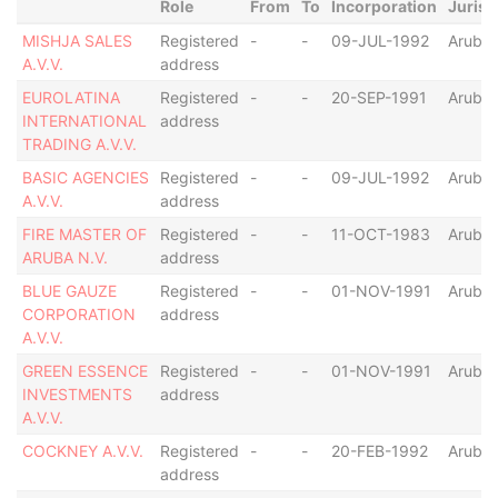
Role
From
To
Incorporation
Jurisd
MISHJA SALES
Registered
-
-
09-JUL-1992
Aruba
A.V.V.
address
EUROLATINA
Registered
-
-
20-SEP-1991
Aruba
INTERNATIONAL
address
TRADING A.V.V.
BASIC AGENCIES
Registered
-
-
09-JUL-1992
Aruba
A.V.V.
address
FIRE MASTER OF
Registered
-
-
11-OCT-1983
Aruba
ARUBA N.V.
address
BLUE GAUZE
Registered
-
-
01-NOV-1991
Aruba
CORPORATION
address
A.V.V.
GREEN ESSENCE
Registered
-
-
01-NOV-1991
Aruba
INVESTMENTS
address
A.V.V.
COCKNEY A.V.V.
Registered
-
-
20-FEB-1992
Aruba
address