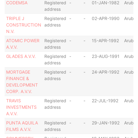
CODEMSA
Registered
-
-
01-JAN-1982
Aruba
address
TRIPLE J
Registered
-
-
02-APR-1990
Aruba
CONSTRUCTION
address
N.V.
ATOMIC POWER
Registered
-
-
15-APR-1992
Aruba
A.V.V.
address
GLADES A.V.V.
Registered
-
-
23-AUG-1991
Aruba
address
MORTGAGE
Registered
-
-
24-APR-1992
Aruba
FINANCE &
address
DEVELOPMENT
CORP. A.V.V.
TRAVIS
Registered
-
-
22-JUL-1992
Aruba
INVESTMENTS
address
A.V.V.
PUNTA AQUILA
Registered
-
-
29-JAN-1992
Aruba
FILMS A.V.V.
address