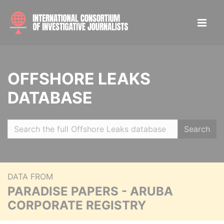
OFFSHORE LEAKS
DATABASE
Search
DATA FROM
PARADISE PAPERS - ARUBA
CORPORATE REGISTRY