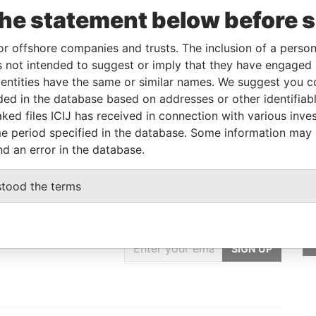
the statement below before 
Linkurious
and
Neo4j
or offshore companies and trusts. The inclusion of a person 
 not intended to suggest or imply that they have engaged i
om
To
Incorporation
Jurisdiction
Status
Data From
ntities have the same or similar names. We suggest you con
-
01-MAY-2011
Aruba
-
Paradise
luded in the database based on addresses or other identifiab
Papers
ked files ICIJ has received in connection with various inve
e period specified in the database. Some information may
nd an error in the database.
stood the terms
GET OUR STORIES
IN YOUR INBOX
SIGN UP