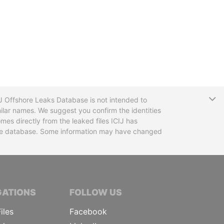
T
CIJ Offshore Leaks Database is not intended to
ilar names. We suggest you confirm the identities
mes directly from the leaked files ICIJ has
 the database. Some information may have changed
TIVE JOURNALISTS
GATIONS
FOLLOW US
iles
Facebook