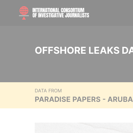
OFFSHORE LEAKS D
DATA FROM
PARADISE PAPERS - ARUB