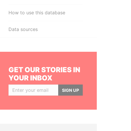
How to use this database
Data sources
GET OUR STORIES IN
YOUR INBOX
SIGN UP