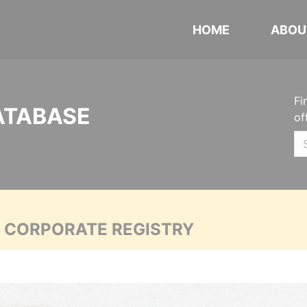
HOME
ABOU
Fi
ATABASE
of
A CORPORATE REGISTRY