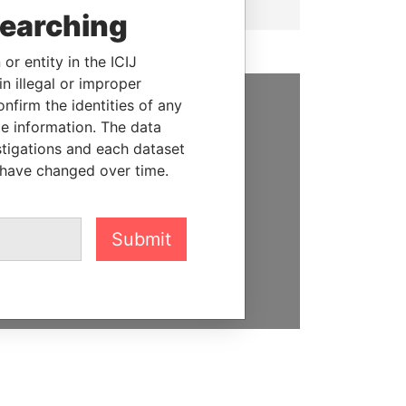
searching
or entity in the ICIJ
n illegal or improper
firm the identities of any
SUPPORT US
le information. The data
stigations and each dataset
We depend on the generous
 have changed over time.
support of readers like you to
help us expose corruption and
hold the powerful to account
Submit
DONATE