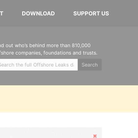
T
DOWNLOAD
SUPPORT US
nd out who’s behind more than 810,000
fshore companies, foundations and trusts.
Search
Hide