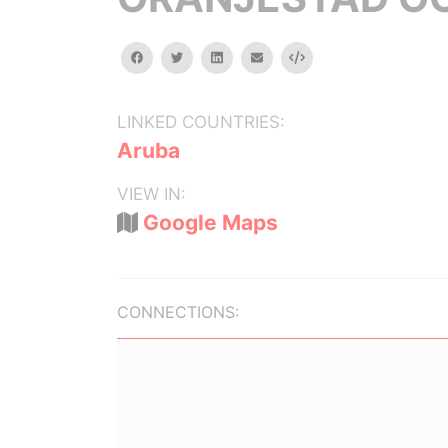
facebook
twitter
linkedin
email
Embed
LINKED COUNTRIES:
Aruba
VIEW IN:
Google Maps
CONNECTIONS: