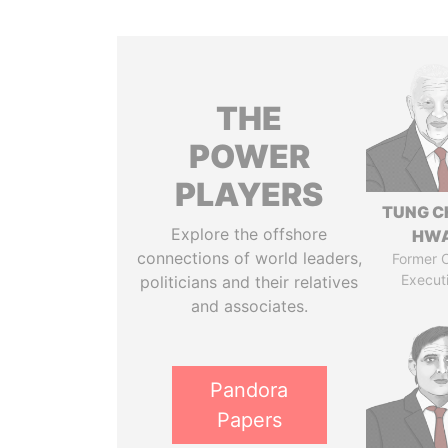
THE
POWER
PLAYERS
TUNG C
Explore the offshore
HW
connections of world leaders,
Former C
Execut
politicians and their relatives
and associates.
Pandora
Papers