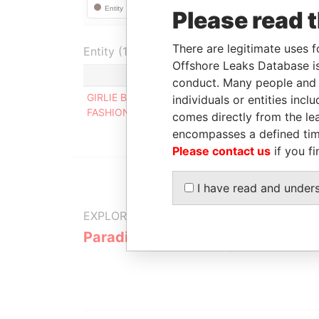
Please read 
There are legitimate uses f
Entity (1)
Offshore Leaks Database is
Role
Fr
conduct. Many people and e
GIRLIE BLOOM
Registered
-
individuals or entities inc
FASHION
address
comes directly from the lea
encompasses a defined tim
Please contact us
if you fi
I have read and under
EXPLORE MORE FROM
Paradise Papers