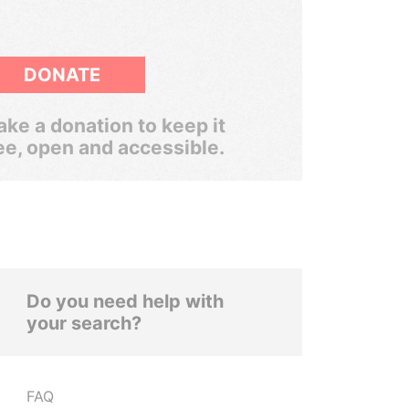
DONATE
ke a donation to keep it
ee, open and accessible.
Do you need help with
your search?
FAQ