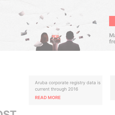
Ma
fr
Aruba corporate registry data is
current through 2016
READ MORE
OST