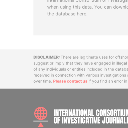
International Consortium of Investiga
when using this data. You can downl
the database here.
Disclaimer
There are legitimate uses for offsho
suggest or imply that they have engaged in illega
of any individuals or entities included in the data
received in connection with various investigatio
over time.
Please contact us
if you find an error i