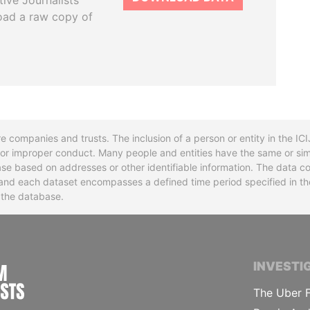
tive Journalists
oad a raw copy of
re companies and trusts. The inclusion of a person or entity in the I
l or improper conduct. Many people and entities have the same or sim
base based on addresses or other identifiable information. The data co
ns and each dataset encompasses a defined time period specified in
n the database.
INTERNATIONAL CONSORTIUM OF INVESTIGA
INVESTI
The Uber F