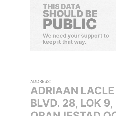
THIS DATA
SHOULD BE
PUBLIC
We need your support to
keep it that way.
ADDRESS:
ADRIAAN LACLE
BLVD. 28, LOK 9,
ORANJESTAD O