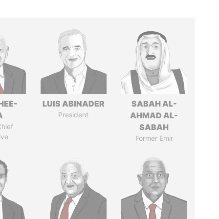
HEE-
LUIS ABINADER
SABAH AL-
A
President
AHMAD AL-
hief
SABAH
ive
Former Emir