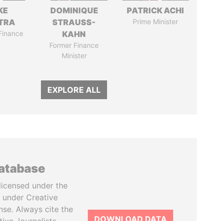
KE
DOMINIQUE
PATRICK ACHI
TRA
STRAUSS-
Prime Minister
 Finance
KAHN
Former Finance
Minister
EXPLORE ALL
database
licensed under the
 under Creative
se. Always cite the
DOWNLOAD DATA