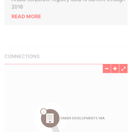
2016
READ MORE
CONNECTIONS: