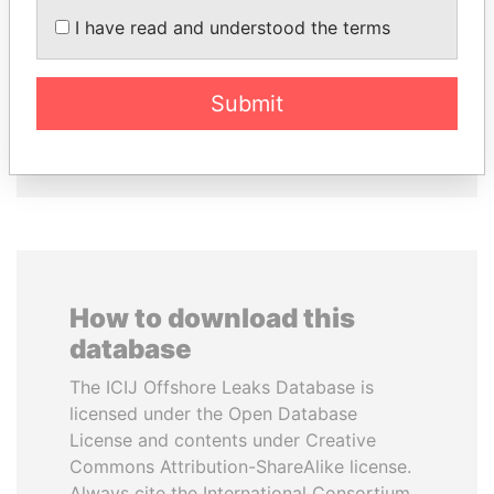
CHEMEZOV
RAJAPAKSA
I have read and understood the terms
President Vladimir Putin's
Former minister
inner circle
Submit
EXPLORE ALL
How to download this
database
The ICIJ Offshore Leaks Database is
licensed under the Open Database
License and contents under Creative
Commons Attribution-ShareAlike license.
Always cite the International Consortium