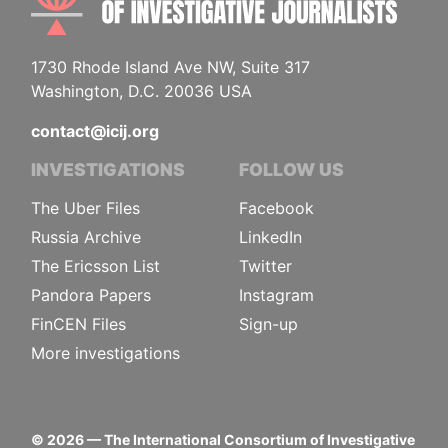
1730 Rhode Island Ave NW, Suite 317
Washington, D.C. 20036 USA
contact@icij.org
INVESTIGATIONS
FOLLOW US
The Uber Files
Facebook
Russia Archive
LinkedIn
The Ericsson List
Twitter
Pandora Papers
Instagram
FinCEN Files
Sign-up
More investigations
©
2026
— The International Consortium of Investigative