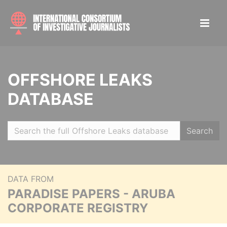
OFFSHORE LEAKS
DATABASE
Search
DATA FROM
PARADISE PAPERS - ARUBA
CORPORATE REGISTRY