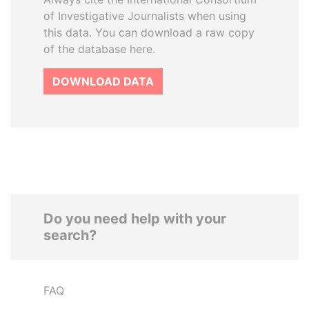
of Investigative Journalists when using
this data. You can download a raw copy
of the database here.
DOWNLOAD DATA
Do you need help with your
search?
FAQ