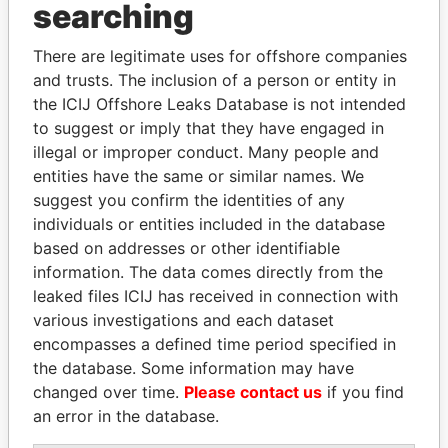
searching
Explore the offshore connections of world leaders,
politicians and their relatives and associates.
There are legitimate uses for offshore companies
and trusts. The inclusion of a person or entity in
the ICIJ Offshore Leaks Database is not intended
to suggest or imply that they have engaged in
Pandora
Paradise
illegal or improper conduct. Many people and
Papers
Papers
entities have the same or similar names. We
suggest you confirm the identities of any
individuals or entities included in the database
Panama Papers
based on addresses or other identifiable
information. The data comes directly from the
leaked files ICIJ has received in connection with
various investigations and each dataset
encompasses a defined time period specified in
the database. Some information may have
changed over time.
Please contact us
if you find
an error in the database.
FAMILY OF SERGEI
NIRUPAMA