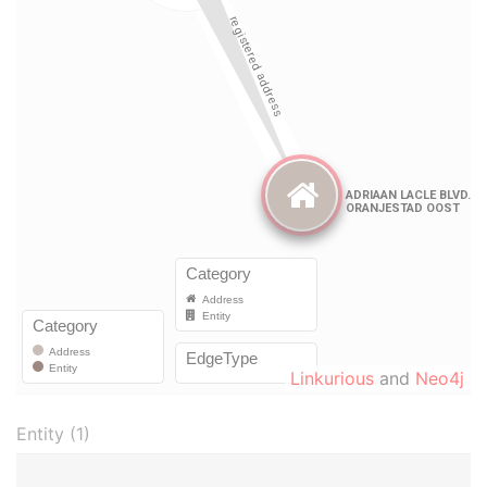
Linkurious
and
Neo4j
Entity (1)