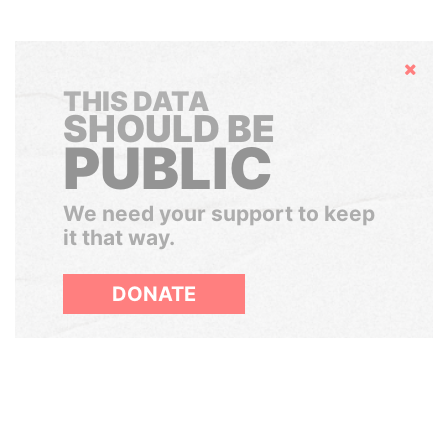
Hide
THIS DATA
SHOULD BE
PUBLIC
We need your support to keep
it that way.
DONATE