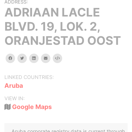
ADDRESS:
ADRIAAN LACLE
BLVD. 19, LOK. 2,
ORANJESTAD OOST
facebook
twitter
linkedin
email
Embed
LINKED COUNTRIES:
Aruba
VIEW IN:
Google Maps
Aruba corporate registry data is current through