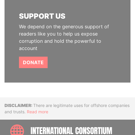
SUPPORT US
We depend on the generous support of
readers like you to help us expose
corruption and hold the powerful to
account
DONATE
Disclaimer
There are legitimate uses for offshore companies
and trusts.
Read more
INTE