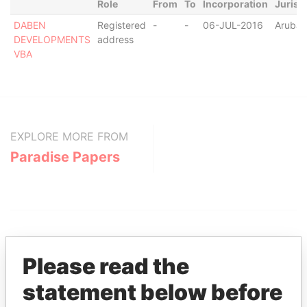
Role
From
To
Incorporation
Jurisd
DABEN
Registered
-
-
06-JUL-2016
Aruba
DEVELOPMENTS
address
VBA
EXPLORE MORE FROM
Paradise Papers
Please read the
statement below before
THE
POWER
PLAYERS