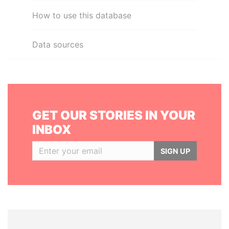
How to use this database
Data sources
GET OUR STORIES IN YOUR
INBOX
SIGN UP