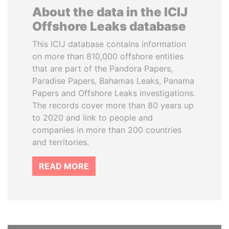
About the data in the ICIJ
Offshore Leaks database
This ICIJ database contains information
on more than 810,000 offshore entities
that are part of the Pandora Papers,
Paradise Papers, Bahamas Leaks, Panama
Papers and Offshore Leaks investigations.
The records cover more than 80 years up
to 2020 and link to people and
companies in more than 200 countries
and territories.
READ MORE