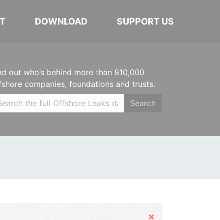
T
DOWNLOAD
SUPPORT US
nd out who’s behind more than 810,000
fshore companies, foundations and trusts.
Search
Hide