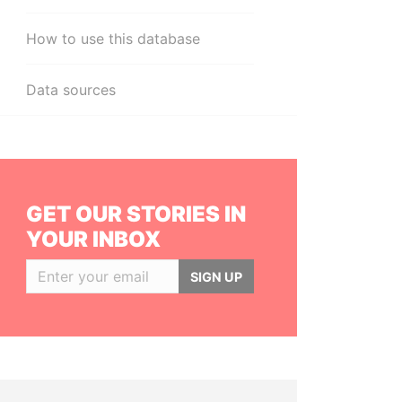
How to use this database
Data sources
GET OUR STORIES IN
YOUR INBOX
SIGN UP