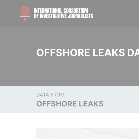
OFFSHORE LEAKS D
DATA FROM
OFFSHORE LEAKS