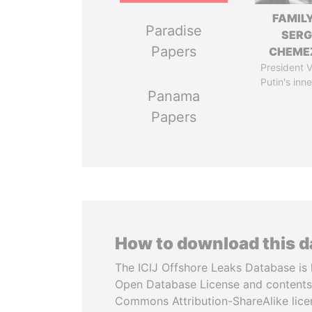
FAMILY
Paradise
SERG
Papers
CHEME
President V
Putin's inne
Panama
Papers
How to download this 
The ICIJ Offshore Leaks Database is 
Open Database License and contents
Commons Attribution-ShareAlike licen