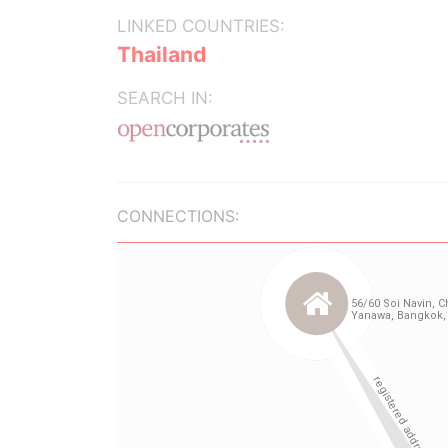
LINKED COUNTRIES:
Thailand
SEARCH IN:
CONNECTIONS: