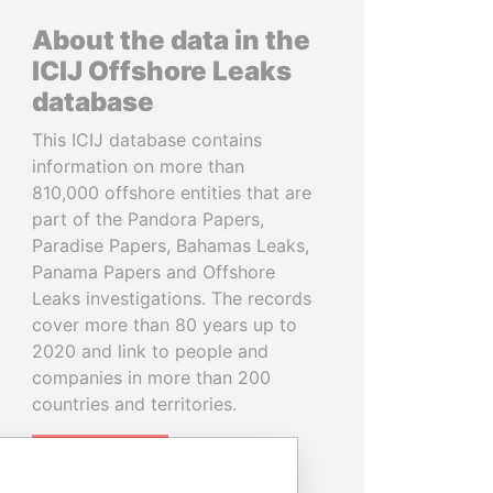
About the data in the
ICIJ Offshore Leaks
database
This ICIJ database contains
information on more than
810,000 offshore entities that are
part of the Pandora Papers,
Paradise Papers, Bahamas Leaks,
Panama Papers and Offshore
Leaks investigations. The records
cover more than 80 years up to
2020 and link to people and
companies in more than 200
countries and territories.
READ MORE