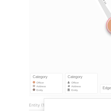
Entity (1)