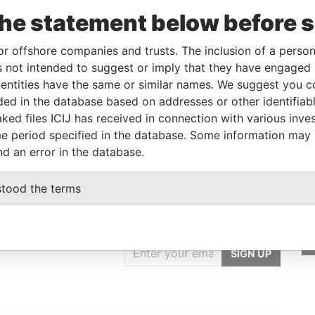
To
Incorporation
Jurisdiction
Status
Data From
the statement below before 
-
28-SEP-1994
British Virgin
Transferred
Offshore
Islands
Out
Leaks
or offshore companies and trusts. The inclusion of a person 
 not intended to suggest or imply that they have engaged i
ntities have the same or similar names. We suggest you con
Data From
luded in the database based on addresses or other identifiab
angkok, Thialand
Offshore Leaks
ked files ICIJ has received in connection with various inve
e period specified in the database. Some information may
nd an error in the database.
stood the terms
GET OUR STORIES
IN YOUR INBOX
SIGN UP