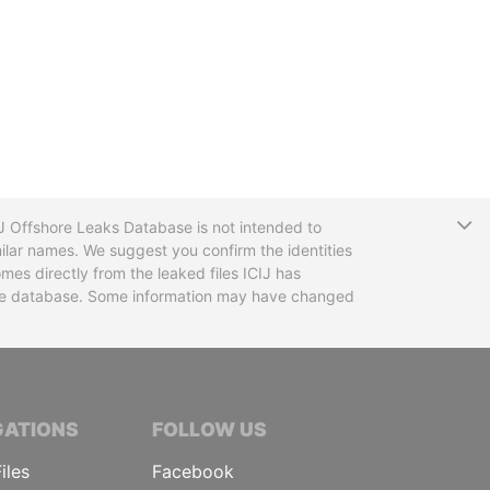
T
CIJ Offshore Leaks Database is not intended to
ilar names. We suggest you confirm the identities
mes directly from the leaked files ICIJ has
 the database. Some information may have changed
TIVE JOURNALISTS
GATIONS
FOLLOW US
iles
Facebook