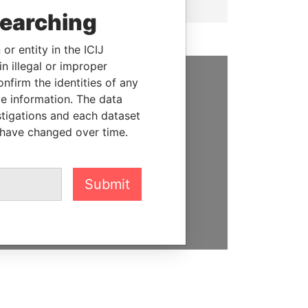
searching
or entity in the ICIJ
n illegal or improper
firm the identities of any
SUPPORT US
le information. The data
stigations and each dataset
We depend on the generous
 have changed over time.
support of readers like you to
help us expose corruption and
hold the powerful to account
Submit
DONATE