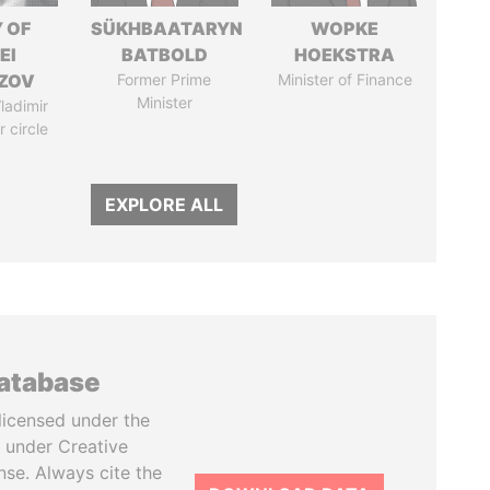
 OF
SÜKHBAATARYN
WOPKE
EI
BATBOLD
HOEKSTRA
ZOV
Former Prime
Minister of Finance
Minister
ladimir
r circle
EXPLORE ALL
database
licensed under the
 under Creative
se. Always cite the