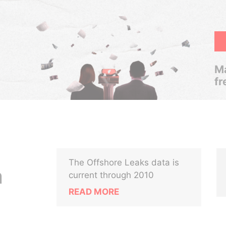
Ma
fr
The Offshore Leaks data is
m
current through 2010
READ MORE