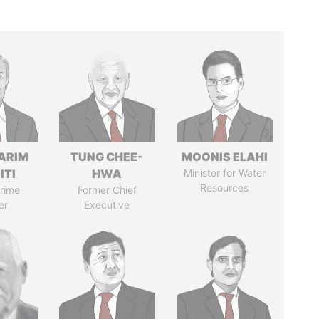
ARIM
TUNG CHEE-
MOONIS ELAHI
ITI
HWA
Minister for Water
Resources
rime
Former Chief
er
Executive