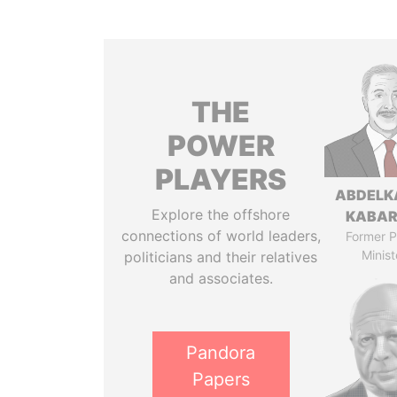
THE
POWER
PLAYERS
ABDELK
Explore the offshore
KABAR
connections of world leaders,
Former P
Minist
politicians and their relatives
and associates.
Pandora
Papers