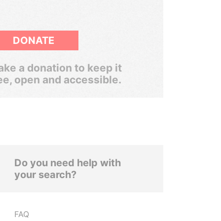
DONATE
ke a donation to keep it
ee, open and accessible.
Do you need help with
your search?
FAQ