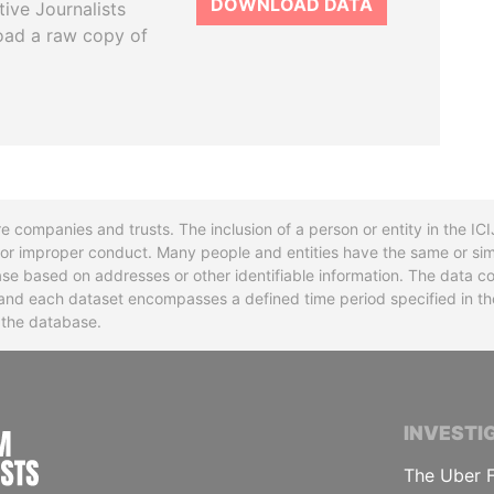
DOWNLOAD DATA
tive Journalists
oad a raw copy of
re companies and trusts. The inclusion of a person or entity in the I
l or improper conduct. Many people and entities have the same or sim
base based on addresses or other identifiable information. The data co
ns and each dataset encompasses a defined time period specified in
n the database.
INTERNATIONAL CONSORTIUM OF INVESTIGA
INVESTI
The Uber F