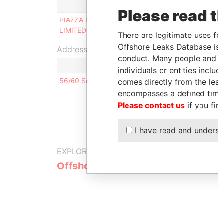
Role
From
Please read 
PIAZZA INVESTMENTS
Director
1996-07-
LIMITED
08
There are legitimate uses f
Offshore Leaks Database is
Address (1)
conduct. Many people and e
individuals or entities inc
56/60 Soi Navin, Chua Phloeng Road, Yanawa, B
comes directly from the lea
encompasses a defined tim
Please contact us
if you fi
I have read and under
EXPLORE MORE FROM
Offshore Leaks