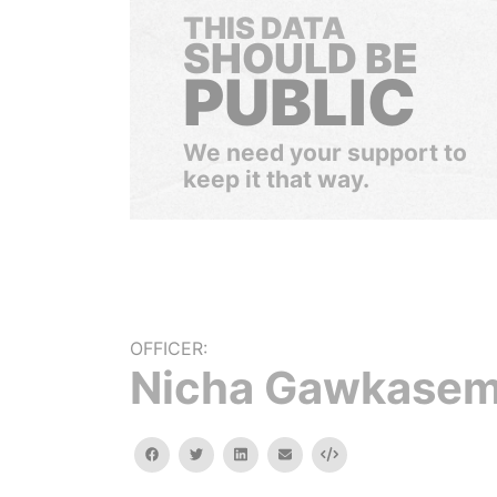
THIS DATA
SHOULD BE
PUBLIC
We need your support to
keep it that way.
OFFICER:
Nicha Gawkase
facebook
twitter
linkedin
email
Embed