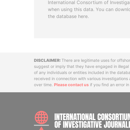
International Consortium of Investiga
when using this data. You can downl
the database here.
Disclaimer
There are legitimate uses for offsho
suggest or imply that they have engaged in illega
of any individuals or entities included in the data
received in connection with various investigatio
over time.
Please contact us
if you find an error i