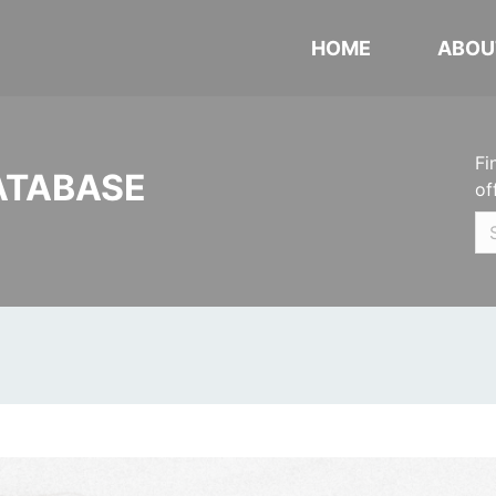
HOME
ABOU
Fi
ATABASE
of