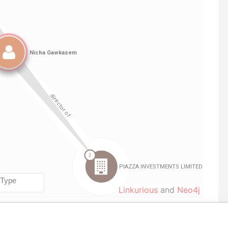
Linkurious
and
Neo4j