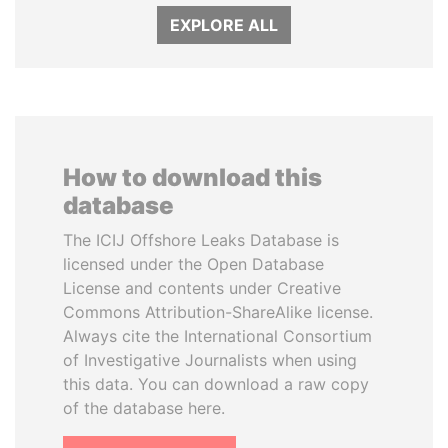
EXPLORE ALL
How to download this
database
The ICIJ Offshore Leaks Database is
licensed under the Open Database
License and contents under Creative
Commons Attribution-ShareAlike license.
Always cite the International Consortium
of Investigative Journalists when using
this data. You can download a raw copy
of the database here.