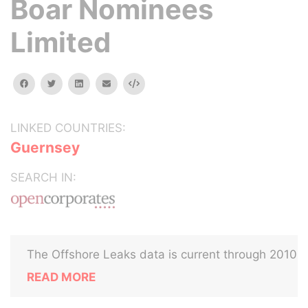
Boar Nominees
Limited
facebook
twitter
linkedin
email
Embed
LINKED COUNTRIES:
Guernsey
SEARCH IN:
The Offshore Leaks data is current through 2010
READ MORE