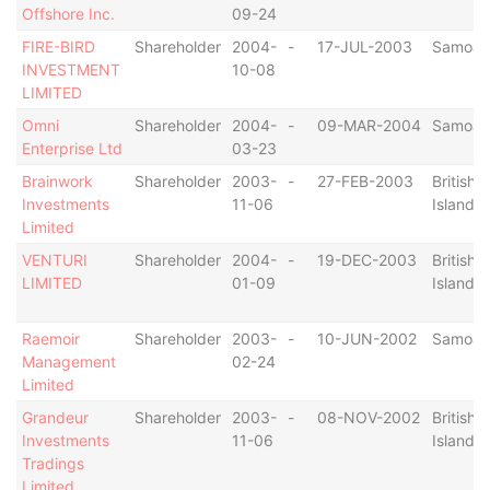
Offshore Inc.
09-24
FIRE-BIRD
Shareholder
2004-
-
17-JUL-2003
Samoa
INVESTMENT
10-08
LIMITED
Omni
Shareholder
2004-
-
09-MAR-2004
Samoa
Enterprise Ltd
03-23
Brainwork
Shareholder
2003-
-
27-FEB-2003
British V
Investments
11-06
Islands
Limited
VENTURI
Shareholder
2004-
-
19-DEC-2003
British V
LIMITED
01-09
Islands
Raemoir
Shareholder
2003-
-
10-JUN-2002
Samoa
Management
02-24
Limited
Grandeur
Shareholder
2003-
-
08-NOV-2002
British V
Investments
11-06
Islands
Tradings
Limited