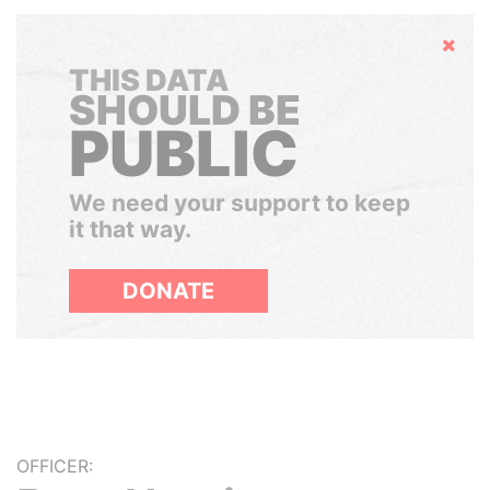
Hide
THIS DATA
SHOULD BE
PUBLIC
We need your support to keep
it that way.
DONATE
OFFICER: