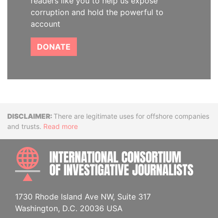
readers like you to help us expose
corruption and hold the powerful to
account
DONATE
Disclaimer
There are legitimate uses for offshore companies
and trusts.
Read more
INTE
1730 Rhode Island Ave NW, Suite 317
Washington, D.C. 20036 USA