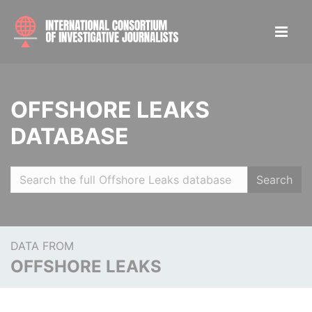
OFFSHORE LEAKS
DATABASE
Search
DATA FROM
OFFSHORE LEAKS