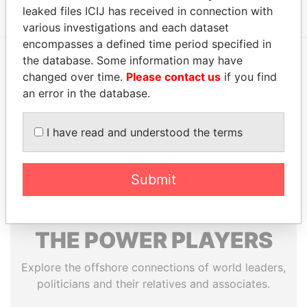
leaked files ICIJ has received in connection with
various investigations and each dataset
encompasses a defined time period specified in
the database. Some information may have
EXPLORE MORE FROM
changed over time.
Please contact us
if you find
an error in the database.
Offshore Leaks
I have read and understood the terms
Submit
THE
POWER
PLAYERS
Explore the offshore connections of world leaders,
politicians and their relatives and associates.