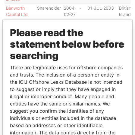
Banworth
Shareholder
2004-
-
01-JUL-2003
British V
Capital Ltd
02-27
Islands
Mighty Knight
Shareholder
2005-
-
04-JAN-2005
British V
Please read the
Holdings Ltd
04-
Islands
05
statement below before
PADDYFIELDS
Shareholder
2003-
-
15-OCT-2003
British V
INVESTMENT
12-18
Islands
searching
LTD
Tanglin City
Shareholder
2003-
-
21-NOV-2003
British V
There are legitimate uses for offshore companies
International
12-31
Islands
and trusts. The inclusion of a person or entity in
Ltd
the ICIJ Offshore Leaks Database is not intended
Tropic Sun
Shareholder
2004-
-
11-MAR-2004
British V
to suggest or imply that they have engaged in
Overseas Inc.
06-29
Islands
illegal or improper conduct. Many people and
entities have the same or similar names. We
Address (1)
suggest you confirm the identities of any
Data From
individuals or entities included in the database
based on addresses or other identifiable
Holland House, 1 St Julians Avenue, St Peter Port,
Offshore
information. The data comes directly from the
Guernsey GY16HT
Leaks