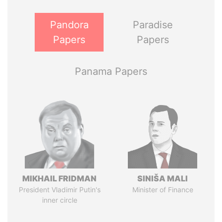
Pandora
Paradise
Papers
Papers
Panama Papers
MIKHAIL FRIDMAN
SINIŠA MALI
President Vladimir Putin's
Minister of Finance
inner circle