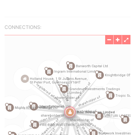
CONNECTIONS: