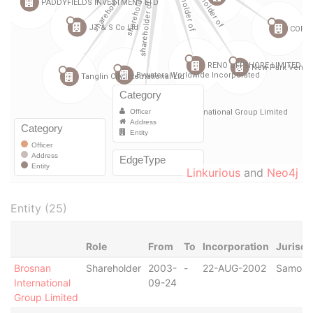
Linkurious
and
Neo4j
Entity (25)
Role
From
To
Incorporation
Jurisdi
Brosnan
Shareholder
2003-
-
22-AUG-2002
Samoa
International
09-24
Group Limited