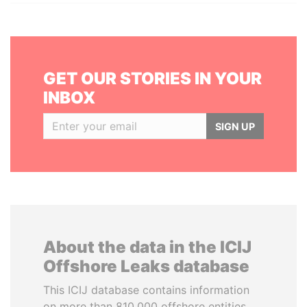
GET OUR STORIES IN YOUR
INBOX
SIGN UP
About the data in the ICIJ
Offshore Leaks database
This ICIJ database contains information
on more than 810,000 offshore entities