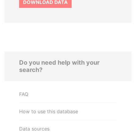
DOWNLOAD DATA
Do you need help with your
search?
FAQ
How to use this database
Data sources