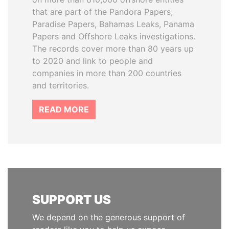
that are part of the Pandora Papers,
Paradise Papers, Bahamas Leaks, Panama
Papers and Offshore Leaks investigations.
The records cover more than 80 years up
to 2020 and link to people and
companies in more than 200 countries
and territories.
READ MORE
SUPPORT US
We depend on the generous support of