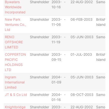
Bywaters
Shareholder
2003-
-
22-AUG-2002
Samoa
Worldwide
10-16
Incorporated
New Park
Shareholder
2003-
-
06-FEB-2003
British V
Ventures Co.,
11-06
Islands
Ltd
RENO
Shareholder
2003-
-
05-JUN-2003
Samoa
OFFSHORE
11-19
LIMITED
COPPERTON
Shareholder
2003-
-
01-JUL-2003
British V
PACIFIC
09-15
Islands
HOLDINGS
LTD
Ingram
Shareholder
2004-
-
05-JUN-2003
Samoa
International
01-09
Limited
JT & S Co Ltd
Shareholder
2004-
-
08-OCT-2003
Samoa
01-16
Knightbridge
Shareholder
2003-
-
22-AUG-2002
Samoa