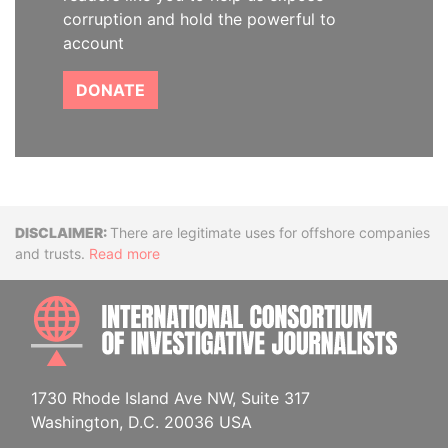
corruption and hold the powerful to
account
DONATE
Disclaimer
There are legitimate uses for offshore companies
and trusts.
Read more
INTE
1730 Rhode Island Ave NW, Suite 317
Washington, D.C. 20036 USA