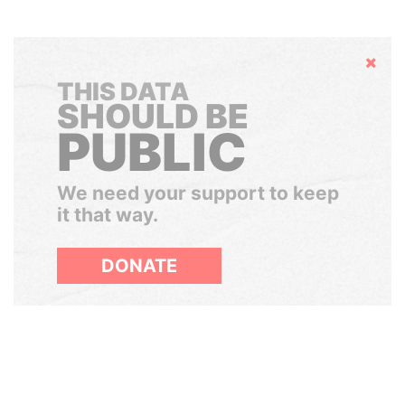
Hide
THIS DATA
SHOULD BE
PUBLIC
We need your support to keep
it that way.
DONATE