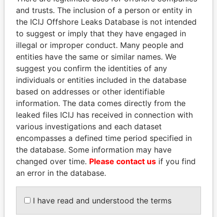
and trusts. The inclusion of a person or entity in
Pandora
Paradise
the ICIJ Offshore Leaks Database is not intended
to suggest or imply that they have engaged in
Papers
Papers
illegal or improper conduct. Many people and
entities have the same or similar names. We
Panama Papers
suggest you confirm the identities of any
individuals or entities included in the database
based on addresses or other identifiable
information. The data comes directly from the
leaked files ICIJ has received in connection with
various investigations and each dataset
encompasses a defined time period specified in
the database. Some information may have
changed over time.
Please contact us
if you find
ABDELKARIM
NAJIB MIKATI
an error in the database.
KABARITI
Prime Minister
Former Prime Minister
I have read and understood the terms