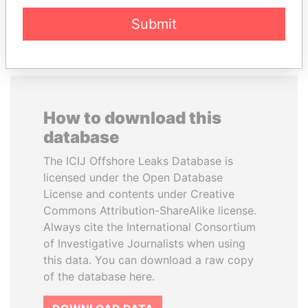
EXPLORE ALL
Submit
How to download this
database
The ICIJ Offshore Leaks Database is
licensed under the Open Database
License and contents under Creative
Commons Attribution-ShareAlike license.
Always cite the International Consortium
of Investigative Journalists when using
this data. You can download a raw copy
of the database here.