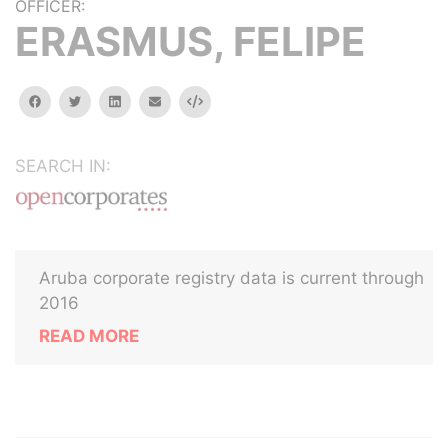
OFFICER:
ERASMUS, FELIPE
facebook
twitter
linkedin
email
Embed
SEARCH IN:
Aruba corporate registry data is current through
2016
READ MORE