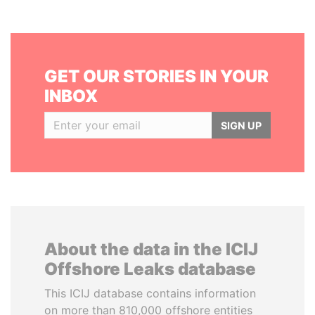
GET OUR STORIES IN YOUR
INBOX
SIGN UP
About the data in the ICIJ
Offshore Leaks database
This ICIJ database contains information
on more than 810,000 offshore entities