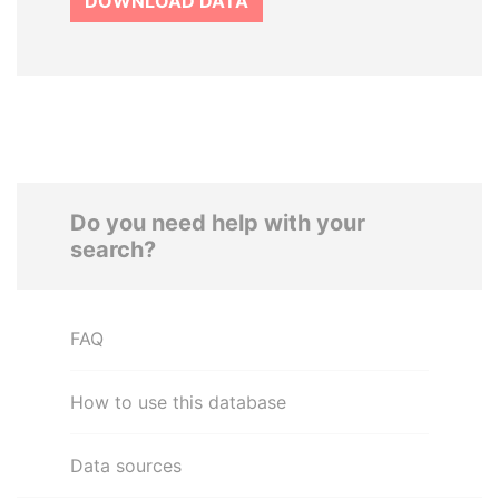
DOWNLOAD DATA
Do you need help with your
search?
FAQ
How to use this database
Data sources