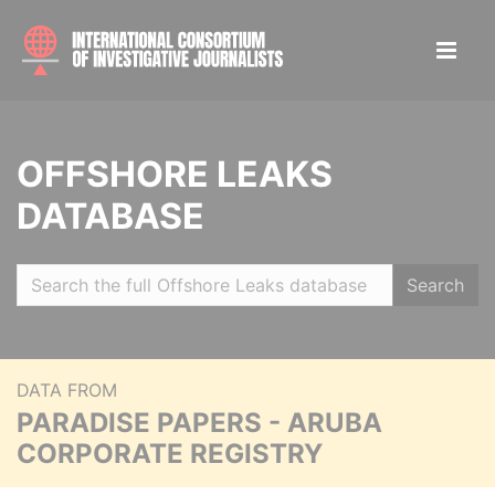
OFFSHORE LEAKS
DATABASE
Search
DATA FROM
PARADISE PAPERS - ARUBA
CORPORATE REGISTRY