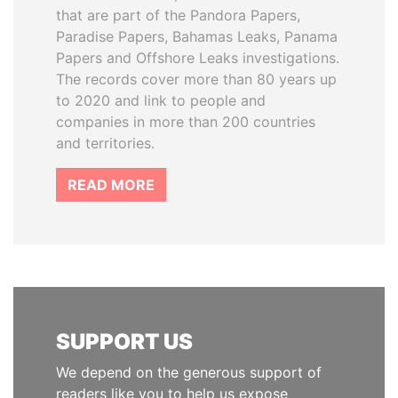
that are part of the Pandora Papers,
Paradise Papers, Bahamas Leaks, Panama
Papers and Offshore Leaks investigations.
The records cover more than 80 years up
to 2020 and link to people and
companies in more than 200 countries
and territories.
READ MORE
SUPPORT US
We depend on the generous support of
readers like you to help us expose