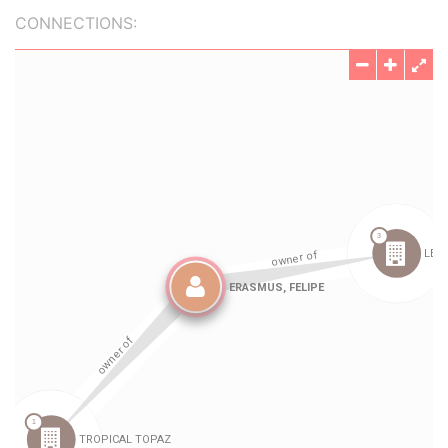
CONNECTIONS: