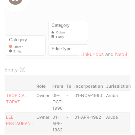
Linkurious
and
Neo4j
Entity (2)
Role
From
To
Incorporation
Jurisdiction
TROPICAL
Owner
09-
-
01-NOV-1990
Aruba
TOPAZ
OCT-
1990
LEE
Owner
01-
-
01-APR-1982
Aruba
RESTAURANT
APR-
1982