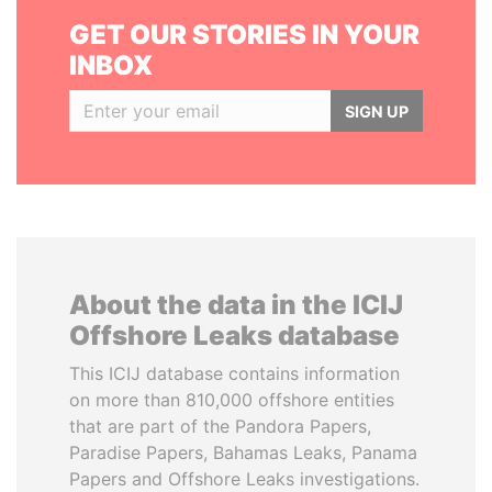
GET OUR STORIES IN YOUR
INBOX
SIGN UP
About the data in the ICIJ
Offshore Leaks database
This ICIJ database contains information
on more than 810,000 offshore entities
that are part of the Pandora Papers,
Paradise Papers, Bahamas Leaks, Panama
Papers and Offshore Leaks investigations.