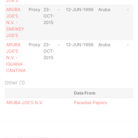
JOE'S
ARUBA
Proxy
23-
-
12-JUN-1996
Aruba
-
JOE'S
OCT-
N.V. -
2015
SMOKEY
JOE'S
ARUBA
Proxy
23-
-
12-JUN-1996
Aruba
-
JOE'S
OCT-
N.V. -
2015
IGUANA
CANTINA
Other (1)
Data From
ARUBA JOE'S N.V.
Paradise Papers