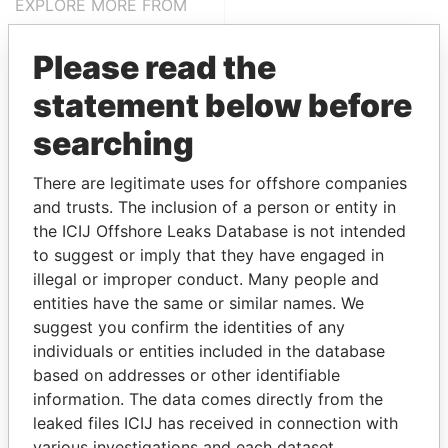
EXPLORE MORE FROM
Paradise Papers
Please read the
statement below before
searching
There are legitimate uses for offshore companies
and trusts. The inclusion of a person or entity in
the ICIJ Offshore Leaks Database is not intended
THE
POWER
PLAYERS
to suggest or imply that they have engaged in
illegal or improper conduct. Many people and
Explore the offshore connections of world leaders,
entities have the same or similar names. We
politicians and their relatives and associates.
suggest you confirm the identities of any
individuals or entities included in the database
based on addresses or other identifiable
Pandora
Paradise
information. The data comes directly from the
Papers
Papers
leaked files ICIJ has received in connection with
various investigations and each dataset