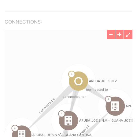
CONNECTIONS: