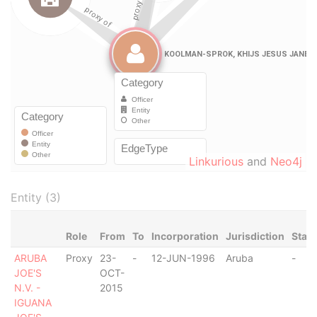
Linkurious
and
Neo4j
Entity (3)
Role
From
To
Incorporation
Jurisdiction
Stat
ARUBA
Proxy
23-
-
12-JUN-1996
Aruba
-
JOE'S
OCT-
N.V. -
2015
IGUANA