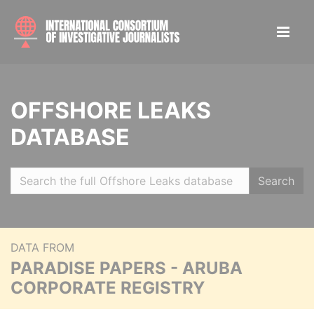
OFFSHORE LEAKS
DATABASE
Search
DATA FROM
PARADISE PAPERS - ARUBA
CORPORATE REGISTRY