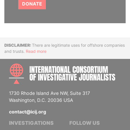
DONATE
Disclaimer
There are legitimate uses for offshore companies
and trusts.
Read more
INTE
1730 Rhode Island Ave NW, Suite 317
Washington, D.C. 20036 USA
contact@icij.org
INVESTIGATIONS
FOLLOW US