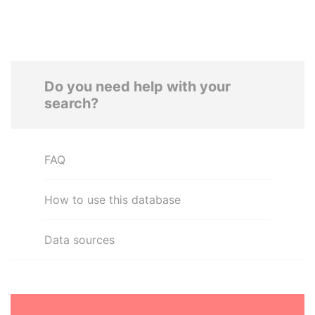
Do you need help with your
search?
FAQ
How to use this database
Data sources