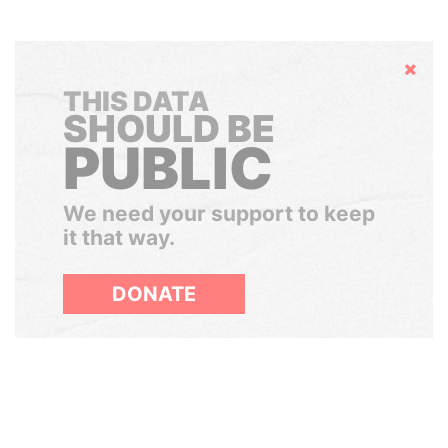
Hide
THIS DATA
SHOULD BE
PUBLIC
We need your support to keep
it that way.
DONATE