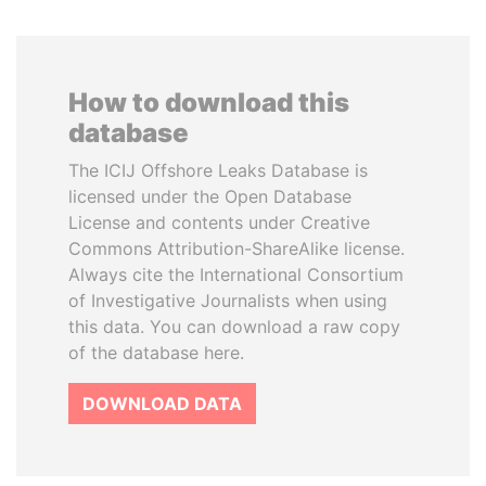
How to download this
database
The ICIJ Offshore Leaks Database is
licensed under the Open Database
License and contents under Creative
Commons Attribution-ShareAlike license.
Always cite the International Consortium
of Investigative Journalists when using
this data. You can download a raw copy
of the database here.
DOWNLOAD DATA