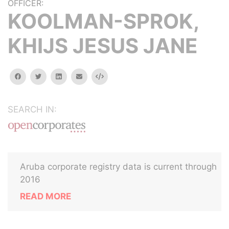
OFFICER:
KOOLMAN-SPROK,
KHIJS JESUS JANE
facebook
twitter
linkedin
email
Embed
SEARCH IN:
Aruba corporate registry data is current through
2016
READ MORE