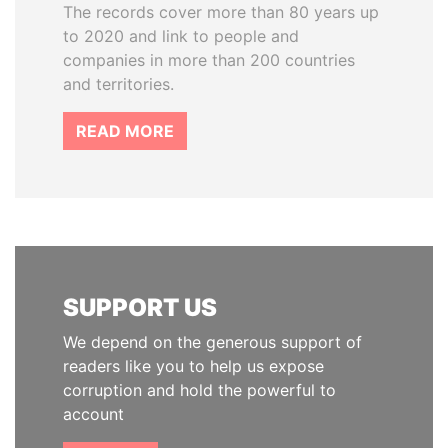
The records cover more than 80 years up
to 2020 and link to people and
companies in more than 200 countries
and territories.
READ MORE
SUPPORT US
We depend on the generous support of
readers like you to help us expose
corruption and hold the powerful to
account