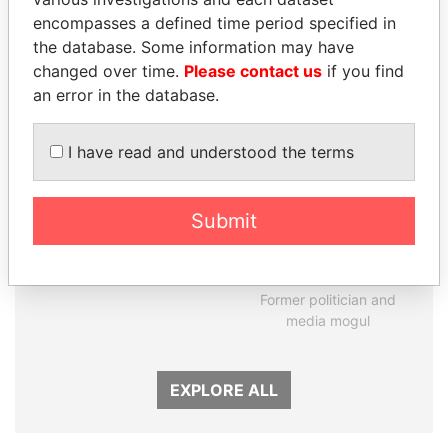
encompasses a defined time period specified in
Panama Papers
the database. Some information may have
changed over time.
Please contact us
if you find
an error in the database.
I have read and understood the terms
Submit
MOHSEN MARZOUK
DELYAN SLAVCHEV
Former minister
PEEVSKI
Former politician and
media mogul
EXPLORE ALL