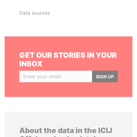
Data sources
GET OUR STORIES IN YOUR
INBOX
SIGN UP
About the data in the ICIJ