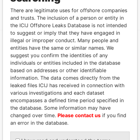
There are legitimate uses for offshore companies
Show more connections
and trusts. The inclusion of a person or entity in
the ICIJ Offshore Leaks Database is not intended
to suggest or imply that they have engaged in
illegal or improper conduct. Many people and
entities have the same or similar names. We
EXPLORE MORE FROM
suggest you confirm the identities of any
Paradise Papers
individuals or entities included in the database
based on addresses or other identifiable
information. The data comes directly from the
leaked files ICIJ has received in connection with
various investigations and each dataset
encompasses a defined time period specified in
the database. Some information may have
changed over time.
Please contact us
if you find
THE
POWER
PLAYERS
an error in the database.
Explore the offshore connections of world leaders,