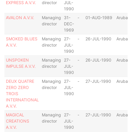
EXPRESS A.V.V.
director
JUL-
1990
AVALON A.V.V.
Managing
31-
-
01-AUG-1989
Aruba
director
DEC-
1969
SMOKED BLUES
Managing
27-
-
26-JUL-1990
Aruba
A.V.V.
director
JUL-
1990
UNSPOKEN
Managing
27-
-
26-JUL-1990
Aruba
IMPULSE A.V.V.
director
JUL-
1990
DEUX QUATRE
Managing
27-
-
27-JUL-1990
Aruba
ZERO ZERO
director
JUL-
TROIS
1990
INTERNATIONAL
A.V.V.
MAGICAL
Managing
27-
-
27-JUL-1990
Aruba
CREATIONS
director
JUL-
A.V.V.
1990