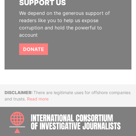
SUPPORT US
We depend on the generous support of
readers like you to help us expose
corruption and hold the powerful to
account
DONATE
Disclaimer
There are legitimate uses for offshore companies
and trusts.
Read more
INTE