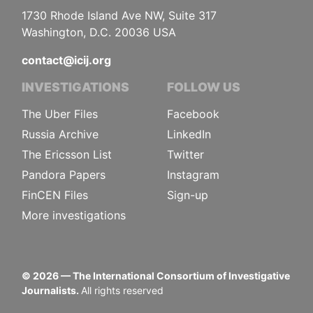
1730 Rhode Island Ave NW, Suite 317
Washington, D.C. 20036 USA
contact@icij.org
INVESTIGATIONS
FOLLOW US
The Uber Files
Facebook
Russia Archive
LinkedIn
The Ericsson List
Twitter
Pandora Papers
Instagram
FinCEN Files
Sign-up
More investigations
©
2026
— The International Consortium of Investigative
Journalists.
All rights reserved