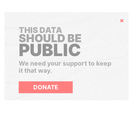
Hide
THIS DATA
SHOULD BE
PUBLIC
We need your support to keep
it that way.
DONATE