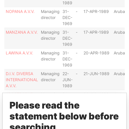
1989
NOPANA A.V.V.
Managing
31-
-
17-APR-1989
Aruba
director
DEC-
1969
MANZANA A.V.V.
Managing
31-
-
17-APR-1989
Aruba
director
DEC-
1969
LAWINA A.V.V.
Managing
31-
-
20-APR-1989
Aruba
director
DEC-
1969
D.I.V. DIVERSA
Managing
22-
-
21-JUN-1989
Aruba
INTERNATIONAL
director
JUN-
A.V.V.
1989
APOSTROPHE
Managing
31-
-
24-JUL-1989
Aruba
A.V.V.
director
DEC-
Please read the
1969
statement below before
PACIFIC
Managing
21-
-
21-DEC-1989
Aruba
VENTURES
director
DEC-
searching
A.V.V.
1989