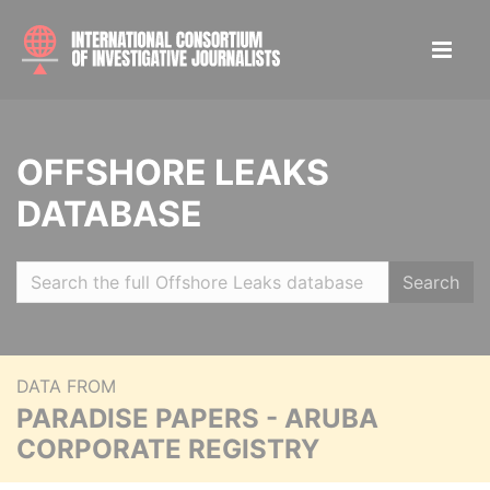
OFFSHORE LEAKS
DATABASE
Search
DATA FROM
PARADISE PAPERS - ARUBA
CORPORATE REGISTRY