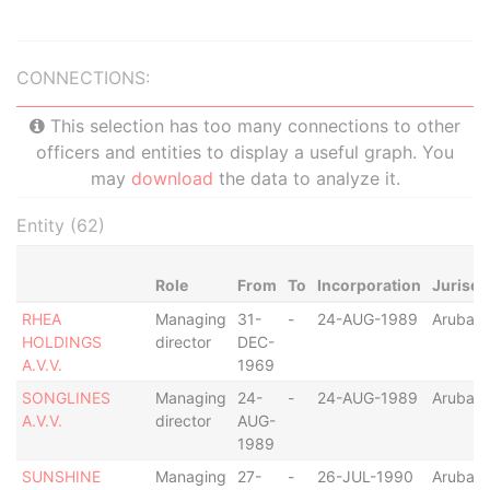
CONNECTIONS:
This selection has too many connections to other
officers and entities to display a useful graph. You
may
download
the data to analyze it.
Entity (62)
Role
From
To
Incorporation
Jurisdi
RHEA
Managing
31-
-
24-AUG-1989
Aruba
HOLDINGS
director
DEC-
A.V.V.
1969
SONGLINES
Managing
24-
-
24-AUG-1989
Aruba
A.V.V.
director
AUG-
1989
SUNSHINE
Managing
27-
-
26-JUL-1990
Aruba