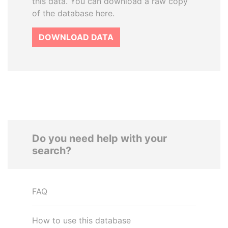
this data. You can download a raw copy
of the database here.
DOWNLOAD DATA
Do you need help with your
search?
FAQ
How to use this database