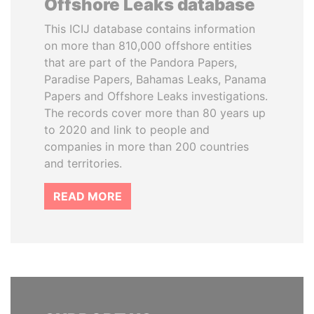
Offshore Leaks database
This ICIJ database contains information
on more than 810,000 offshore entities
that are part of the Pandora Papers,
Paradise Papers, Bahamas Leaks, Panama
Papers and Offshore Leaks investigations.
The records cover more than 80 years up
to 2020 and link to people and
companies in more than 200 countries
and territories.
READ MORE