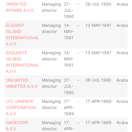
ORIENTED
Managing
27-
-
26-JUL-1990
Aruba
AFFAIRS A.V.V.
director
JUL-
1990
ELEGANT
Managing
14-
-
13-MAY-1991
Aruba
ISLAND
director
MAY-
INTERNATIONAL
1991
A.V.V.
EXQUISITE
Managing
14-
-
13-MAY-1991
Aruba
ISLAND
director
MAY-
INTERNATIONAL
1991
A.V.V.
UNLIMITED
Managing
27-
-
26-JUL-1990
Aruba
VARIETIES A.V.V.
director
JUL-
1990
U.C. UNIPACK
Managing
17-
-
17-APR-1989
Aruba
CORPORATION
director
APR-
A.V.V.
1989
GAGECORP
Managing
17-
-
17-APR-1989
Aruba
A.V.V.
director
APR-