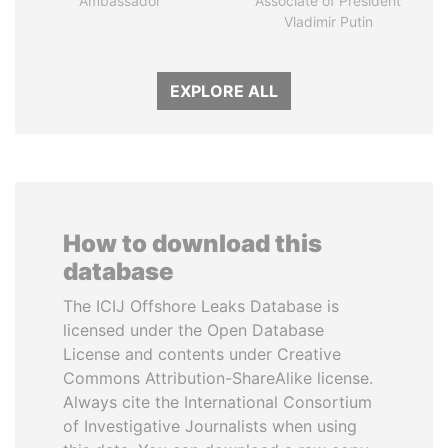
Ambassador
Associate of President
Vladimir Putin
EXPLORE ALL
How to download this
database
The ICIJ Offshore Leaks Database is
licensed under the Open Database
License and contents under Creative
Commons Attribution-ShareAlike license.
Always cite the International Consortium
of Investigative Journalists when using