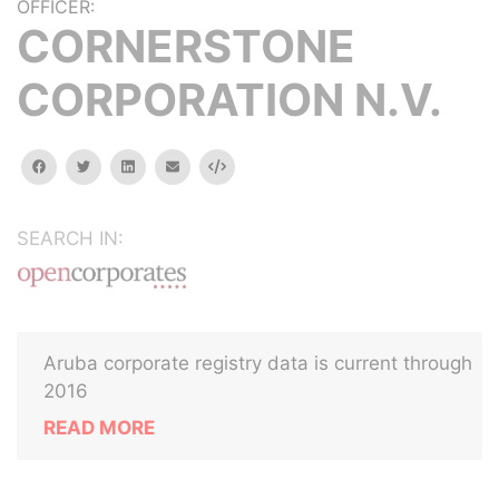
OFFICER:
CORNERSTONE
CORPORATION N.V.
facebook
twitter
linkedin
email
Embed
SEARCH IN:
Aruba corporate registry data is current through
2016
READ MORE