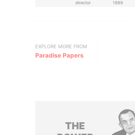
director
1989
EXPLORE MORE FROM
Paradise Papers
THE