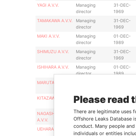
YAGI A.V.V.
Managing
31-DEC-
director
1969
TAMAKAWA A.V.V.
Managing
31-DEC-
director
1969
MAKI A.V.V.
Managing
01-DEC-
director
1989
SHIMUZU A.V.V.
Managing
31-DEC-
director
1969
ISHIHARA A.V.V.
Managing
01-DEC-
director
1989
MARUTA A.V.V.
Managing
31-DEC-
director
1969
Please read 
KITAZAWA A.V.V.
Managing
01-DEC-
director
1989
There are legitimate uses f
NAGASHIMA
Managing
31-DEC-
Offshore Leaks Database is
A.V.V.
director
1969
conduct. Many people and e
UEHARA A.V.V.
Managing
31-DEC-
individuals or entities inc
director
1969