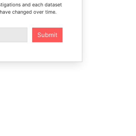
stigations and each dataset
 have changed over time.
Submit