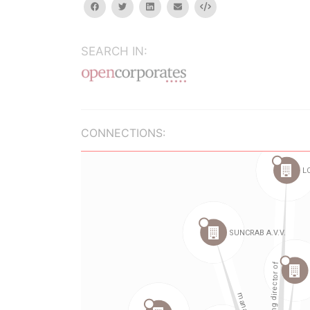
facebook
twitter
linkedin
email
Embed
SEARCH IN:
CONNECTIONS: