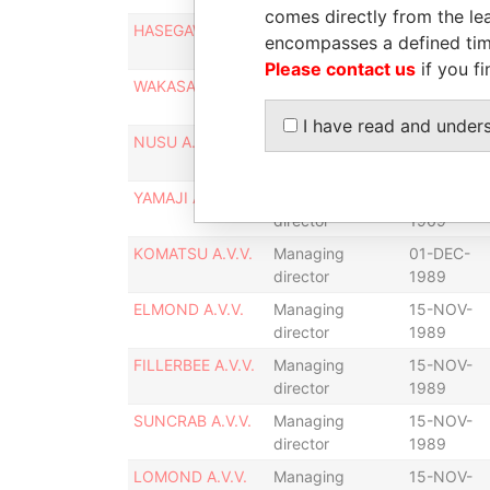
comes directly from the lea
HASEGAWA A.V.V.
Managing
31-DEC-
encompasses a defined tim
director
1969
Please contact us
if you fi
WAKASA A.V.V.
Managing
31-DEC-
director
1969
I have read and under
NUSU A.V.V.
Managing
31-DEC-
director
1969
YAMAJI A.V.V.
Managing
31-DEC-
director
1969
KOMATSU A.V.V.
Managing
01-DEC-
director
1989
ELMOND A.V.V.
Managing
15-NOV-
director
1989
FILLERBEE A.V.V.
Managing
15-NOV-
director
1989
SUNCRAB A.V.V.
Managing
15-NOV-
director
1989
LOMOND A.V.V.
Managing
15-NOV-