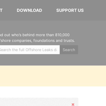
T
DOWNLOAD
SUPPORT US
nd out who’s behind more than 810,000
fshore companies, foundations and trusts.
Search
Hide