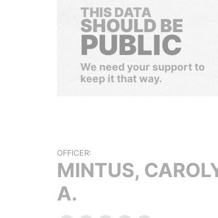
THIS DATA
SHOULD BE
PUBLIC
We need your support to
keep it that way.
OFFICER:
MINTUS, CAROL
A.