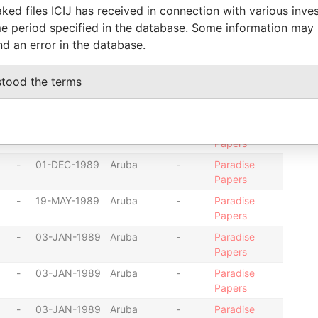
ked files ICIJ has received in connection with various inve
-
01-DEC-1989
Aruba
-
Paradise
e period specified in the database. Some information may
Papers
nd an error in the database.
-
01-DEC-1989
Aruba
-
Paradise
Papers
stood the terms
-
01-DEC-1989
Aruba
-
Paradise
Papers
-
01-DEC-1989
Aruba
-
Paradise
Papers
-
01-DEC-1989
Aruba
-
Paradise
Papers
-
19-MAY-1989
Aruba
-
Paradise
Papers
-
03-JAN-1989
Aruba
-
Paradise
Papers
-
03-JAN-1989
Aruba
-
Paradise
Papers
-
03-JAN-1989
Aruba
-
Paradise