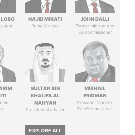
 LOBO
NAJIB MIKATI
JOHN DALLI
sident
Prime Minister
Former minister and
EU commissioner
ARIM
SULTAN BIN
MIKHAIL
ITI
KHALIFA AL
FRIDMAN
rime
NAHYAN
President Vladimir
er
Putin's inner circle
Presidential adviser
EXPLORE ALL