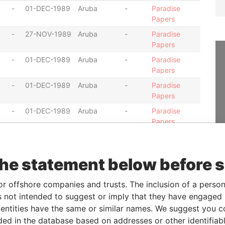
-
01-DEC-1989
Aruba
-
Paradise
Papers
-
27-NOV-1989
Aruba
-
Paradise
Papers
-
01-DEC-1989
Aruba
-
Paradise
Papers
-
01-DEC-1989
Aruba
-
Paradise
Papers
-
01-DEC-1989
Aruba
-
Paradise
Papers
-
01-DEC-1989
Aruba
-
Paradise
Papers
the statement below before 
-
01-DEC-1989
Aruba
-
Paradise
Papers
or offshore companies and trusts. The inclusion of a person 
-
01-DEC-1989
Aruba
-
Paradise
 not intended to suggest or imply that they have engaged i
Papers
ntities have the same or similar names. We suggest you con
-
01-DEC-1989
Aruba
-
Paradise
luded in the database based on addresses or other identifiab
Papers