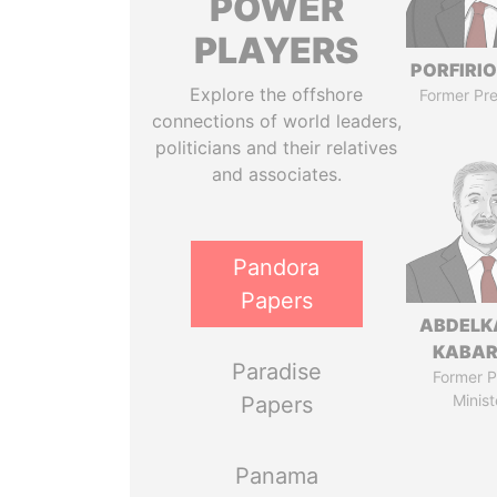
POWER
PLAYERS
PORFIRIO
Explore the offshore
Former Pre
connections of world leaders,
politicians and their relatives
and associates.
Pandora
Papers
ABDELK
KABAR
Paradise
Former P
Minist
Papers
Panama