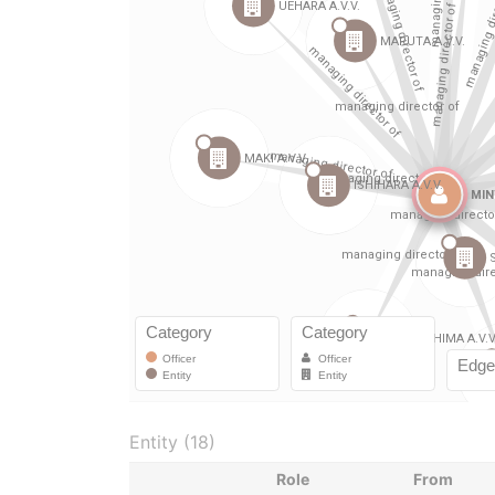
Entity (18)
Role
From