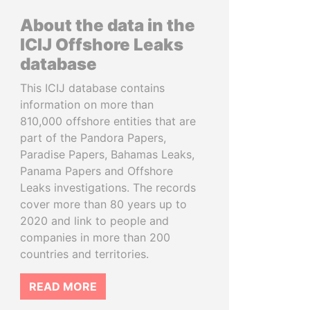
About the data in the
ICIJ Offshore Leaks
database
This ICIJ database contains
information on more than
810,000 offshore entities that are
part of the Pandora Papers,
Paradise Papers, Bahamas Leaks,
Panama Papers and Offshore
Leaks investigations. The records
cover more than 80 years up to
2020 and link to people and
companies in more than 200
countries and territories.
READ MORE