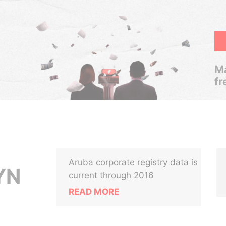
Ma
fr
Aruba corporate registry data is
YN
current through 2016
READ MORE