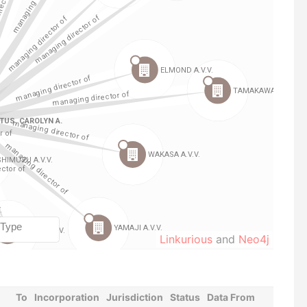
Linkurious
and
Neo4j
To
Incorporation
Jurisdiction
Status
Data From