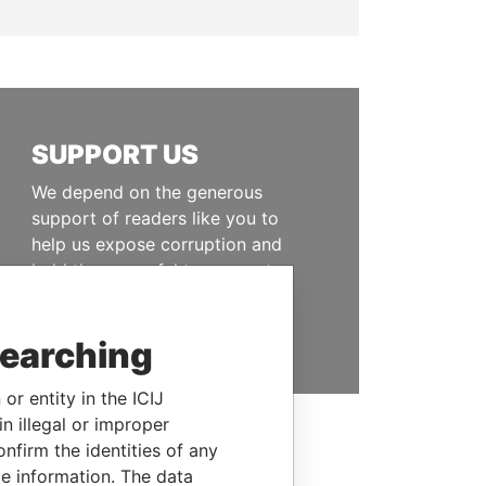
SUPPORT US
We depend on the generous
support of readers like you to
help us expose corruption and
hold the powerful to account
DONATE
searching
or entity in the ICIJ
n illegal or improper
firm the identities of any
le information. The data