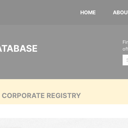
HOME
ABOU
Fi
ATABASE
of
A CORPORATE REGISTRY