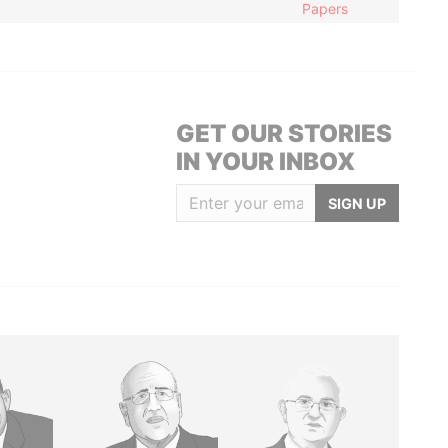
Papers
GET OUR STORIES
IN YOUR INBOX
SIGN UP