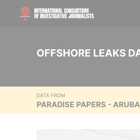
OFFSHORE LEAKS D
DATA FROM
PARADISE PAPERS - ARUB