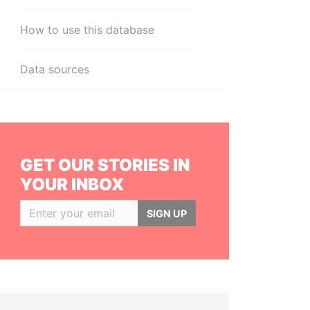
How to use this database
Data sources
GET OUR STORIES IN
YOUR INBOX
SIGN UP