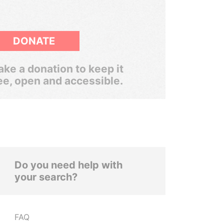
DONATE
ke a donation to keep it
ee, open and accessible.
Do you need help with
your search?
FAQ