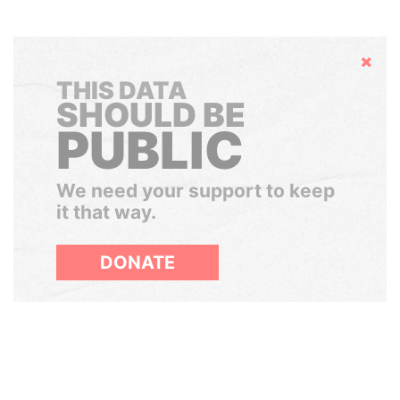
Hide
THIS DATA
SHOULD BE
PUBLIC
We need your support to keep
it that way.
DONATE