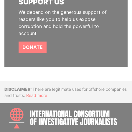
SUPPORT US
We depend on the generous support of
readers like you to help us expose
corruption and hold the powerful to
account
DONATE
Disclaimer
There are legitimate uses for offshore companies
and trusts.
Read more
INTE