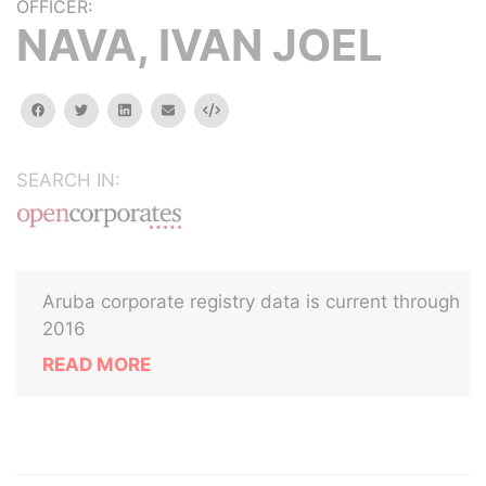
OFFICER:
NAVA, IVAN JOEL
facebook
twitter
linkedin
email
Embed
SEARCH IN:
Aruba corporate registry data is current through
2016
READ MORE