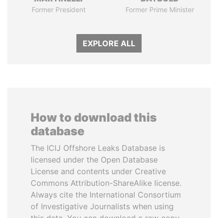
Former President
Former Prime Minister
EXPLORE ALL
How to download this
database
The ICIJ Offshore Leaks Database is
licensed under the Open Database
License and contents under Creative
Commons Attribution-ShareAlike license.
Always cite the International Consortium
of Investigative Journalists when using