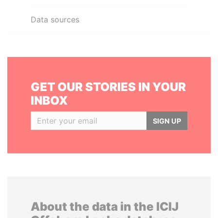
Data sources
GET OUR STORIES IN YOUR
INBOX
SIGN UP
About the data in the ICIJ