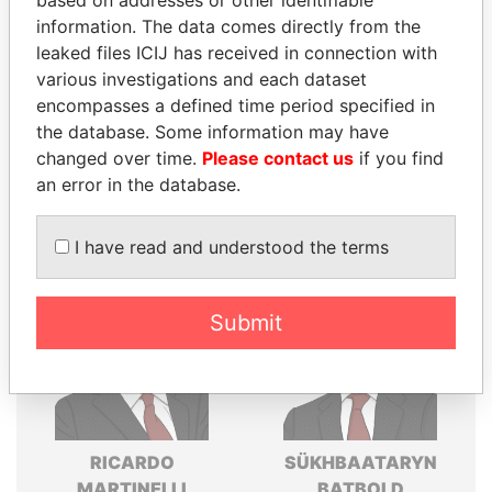
based on addresses or other identifiable
Explore the offshore connections of world leaders,
information. The data comes directly from the
politicians and their relatives and associates.
leaked files ICIJ has received in connection with
various investigations and each dataset
encompasses a defined time period specified in
Pandora
Paradise
the database. Some information may have
Papers
Papers
changed over time.
Please contact us
if you find
an error in the database.
Panama Papers
I have read and understood the terms
Submit
RICARDO
SÜKHBAATARYN
MARTINELLI
BATBOLD