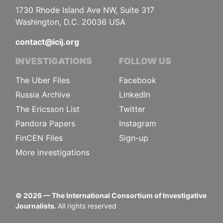
1730 Rhode Island Ave NW, Suite 317
Washington, D.C. 20036 USA
contact@icij.org
INVESTIGATIONS
FOLLOW US
The Uber Files
Facebook
Russia Archive
LinkedIn
The Ericsson List
Twitter
Pandora Papers
Instagram
FinCEN Files
Sign-up
More investigations
©
2026
— The International Consortium of Investigative
Journalists.
All rights reserved