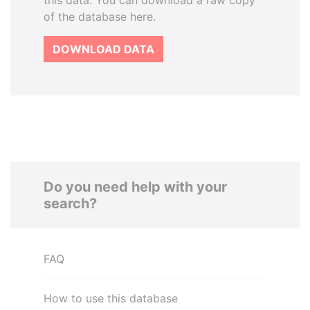
this data. You can download a raw copy
of the database here.
DOWNLOAD DATA
Do you need help with your
search?
FAQ
How to use this database