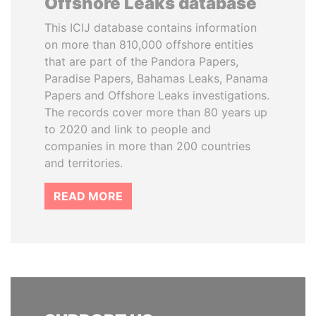
Offshore Leaks database
This ICIJ database contains information
on more than 810,000 offshore entities
that are part of the Pandora Papers,
Paradise Papers, Bahamas Leaks, Panama
Papers and Offshore Leaks investigations.
The records cover more than 80 years up
to 2020 and link to people and
companies in more than 200 countries
and territories.
READ MORE