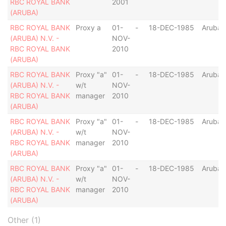
RBC ROYAL BANK
2001
(ARUBA)
RBC ROYAL BANK
Proxy a
01-
-
18-DEC-1985
Aruba
(ARUBA) N.V. -
NOV-
RBC ROYAL BANK
2010
(ARUBA)
RBC ROYAL BANK
Proxy "a"
01-
-
18-DEC-1985
Aruba
(ARUBA) N.V. -
w/t
NOV-
RBC ROYAL BANK
manager
2010
(ARUBA)
RBC ROYAL BANK
Proxy "a"
01-
-
18-DEC-1985
Aruba
(ARUBA) N.V. -
w/t
NOV-
RBC ROYAL BANK
manager
2010
(ARUBA)
RBC ROYAL BANK
Proxy "a"
01-
-
18-DEC-1985
Aruba
(ARUBA) N.V. -
w/t
NOV-
RBC ROYAL BANK
manager
2010
(ARUBA)
Other (1)