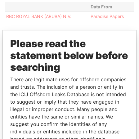
Data From
RBC ROYAL BANK (ARUBA) N.V.
Paradise Papers
Please read the
statement below before
EXPLORE MORE FROM
Paradise Papers
searching
There are legitimate uses for offshore companies
and trusts. The inclusion of a person or entity in
the ICIJ Offshore Leaks Database is not intended
to suggest or imply that they have engaged in
illegal or improper conduct. Many people and
entities have the same or similar names. We
suggest you confirm the identities of any
THE
POWER
PLAYERS
individuals or entities included in the database