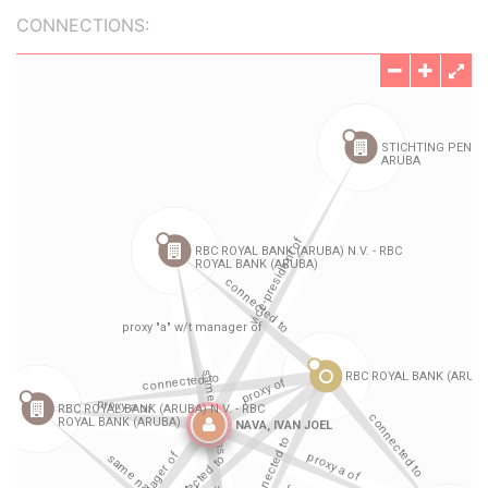
CONNECTIONS: