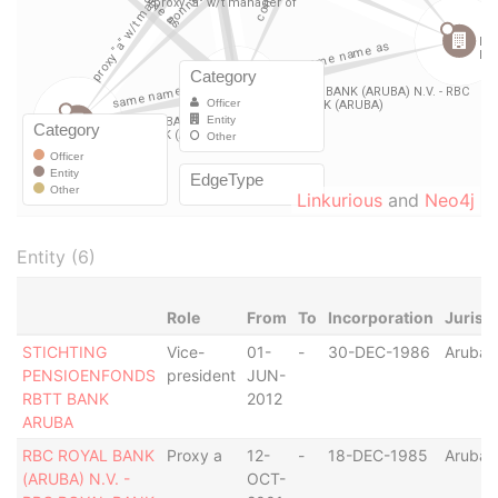
Linkurious
and
Neo4j
Entity (6)
Role
From
To
Incorporation
Jurisd
STICHTING
Vice-
01-
-
30-DEC-1986
Aruba
PENSIOENFONDS
president
JUN-
RBTT BANK
2012
ARUBA
RBC ROYAL BANK
Proxy a
12-
-
18-DEC-1985
Aruba
(ARUBA) N.V. -
OCT-