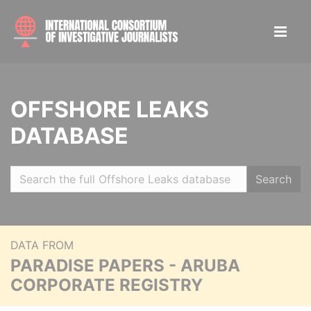
OFFSHORE LEAKS
DATABASE
Search
DATA FROM
PARADISE PAPERS - ARUBA
CORPORATE REGISTRY