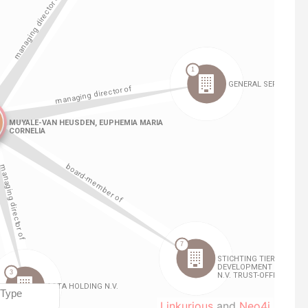
Linkurious
and
Neo4j