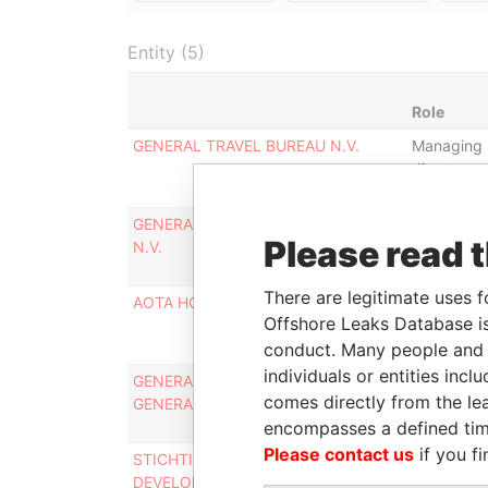
Entity (5)
Role
GENERAL TRAVEL BUREAU N.V.
Managing
director
GENERAL SERVICES AIRFREIGHT
Managing
Please read 
N.V.
director
There are legitimate uses f
AOTA HOLDING N.V.
Managing
Offshore Leaks Database is
director
conduct. Many people and e
individuals or entities inc
GENERAL AIR SERVICES N.V. -
Managing
comes directly from the lea
GENERAL AIR SERVICES N.V.
director
encompasses a defined tim
Please contact us
if you fi
STICHTING TIERRA DEL SOL
Board-
DEVELOPMENT & MANAGEMENT
member