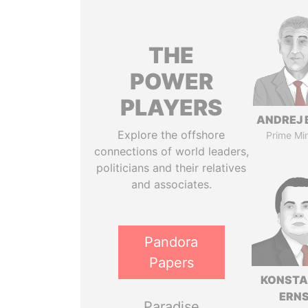
THE
POWER
PLAYERS
ANDREJ 
Explore the offshore
Prime Min
connections of world leaders,
politicians and their relatives
and associates.
Pandora
Papers
KONSTA
ERN
Paradise