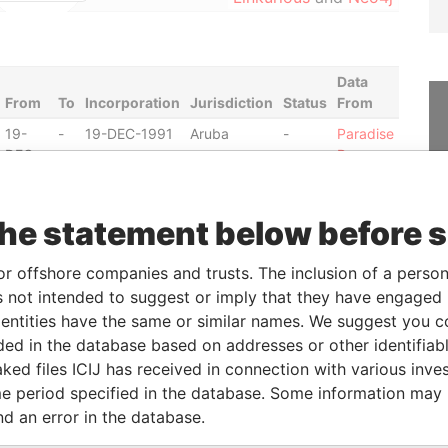
Data
From
To
Incorporation
Jurisdiction
Status
From
19-
-
19-DEC-1991
Aruba
-
Paradise
DEC-
Papers
1991
01-
-
28-SEP-1981
Aruba
-
Paradise
the statement below before 
JUN-
Papers
1988
or offshore companies and trusts. The inclusion of a person 
21-
-
15-NOV-1979
Aruba
-
Paradise
 not intended to suggest or imply that they have engaged i
JAN-
Papers
ntities have the same or similar names. We suggest you con
1987
luded in the database based on addresses or other identifiab
20-
-
27-MAR-1980
Aruba
-
Paradise
ked files ICIJ has received in connection with various inve
JAN-
Papers
e period specified in the database. Some information may
1987
nd an error in the database.
08-
-
08-MAY-1992
Aruba
-
Paradise
MAY-
Papers