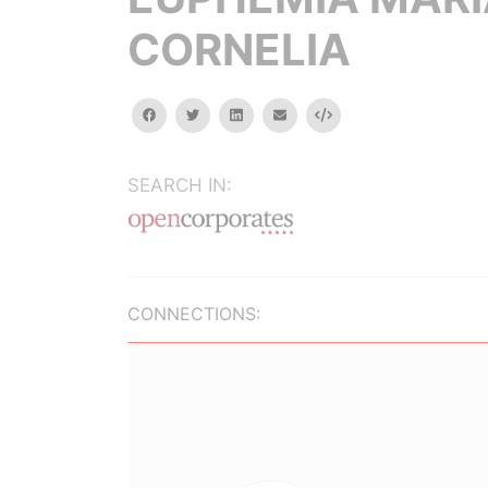
CORNELIA
facebook
twitter
linkedin
email
Embed
SEARCH IN:
CONNECTIONS: