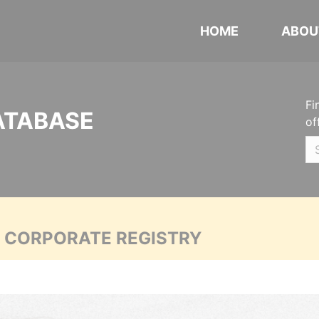
HOME
ABOU
Fi
ATABASE
of
A CORPORATE REGISTRY