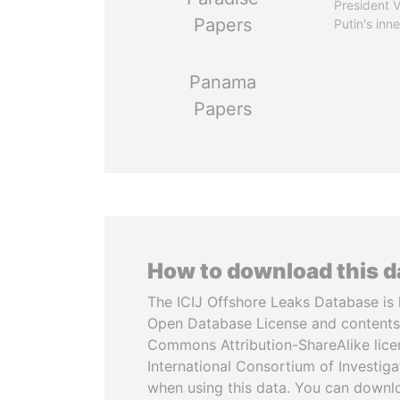
President V
Papers
Putin's inne
Panama
Papers
How to download this 
The ICIJ Offshore Leaks Database is 
Open Database License and contents
Commons Attribution-ShareAlike licen
International Consortium of Investiga
when using this data. You can downl