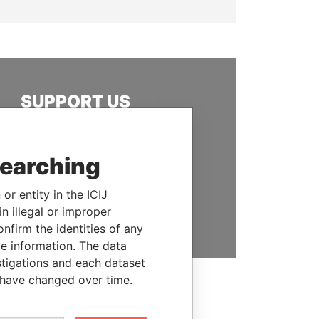
SUPPORT US
We depend on the generous
support of readers like you to
searching
help us expose corruption and
hold the powerful to account
or entity in the ICIJ
DONATE
n illegal or improper
firm the identities of any
le information. The data
stigations and each dataset
 have changed over time.