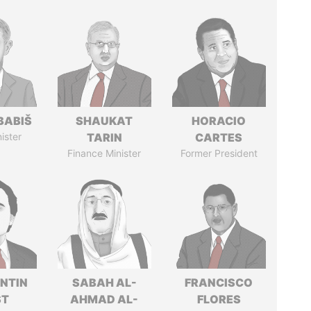
BABIŠ
SHAUKAT
HORACIO
ister
TARIN
CARTES
Finance Minister
Former President
NTIN
SABAH AL-
FRANCISCO
ST
AHMAD AL-
FLORES