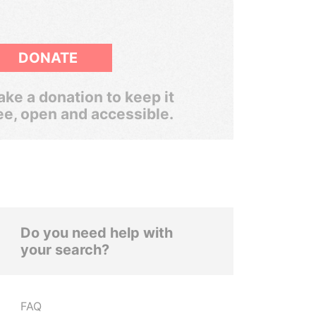
DONATE
ke a donation to keep it
ee, open and accessible.
Do you need help with
your search?
FAQ