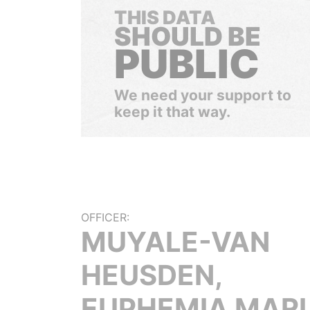
THIS DATA
SHOULD BE
PUBLIC
We need your support to
keep it that way.
OFFICER:
MUYALE-VAN
HEUSDEN,
EUPHEMIA MARI