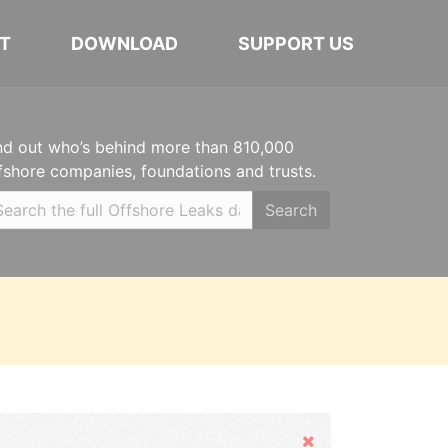
T
DOWNLOAD
SUPPORT US
nd out who’s behind more than 810,000
fshore companies, foundations and trusts.
Search
Hide