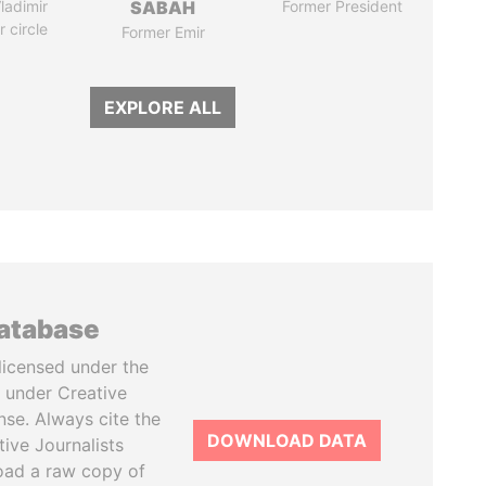
ladimir
SABAH
Former President
r circle
Former Emir
EXPLORE ALL
database
licensed under the
 under Creative
se. Always cite the
DOWNLOAD DATA
tive Journalists
oad a raw copy of