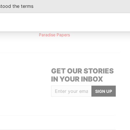
1992
stood the terms
Data From
Paradise Papers
GET OUR STORIES
IN YOUR INBOX
SIGN UP