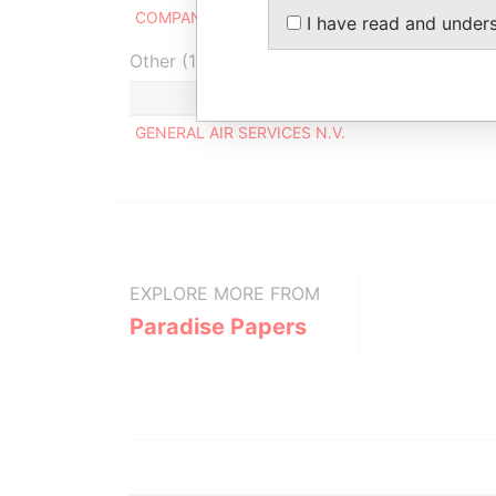
COMPANY N.V. TRUST-OFFICE
I have read and under
Other (1)
GENERAL AIR SERVICES N.V.
EXPLORE MORE FROM
Paradise Papers