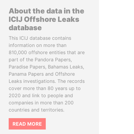
About the data in the
ICIJ Offshore Leaks
database
This ICIJ database contains
information on more than
810,000 offshore entities that are
part of the Pandora Papers,
Paradise Papers, Bahamas Leaks,
Panama Papers and Offshore
Leaks investigations. The records
cover more than 80 years up to
2020 and link to people and
companies in more than 200
countries and territories.
READ MORE