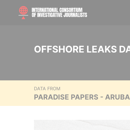
OFFSHORE LEAKS D
DATA FROM
PARADISE PAPERS - ARUB