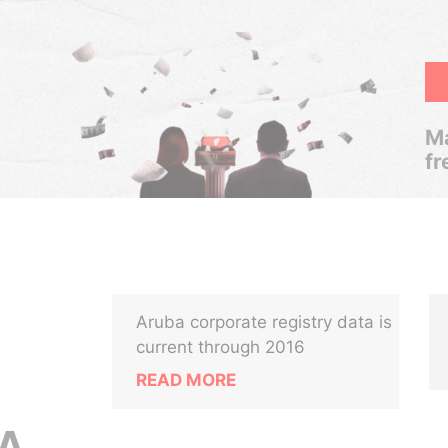
Ma
fr
Aruba corporate registry data is
current through 2016
READ MORE
A