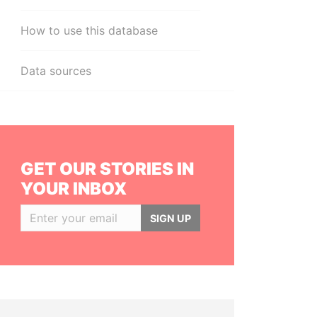
How to use this database
Data sources
GET OUR STORIES IN
YOUR INBOX
SIGN UP