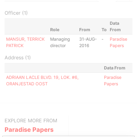
Officer (1)
Data
Role
From
To
From
MANSUR, TERRICK
Managing
31-AUG-
-
Paradise
PATRICK
director
2016
Papers
Address (1)
Data From
ADRIAAN LACLE BLVD. 19, LOK. #6,
Paradise
ORANJESTAD OOST
Papers
EXPLORE MORE FROM
Paradise Papers