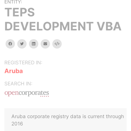
ENTITY:
TEPS
DEVELOPMENT VBA
facebook
twitter
linkedin
email
Embed
REGISTERED IN:
Aruba
SEARCH IN:
Aruba corporate registry data is current through
2016