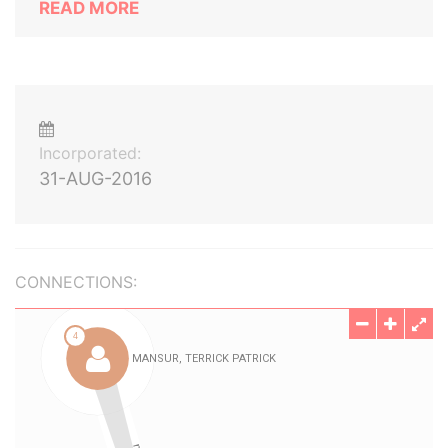
READ MORE
Incorporated:
31-AUG-2016
CONNECTIONS: