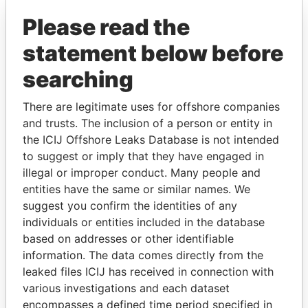
Please read the
statement below before
searching
There are legitimate uses for offshore companies
THE
POWER
PLAYERS
and trusts. The inclusion of a person or entity in
the ICIJ Offshore Leaks Database is not intended
Explore the offshore connections of world leaders,
to suggest or imply that they have engaged in
politicians and their relatives and associates.
illegal or improper conduct. Many people and
entities have the same or similar names. We
suggest you confirm the identities of any
individuals or entities included in the database
Pandora
Paradise
based on addresses or other identifiable
Papers
Papers
information. The data comes directly from the
leaked files ICIJ has received in connection with
various investigations and each dataset
Panama Papers
encompasses a defined time period specified in