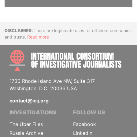
Disclaimer
There are legitimate uses for offshore companies
and trusts.
Read more
INTE
1730 Rhode Island Ave NW, Suite 317
Washington, D.C. 20036 USA
contact@icij.org
INVESTIGATIONS
FOLLOW US
The Uber Files
Facebook
Russia Archive
LinkedIn