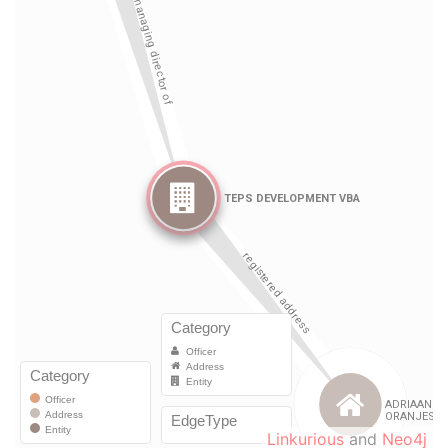
Linkurious
and
Neo4j