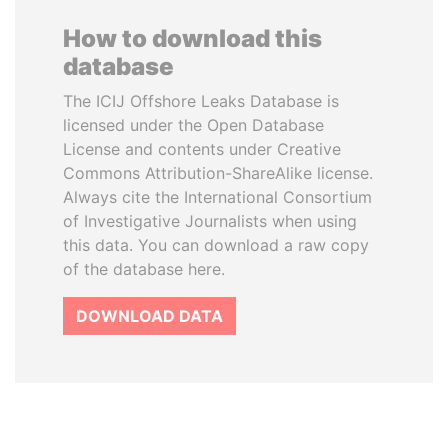
How to download this
database
The ICIJ Offshore Leaks Database is
licensed under the Open Database
License and contents under Creative
Commons Attribution-ShareAlike license.
Always cite the International Consortium
of Investigative Journalists when using
this data. You can download a raw copy
of the database here.
DOWNLOAD DATA