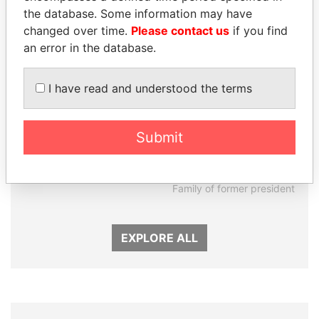
the database. Some information may have
changed over time.
Please contact us
if you find
an error in the database.
I have read and understood the terms
Submit
ALI BONGO
DARIGA
President
NAZARBAYEVA AND
FAMILY
Family of former president
EXPLORE ALL