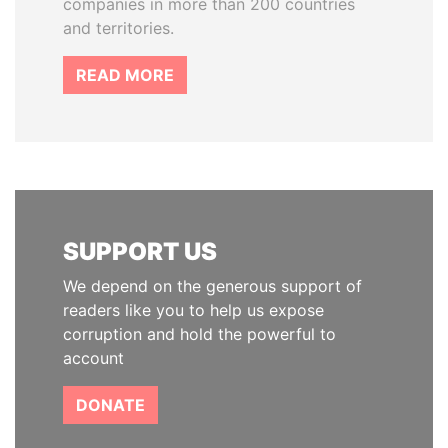
companies in more than 200 countries
and territories.
READ MORE
SUPPORT US
We depend on the generous support of
readers like you to help us expose
corruption and hold the powerful to
account
DONATE