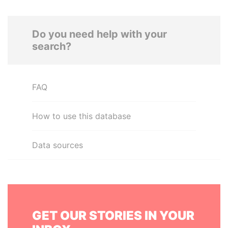
Do you need help with your
search?
FAQ
How to use this database
Data sources
GET OUR STORIES IN YOUR