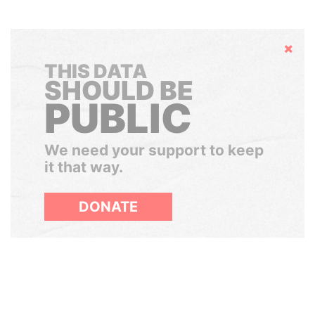
Hide
THIS DATA
SHOULD BE
PUBLIC
We need your support to keep
it that way.
DONATE