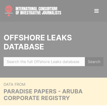
OFFSHORE LEAKS
DATABASE
Search
DATA FROM
PARADISE PAPERS - ARUBA
CORPORATE REGISTRY