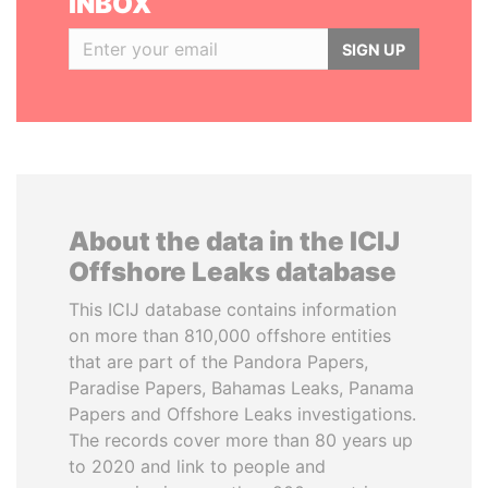
INBOX
SIGN UP
About the data in the ICIJ
Offshore Leaks database
This ICIJ database contains information
on more than 810,000 offshore entities
that are part of the Pandora Papers,
Paradise Papers, Bahamas Leaks, Panama
Papers and Offshore Leaks investigations.
The records cover more than 80 years up
to 2020 and link to people and