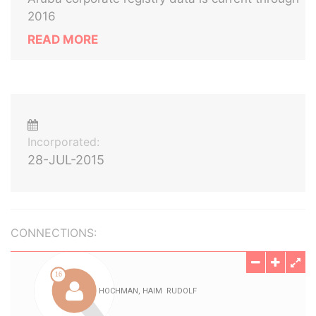
2016
READ MORE
Incorporated:
28-JUL-2015
CONNECTIONS: