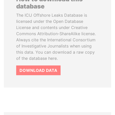
database
The ICIJ Offshore Leaks Database is
licensed under the Open Database
License and contents under Creative
Commons Attribution-ShareAlike license.
Always cite the International Consortium
of Investigative Journalists when using
this data. You can download a raw copy
of the database here.
DOWNLOAD DATA