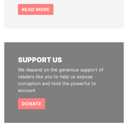
READ MORE
SUPPORT US
We depend on the generous support of
readers like you to help us expose
corruption and hold the powerful to
account
DONATE