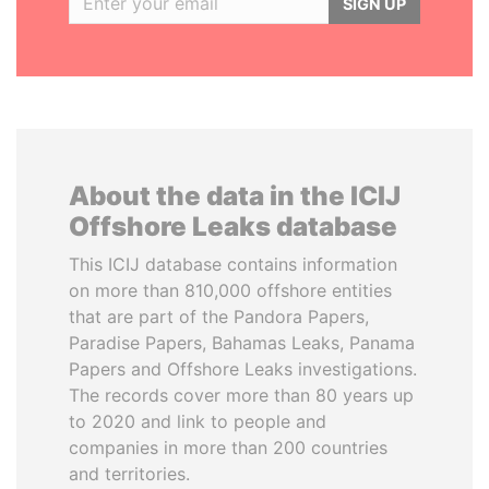
SIGN UP
About the data in the ICIJ
Offshore Leaks database
This ICIJ database contains information
on more than 810,000 offshore entities
that are part of the Pandora Papers,
Paradise Papers, Bahamas Leaks, Panama
Papers and Offshore Leaks investigations.
The records cover more than 80 years up
to 2020 and link to people and
companies in more than 200 countries
and territories.