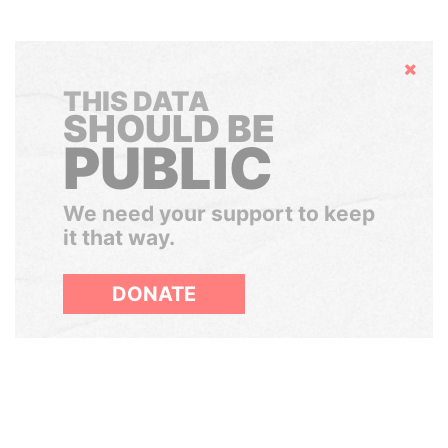
Hide
THIS DATA
SHOULD BE
PUBLIC
We need your support to keep
it that way.
DONATE