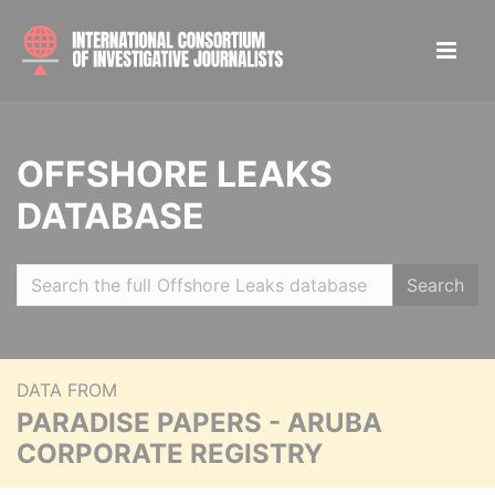
OFFSHORE LEAKS
DATABASE
Search
DATA FROM
PARADISE PAPERS - ARUBA
CORPORATE REGISTRY