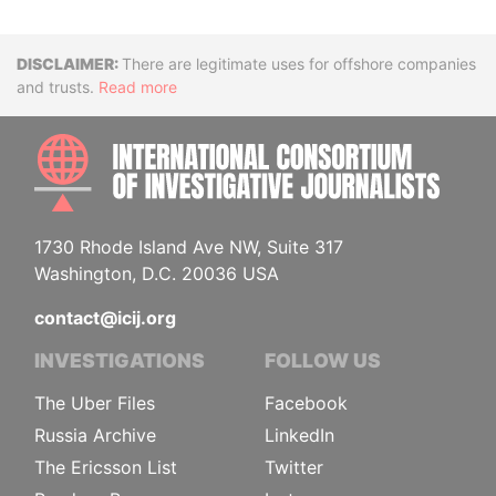
Disclaimer
There are legitimate uses for offshore companies
and trusts.
Read more
INTE
1730 Rhode Island Ave NW, Suite 317
Washington, D.C. 20036 USA
contact@icij.org
INVESTIGATIONS
FOLLOW US
The Uber Files
Facebook
Russia Archive
LinkedIn
The Ericsson List
Twitter