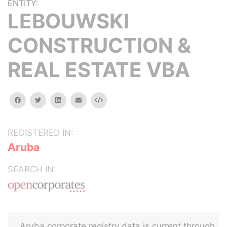
ENTITY:
LEBOUWSKI
CONSTRUCTION &
REAL ESTATE VBA
facebook
twitter
linkedin
email
Embed
REGISTERED IN:
Aruba
SEARCH IN:
Aruba corporate registry data is current through