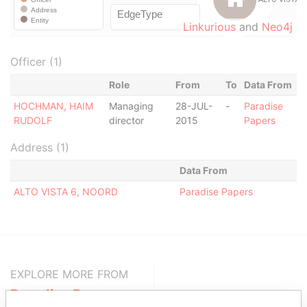
Linkurious
and
Neo4j
Officer (1)
Role
From
To
Data From
HOCHMAN, HAIM
Managing
28-JUL-
-
Paradise
RUDOLF
director
2015
Papers
Address (1)
Data From
ALTO VISTA 6, NOORD
Paradise Papers
EXPLORE MORE FROM
Paradise Papers