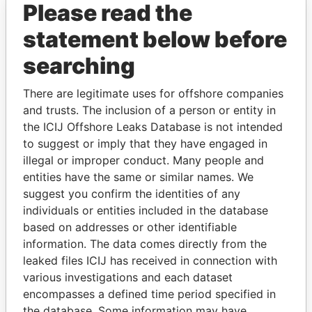
Please read the
statement below before
searching
There are legitimate uses for offshore companies
and trusts. The inclusion of a person or entity in
THE
POWER
PLAYERS
the ICIJ Offshore Leaks Database is not intended
to suggest or imply that they have engaged in
illegal or improper conduct. Many people and
Explore the offshore connections of world leaders,
entities have the same or similar names. We
politicians and their relatives and associates.
suggest you confirm the identities of any
individuals or entities included in the database
based on addresses or other identifiable
Pandora
Paradise
information. The data comes directly from the
Papers
Papers
leaked files ICIJ has received in connection with
various investigations and each dataset
encompasses a defined time period specified in
Panama Papers
the database. Some information may have