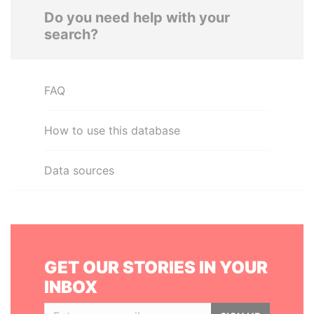
Do you need help with your
search?
FAQ
How to use this database
Data sources
GET OUR STORIES IN YOUR
INBOX