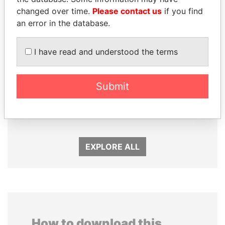
changed over time.
Please contact us
if you find
an error in the database.
I have read and understood the terms
Submit
BIDZINA IVANISHVILI
WOPKE HOEKSTRA
Former Prime Minister
Minister of Finance
EXPLORE ALL
How to download this