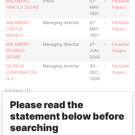
MALMBERG,
Proxy
07-
-
Paradise
HAROLD DESIRE
MAY-
Papers
1991
MALMBERG,
Managing director
07-
-
Paradise
LISETTE
MAY-
Papers
MAGALY
1991
MALMBERG,
Managing director
27-
-
Paradise
RICARDO
JUN-
Papers
DESIRE
2006
DE PALM
Managing director
30-
-
Paradise
CORPORATION
DEC-
Papers
N.V.
1999
Address (1)
Data From
Please read the
L.G. SMITH BLVD. 103, MARRIOT SURF CLUB,
Paradise
statement below before
NOORD
Papers
searching
Other (1)