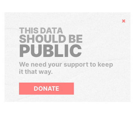
Hide
THIS DATA
SHOULD BE
PUBLIC
We need your support to keep
it that way.
DONATE