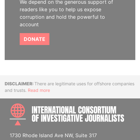
We depend on the generous support of
readers like you to help us expose
corruption and hold the powerful to
account
DONATE
Disclaimer
There are legitimate uses for offshore companies
and trusts.
Read more
INTE
1730 Rhode Island Ave NW, Suite 317