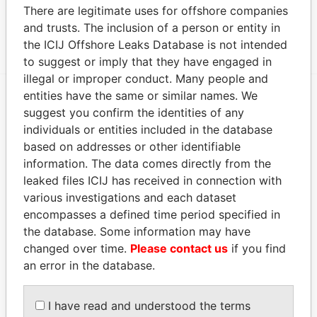
Data From
There are legitimate uses for offshore companies
and trusts. The inclusion of a person or entity in
DE PALM TOURS N.V.
Paradise Papers
the ICIJ Offshore Leaks Database is not intended
to suggest or imply that they have engaged in
illegal or improper conduct. Many people and
entities have the same or similar names. We
suggest you confirm the identities of any
EXPLORE MORE FROM
individuals or entities included in the database
Paradise Papers
based on addresses or other identifiable
information. The data comes directly from the
leaked files ICIJ has received in connection with
various investigations and each dataset
encompasses a defined time period specified in
the database. Some information may have
changed over time.
Please contact us
if you find
an error in the database.
THE
POWER
PLAYERS
I have read and understood the terms
Explore the offshore connections of world leaders,