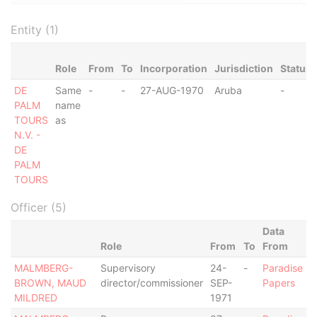
Entity (1)
Role
From
To
Incorporation
Jurisdiction
Status
DE
Same
-
-
27-AUG-1970
Aruba
-
PALM
name
TOURS
as
N.V. -
DE
PALM
TOURS
Officer (5)
Data
Role
From
To
From
MALMBERG-
Supervisory
24-
-
Paradise
BROWN, MAUD
director/commissioner
SEP-
Papers
MILDRED
1971