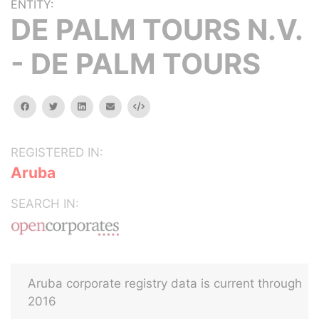
ENTITY:
DE PALM TOURS N.V.
- DE PALM TOURS
facebook
twitter
linkedin
email
Embed
REGISTERED IN:
Aruba
SEARCH IN:
Aruba corporate registry data is current through
2016