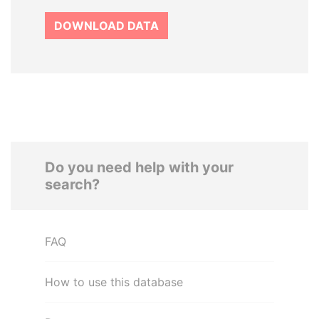
DOWNLOAD DATA
Do you need help with your
search?
FAQ
How to use this database