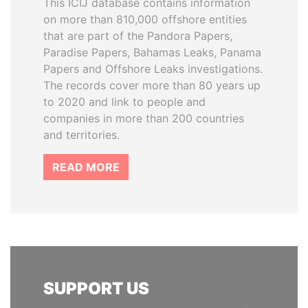
This ICIJ database contains information
on more than 810,000 offshore entities
that are part of the Pandora Papers,
Paradise Papers, Bahamas Leaks, Panama
Papers and Offshore Leaks investigations.
The records cover more than 80 years up
to 2020 and link to people and
companies in more than 200 countries
and territories.
READ MORE
SUPPORT US