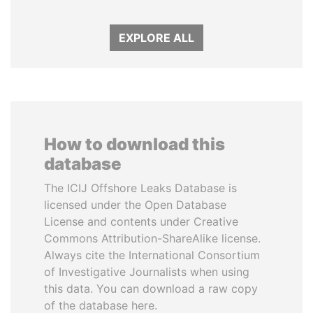
EXPLORE ALL
How to download this
database
The ICIJ Offshore Leaks Database is
licensed under the Open Database
License and contents under Creative
Commons Attribution-ShareAlike license.
Always cite the International Consortium
of Investigative Journalists when using
this data. You can download a raw copy
of the database here.