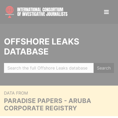
OFFSHORE LEAKS
DATABASE
Search
DATA FROM
PARADISE PAPERS - ARUBA
CORPORATE REGISTRY