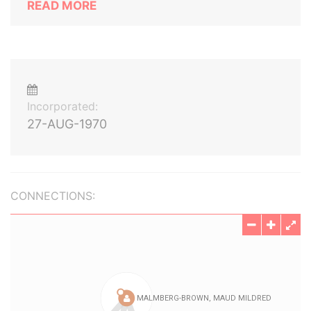
READ MORE
Incorporated:
27-AUG-1970
CONNECTIONS: