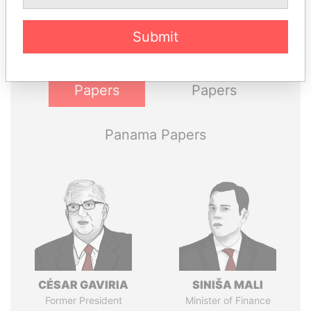
politicians and their relatives and associates.
Submit
Pandora
Paradise
Papers
Papers
Panama Papers
CÉSAR GAVIRIA
SINIŠA MALI
Former President
Minister of Finance