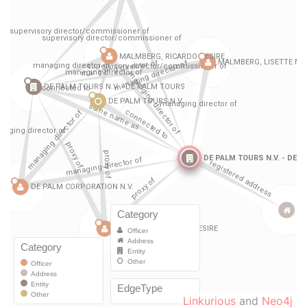
Linkurious
and
Neo4j