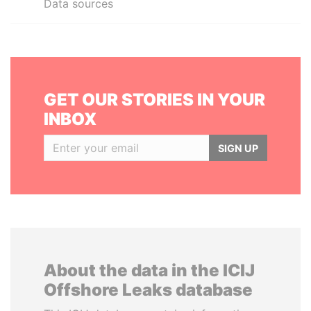
Data sources
GET OUR STORIES IN YOUR
INBOX
SIGN UP
About the data in the ICIJ
Offshore Leaks database