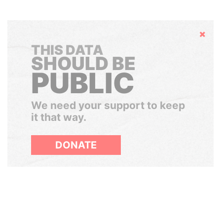
Hide
THIS DATA
SHOULD BE
PUBLIC
We need your support to keep
it that way.
DONATE