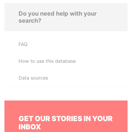
Do you need help with your
search?
FAQ
How to use this database
Data sources
GET OUR STORIES IN YOUR
INBOX