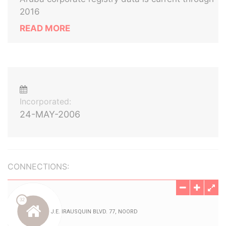
2016
READ MORE
Incorporated:
24-MAY-2006
CONNECTIONS: