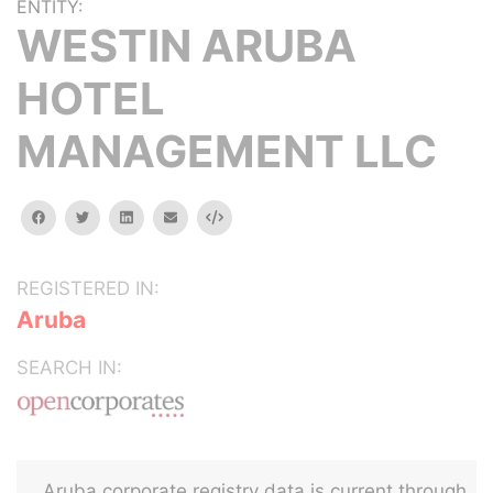
ENTITY:
WESTIN ARUBA
HOTEL
MANAGEMENT LLC
facebook
twitter
linkedin
email
Embed
REGISTERED IN:
Aruba
SEARCH IN:
Aruba corporate registry data is current through