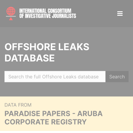
OFFSHORE LEAKS
DATABASE
Search
DATA FROM
PARADISE PAPERS - ARUBA
CORPORATE REGISTRY