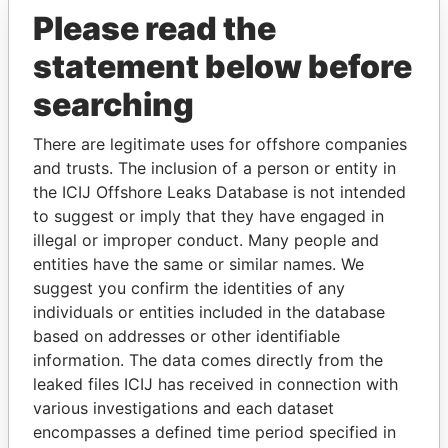
Paradise Papers
Please read the
statement below before
searching
There are legitimate uses for offshore companies
and trusts. The inclusion of a person or entity in
the ICIJ Offshore Leaks Database is not intended
THE
POWER
PLAYERS
to suggest or imply that they have engaged in
illegal or improper conduct. Many people and
Explore the offshore connections of world leaders,
entities have the same or similar names. We
politicians and their relatives and associates.
suggest you confirm the identities of any
individuals or entities included in the database
based on addresses or other identifiable
Pandora
Paradise
information. The data comes directly from the
leaked files ICIJ has received in connection with
Papers
Papers
various investigations and each dataset
encompasses a defined time period specified in