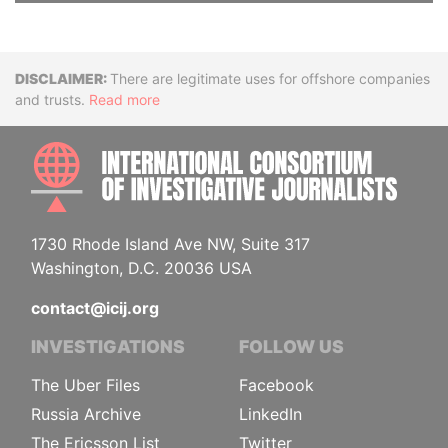
Disclaimer
There are legitimate uses for offshore companies
and trusts.
Read more
INTE
1730 Rhode Island Ave NW, Suite 317
Washington, D.C. 20036 USA
contact@icij.org
INVESTIGATIONS
FOLLOW US
The Uber Files
Facebook
Russia Archive
LinkedIn
The Ericsson List
Twitter