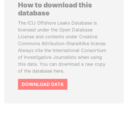
How to download this
database
The ICIJ Offshore Leaks Database is
licensed under the Open Database
License and contents under Creative
Commons Attribution-ShareAlike license.
Always cite the International Consortium
of Investigative Journalists when using
this data. You can download a raw copy
of the database here.
DOWNLOAD DATA