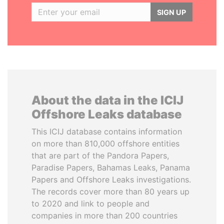
SIGN UP
About the data in the ICIJ
Offshore Leaks database
This ICIJ database contains information
on more than 810,000 offshore entities
that are part of the Pandora Papers,
Paradise Papers, Bahamas Leaks, Panama
Papers and Offshore Leaks investigations.
The records cover more than 80 years up
to 2020 and link to people and
companies in more than 200 countries