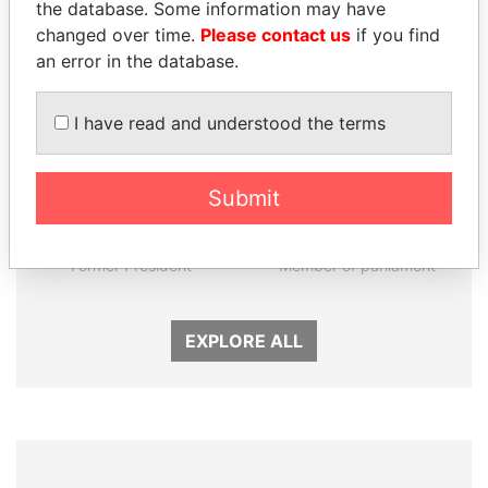
Panama Papers
the database. Some information may have
changed over time.
Please contact us
if you find
an error in the database.
I have read and understood the terms
Submit
FRANCISCO FLORES
NIR BARKAT
Former President
Member of parliament
EXPLORE ALL