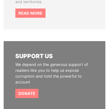
and territories.
READ MORE
SUPPORT US
We depend on the generous support of
readers like you to help us expose
corruption and hold the powerful to
account
DONATE