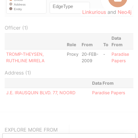
Linkurious
and
Neo4j
Officer (1)
Data
Role
From
To
From
TROMP-THEYSEN,
Proxy
20-FEB-
-
Paradise
RUTHLINE MIRELA
2009
Papers
Address (1)
Data From
J.E. IRAUSQUIN BLVD. 77, NOORD
Paradise Papers
EXPLORE MORE FROM