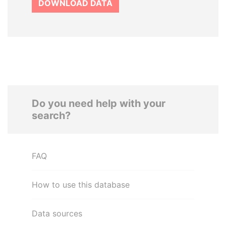
DOWNLOAD DATA
Do you need help with your
search?
FAQ
How to use this database
Data sources