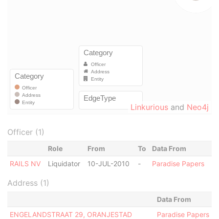
Linkurious
and
Neo4j
Officer (1)
Role
From
To
Data From
RAILS NV
Liquidator
10-JUL-2010
-
Paradise Papers
Address (1)
Data From
ENGELANDSTRAAT 29, ORANJESTAD
Paradise Papers