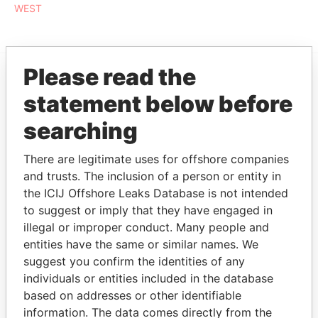
WEST
Please read the
EXPLORE MORE FROM
statement below before
Paradise Papers
searching
There are legitimate uses for offshore companies
and trusts. The inclusion of a person or entity in
the ICIJ Offshore Leaks Database is not intended
to suggest or imply that they have engaged in
illegal or improper conduct. Many people and
entities have the same or similar names. We
THE
POWER
PLAYERS
suggest you confirm the identities of any
individuals or entities included in the database
Explore the offshore connections of world leaders,
based on addresses or other identifiable
politicians and their relatives and associates.
information. The data comes directly from the