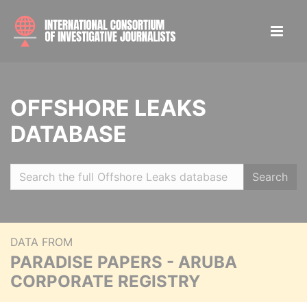
OFFSHORE LEAKS
DATABASE
Search
DATA FROM
PARADISE PAPERS - ARUBA
CORPORATE REGISTRY