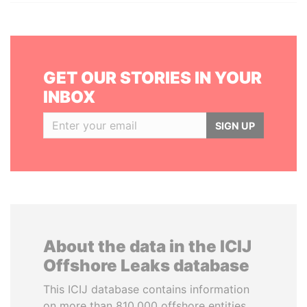
GET OUR STORIES IN YOUR
INBOX
SIGN UP
About the data in the ICIJ
Offshore Leaks database
This ICIJ database contains information
on more than 810,000 offshore entities