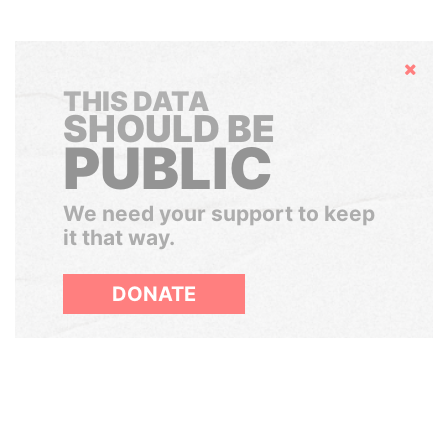
Hide
THIS DATA
SHOULD BE
PUBLIC
We need your support to keep
it that way.
DONATE