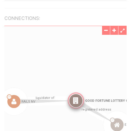
CONNECTIONS: