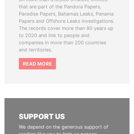
that are part of the Pandora Papers,
Paradise Papers, Bahamas Leaks, Panama
Papers and Offshore Leaks investigations.
The records cover more than 80 years up
to 2020 and link to people and
companies in more than 200 countries
and territories.
READ MORE
SUPPORT US
We depend on the generous support of