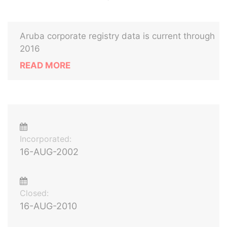
Aruba corporate registry data is current through
2016
READ MORE
Incorporated:
16-AUG-2002
Closed:
16-AUG-2010