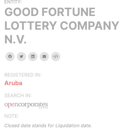
ENTITY:
GOOD FORTUNE
LOTTERY COMPANY
N.V.
facebook
twitter
linkedin
email
Embed
REGISTERED IN:
Aruba
SEARCH IN:
NOTE:
Closed date stands for Liquidation date.