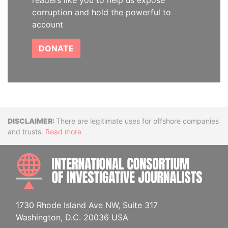
readers like you to help us expose
corruption and hold the powerful to
account
DONATE
Disclaimer
There are legitimate uses for offshore companies
and trusts.
Read more
INTE
1730 Rhode Island Ave NW, Suite 317
Washington, D.C. 20036 USA