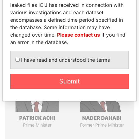
leaked files ICIJ has received in connection with
various investigations and each dataset
encompasses a defined time period specified in
Pandora
Paradise
the database. Some information may have
Papers
Papers
changed over time.
Please contact us
if you find
an error in the database.
Panama Papers
I have read and understood the terms
Submit
PATRICK ACHI
NADER DAHABI
Prime Minister
Former Prime Minister