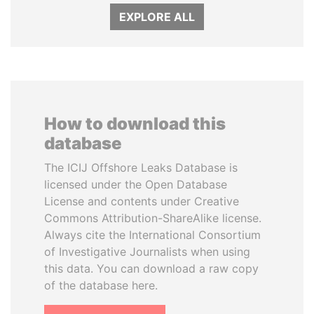
EXPLORE ALL
How to download this
database
The ICIJ Offshore Leaks Database is
licensed under the Open Database
License and contents under Creative
Commons Attribution-ShareAlike license.
Always cite the International Consortium
of Investigative Journalists when using
this data. You can download a raw copy
of the database here.