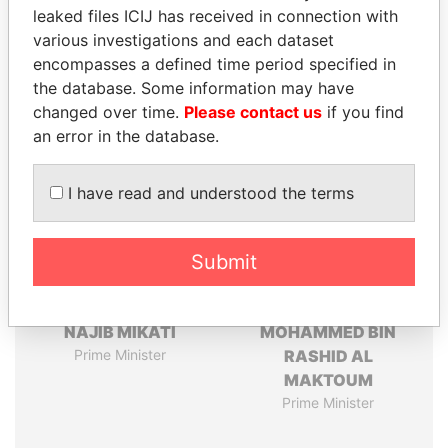
leaked files ICIJ has received in connection with
Pandora
Paradise
various investigations and each dataset
Papers
Papers
encompasses a defined time period specified in
the database. Some information may have
changed over time.
Please contact us
if you find
Panama Papers
an error in the database.
I have read and understood the terms
Submit
NAJIB MIKATI
MOHAMMED BIN
Prime Minister
RASHID AL
MAKTOUM
Prime Minister