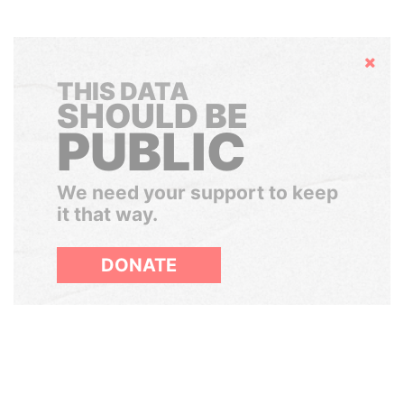
Hide
THIS DATA
SHOULD BE
PUBLIC
We need your support to keep
it that way.
DONATE