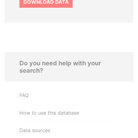
DOWNLOAD DATA
Do you need help with your
search?
FAQ
How to use this database
Data sources