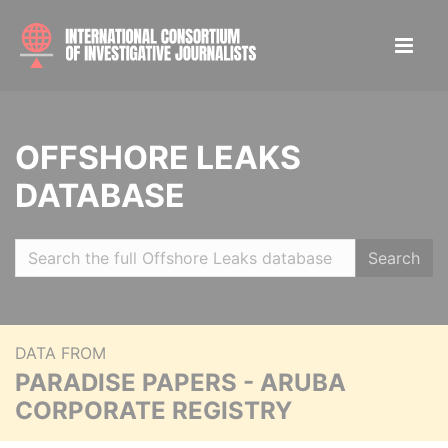
OFFSHORE LEAKS
DATABASE
Search
DATA FROM
PARADISE PAPERS - ARUBA
CORPORATE REGISTRY