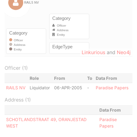
Linkurious
and
Neo4j
Officer (1)
Role
From
To
Data From
RAILS NV
Liquidator
06-APR-2005
-
Paradise Papers
Address (1)
Data From
SCHOTLANDSTRAAT 49, ORANJESTAD
Paradise
WEST
Papers