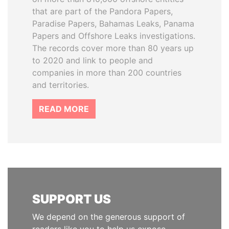
that are part of the Pandora Papers,
Paradise Papers, Bahamas Leaks, Panama
Papers and Offshore Leaks investigations.
The records cover more than 80 years up
to 2020 and link to people and
companies in more than 200 countries
and territories.
READ MORE
SUPPORT US
We depend on the generous support of