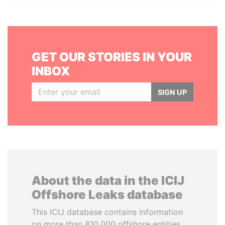
GET OUR STORIES IN YOUR
INBOX
SIGN UP
About the data in the ICIJ
Offshore Leaks database
This ICIJ database contains information
on more than 810,000 offshore entities