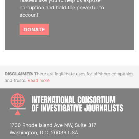
readers like you to help us expose
corruption and hold the powerful to
account
DONATE
Disclaimer
There are legitimate uses for offshore companies
and trusts.
Read more
INTE
1730 Rhode Island Ave NW, Suite 317
Washington, D.C. 20036 USA