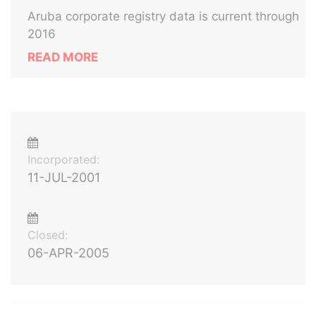
Aruba corporate registry data is current through
2016
READ MORE
Incorporated:
11-JUL-2001
Closed:
06-APR-2005