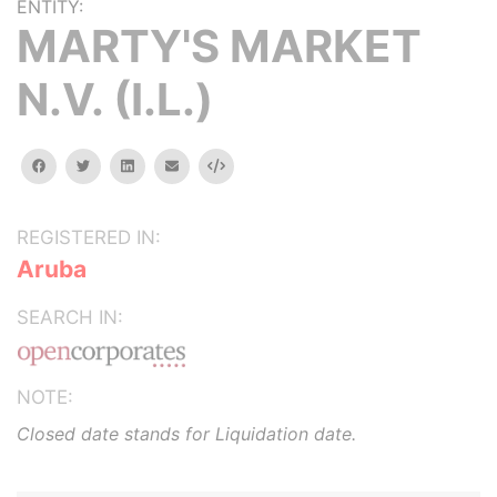
ENTITY:
MARTY'S MARKET
N.V. (I.L.)
facebook
twitter
linkedin
email
Embed
REGISTERED IN:
Aruba
SEARCH IN:
NOTE:
Closed date stands for Liquidation date.