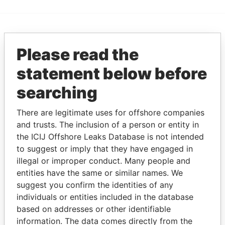
EXPLORE MORE FROM
Please read the
Paradise Papers
statement below before
searching
There are legitimate uses for offshore companies
and trusts. The inclusion of a person or entity in
the ICIJ Offshore Leaks Database is not intended
to suggest or imply that they have engaged in
THE
POWER
PLAYERS
illegal or improper conduct. Many people and
entities have the same or similar names. We
Explore the offshore connections of world leaders,
suggest you confirm the identities of any
politicians and their relatives and associates.
individuals or entities included in the database
based on addresses or other identifiable
information. The data comes directly from the