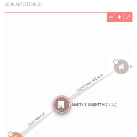
CONNECTIONS: