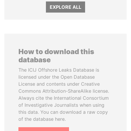
EXPLORE ALL
How to download this
database
The ICIJ Offshore Leaks Database is
licensed under the Open Database
License and contents under Creative
Commons Attribution-ShareAlike license.
Always cite the International Consortium
of Investigative Journalists when using
this data. You can download a raw copy
of the database here.