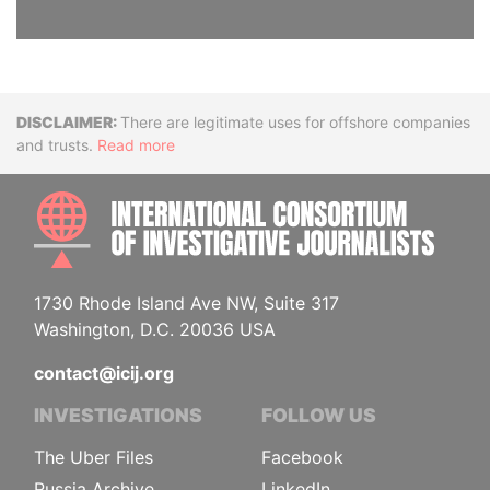
Disclaimer
There are legitimate uses for offshore companies
and trusts.
Read more
INTE
1730 Rhode Island Ave NW, Suite 317
Washington, D.C. 20036 USA
contact@icij.org
INVESTIGATIONS
FOLLOW US
The Uber Files
Facebook
Russia Archive
LinkedIn