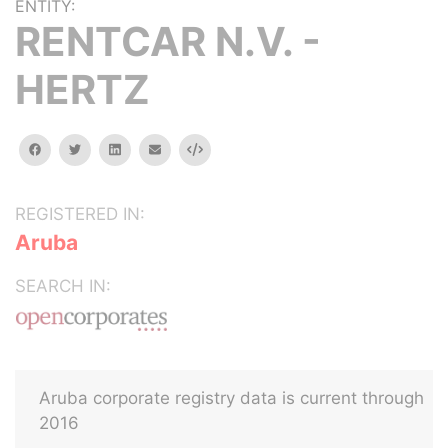
ENTITY:
RENTCAR N.V. -
HERTZ
facebook
twitter
linkedin
email
Embed
REGISTERED IN:
Aruba
SEARCH IN:
Aruba corporate registry data is current through
2016