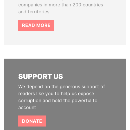
companies in more than 200 countries
and territories.
READ MORE
SUPPORT US
We depend on the generous support of
readers like you to help us expose
corruption and hold the powerful to
account
DONATE