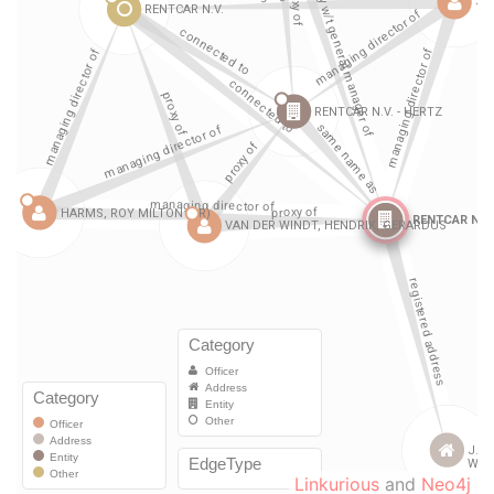
Linkurious
and
Neo4j