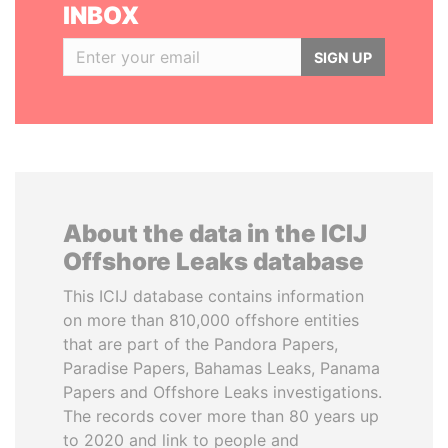
INBOX
SIGN UP
About the data in the ICIJ
Offshore Leaks database
This ICIJ database contains information
on more than 810,000 offshore entities
that are part of the Pandora Papers,
Paradise Papers, Bahamas Leaks, Panama
Papers and Offshore Leaks investigations.
The records cover more than 80 years up
to 2020 and link to people and