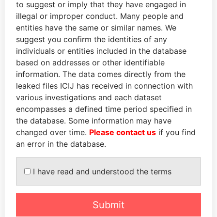
EXPLORE MORE FROM
to suggest or imply that they have engaged in
illegal or improper conduct. Many people and
Paradise Papers
entities have the same or similar names. We
suggest you confirm the identities of any
individuals or entities included in the database
based on addresses or other identifiable
information. The data comes directly from the
leaked files ICIJ has received in connection with
various investigations and each dataset
encompasses a defined time period specified in
THE
POWER
PLAYERS
the database. Some information may have
changed over time.
Please contact us
if you find
Explore the offshore connections of world leaders,
an error in the database.
politicians and their relatives and associates.
I have read and understood the terms
Pandora
Paradise
Papers
Papers
Submit