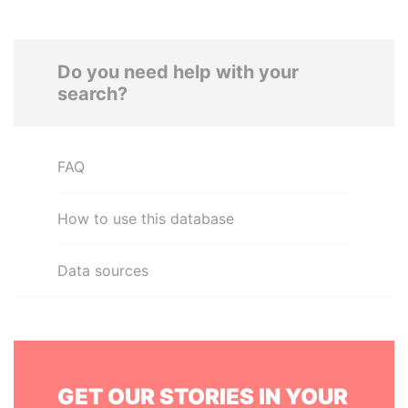
Do you need help with your
search?
FAQ
How to use this database
Data sources
GET OUR STORIES IN YOUR