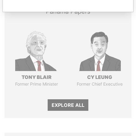
Panama Papers
TONY BLAIR
CY LEUNG
Former Prime Minister
Former Chief Executive
EXPLORE ALL