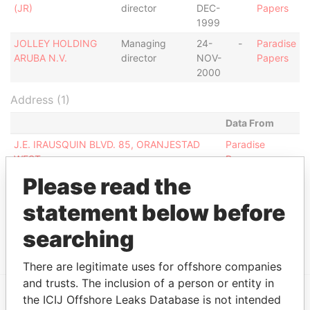
(JR)
director
DEC-
Papers
1999
JOLLEY HOLDING
Managing
24-
-
Paradise
ARUBA N.V.
director
NOV-
Papers
2000
Address (1)
Data From
J.E. IRAUSQUIN BLVD. 85, ORANJESTAD
Paradise
WEST
Papers
Please read the
Other (1)
statement below before
Data From
RENTCAR N.V.
Paradise Papers
searching
There are legitimate uses for offshore companies
and trusts. The inclusion of a person or entity in
the ICIJ Offshore Leaks Database is not intended