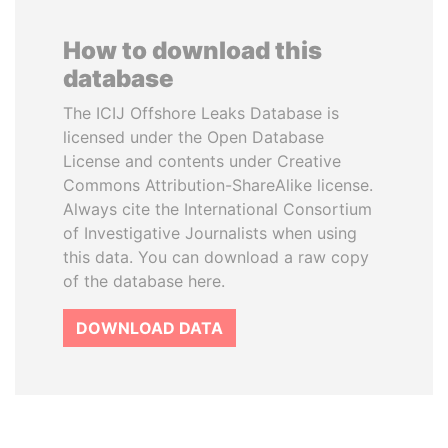
How to download this
database
The ICIJ Offshore Leaks Database is
licensed under the Open Database
License and contents under Creative
Commons Attribution-ShareAlike license.
Always cite the International Consortium
of Investigative Journalists when using
this data. You can download a raw copy
of the database here.
DOWNLOAD DATA