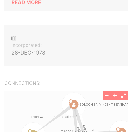
READ MORE
Incorporated:
28-DEC-1978
CONNECTIONS: