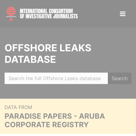
OFFSHORE LEAKS
DATABASE
Search
DATA FROM
PARADISE PAPERS - ARUBA
CORPORATE REGISTRY