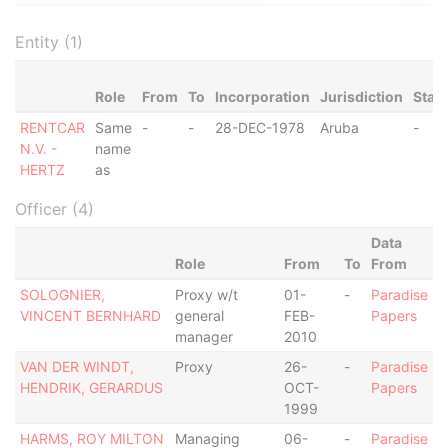
Entity (1)
Role
From
To
Incorporation
Jurisdiction
Stat
RENTCAR
Same
-
-
28-DEC-1978
Aruba
-
N.V. -
name
HERTZ
as
Officer (4)
Data
Role
From
To
From
SOLOGNIER,
Proxy w/t
01-
-
Paradise
VINCENT BERNHARD
general
FEB-
Papers
manager
2010
VAN DER WINDT,
Proxy
26-
-
Paradise
HENDRIK, GERARDUS
OCT-
Papers
1999
HARMS, ROY MILTON
Managing
06-
-
Paradise