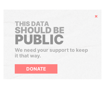
Hide
THIS DATA
SHOULD BE
PUBLIC
We need your support to keep
it that way.
DONATE