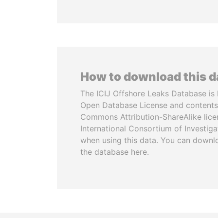
How to download this 
The ICIJ Offshore Leaks Database is 
Open Database License and contents
Commons Attribution-ShareAlike licen
International Consortium of Investiga
when using this data. You can downl
the database here.