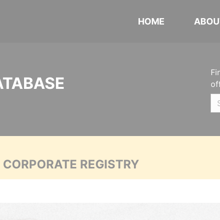
HOME
ABOU
Fi
ATABASE
of
A CORPORATE REGISTRY