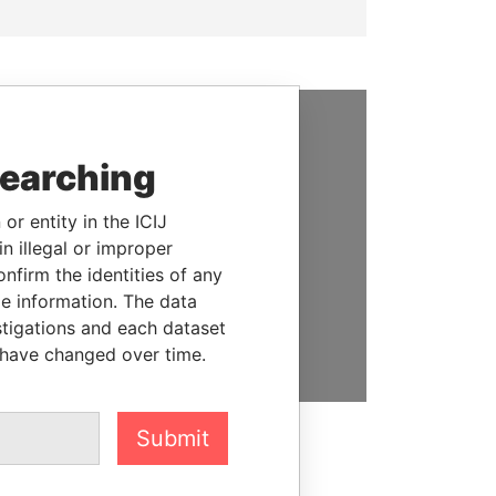
SUPPORT US
searching
We depend on the generous
or entity in the ICIJ
support of readers like you to
n illegal or improper
help us expose corruption and
firm the identities of any
hold the powerful to account
le information. The data
stigations and each dataset
DONATE
 have changed over time.
Submit