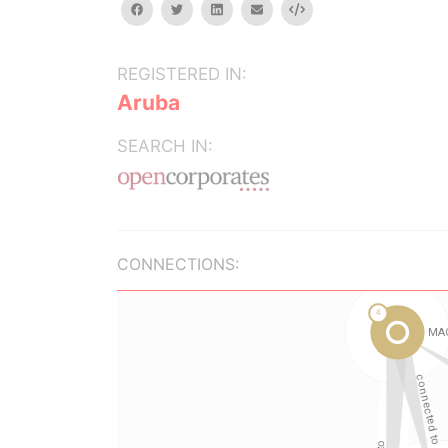
facebook
twitter
linkedin
email
Embed
REGISTERED IN:
Aruba
SEARCH IN:
CONNECTIONS: