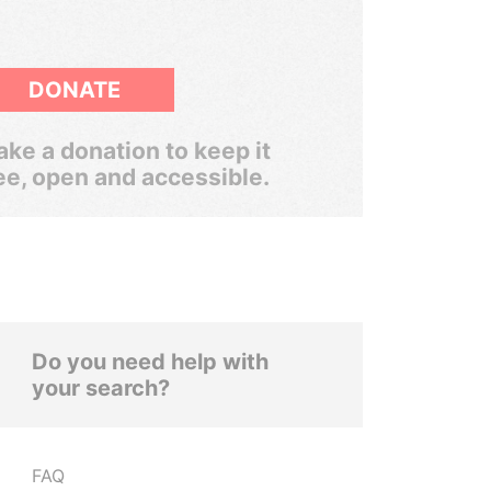
DONATE
ke a donation to keep it
ee, open and accessible.
Do you need help with
your search?
FAQ