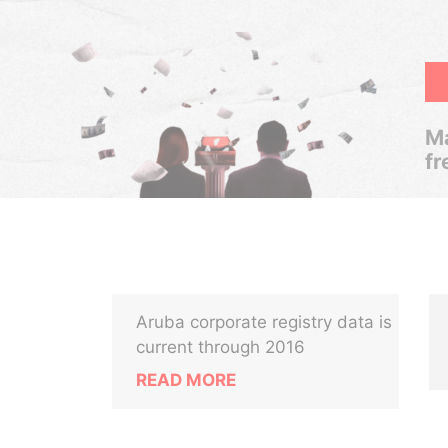
Ma
fr
Aruba corporate registry data is
current through 2016
READ MORE