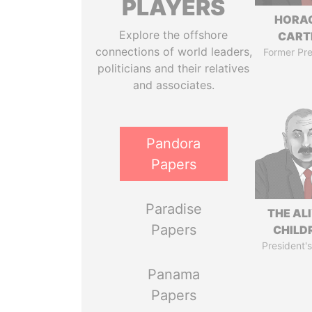
PLAYERS
HORA
Explore the offshore
CART
connections of world leaders,
Former Pre
politicians and their relatives
and associates.
Pandora
Papers
Paradise
THE AL
Papers
CHILD
President's
Panama
Papers