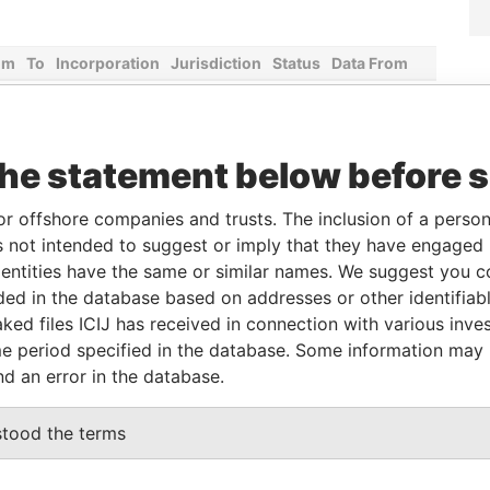
om
To
Incorporation
Jurisdiction
Status
Data From
-
29-MAR-1983
Aruba
-
Paradise
Papers
the statement below before 
From
To
Data From
or offshore companies and trusts. The inclusion of a person 
rector
31-MAY-1995
-
Paradise Papers
 not intended to suggest or imply that they have engaged i
ntities have the same or similar names. We suggest you con
luded in the database based on addresses or other identifiab
Data From
ked files ICIJ has received in connection with various inve
Paradise Papers
e period specified in the database. Some information may
nd an error in the database.
Data From
stood the terms
Paradise Papers