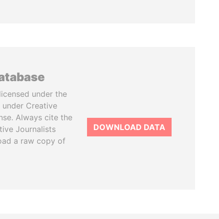
database
licensed under the
 under Creative
se. Always cite the
DOWNLOAD DATA
tive Journalists
oad a raw copy of