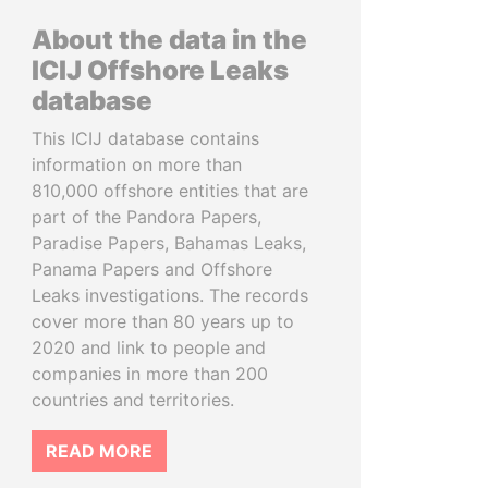
About the data in the
ICIJ Offshore Leaks
database
This ICIJ database contains
information on more than
810,000 offshore entities that are
part of the Pandora Papers,
Paradise Papers, Bahamas Leaks,
Panama Papers and Offshore
Leaks investigations. The records
cover more than 80 years up to
2020 and link to people and
companies in more than 200
countries and territories.
READ MORE