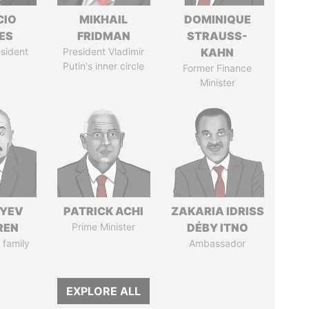
CIO
MIKHAIL
DOMINIQUE
ES
FRIDMAN
STRAUSS-
sident
President Vladimir
KAHN
Putin's inner circle
Former Finance
Minister
IYEV
PATRICK ACHI
ZAKARIA IDRISS
REN
Prime Minister
DÉBY ITNO
 family
Ambassador
EXPLORE ALL