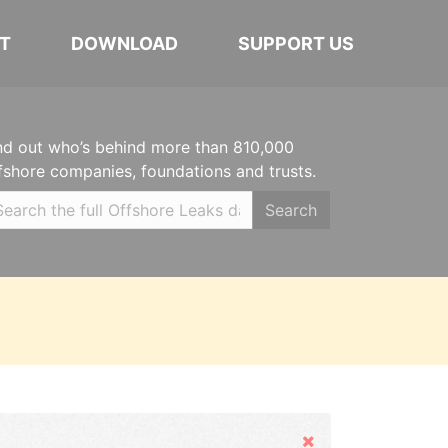
T
DOWNLOAD
SUPPORT US
nd out who’s behind more than 810,000
fshore companies, foundations and trusts.
Search
Hide