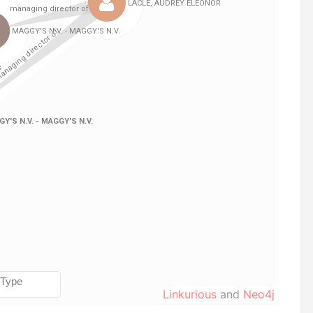
Linkurious
and
Neo4j