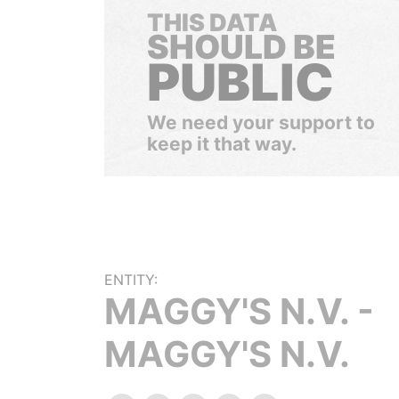
THIS DATA
SHOULD BE
PUBLIC
We need your support to
keep it that way.
ENTITY:
MAGGY'S N.V. -
MAGGY'S N.V.