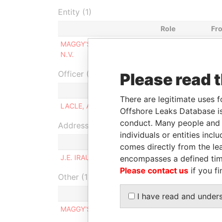
Entity (1)
Role
Fr
MAGGY'S N.V. - MAGGY'S
Same name
-
N.V.
as
Officer (1)
Please read 
Role
There are legitimate uses f
LACLE, AUDREY ELEONOR
Managing di
Offshore Leaks Database is
conduct. Many people and e
Address (1)
individuals or entities inc
comes directly from the lea
J.E. IRAUSQUIN BLVD. 250, ORANJESTAD WEST
encompasses a defined tim
Please contact us
if you fi
Other (1)
I have read and under
MAGGY'S N.V.