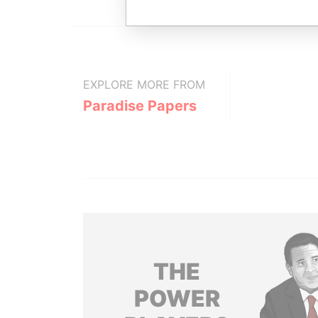
EXPLORE MORE FROM
Paradise Papers
THE
POWER