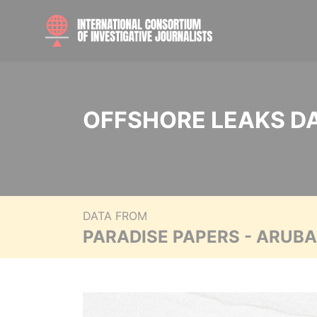
OFFSHORE LEAKS D
DATA FROM
PARADISE PAPERS - ARUB