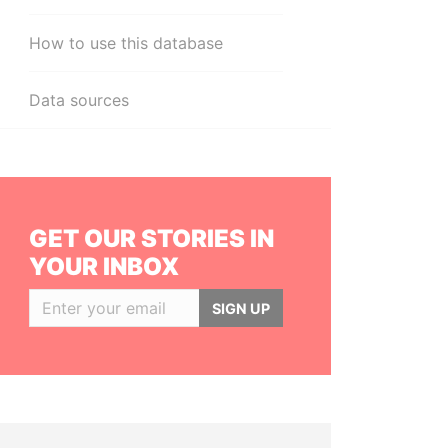
How to use this database
Data sources
GET OUR STORIES IN
YOUR INBOX
SIGN UP