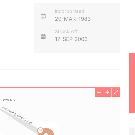
Incorporated:
29-MAR-1983
Struck off:
17-SEP-2003