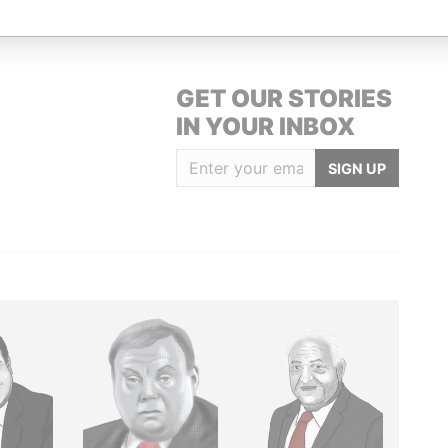
GET OUR STORIES
IN YOUR INBOX
SIGN UP