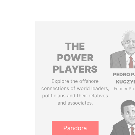
THE
POWER
PLAYERS
PEDRO 
Explore the offshore
KUCZY
connections of world leaders,
Former Pre
politicians and their relatives
and associates.
Pandora