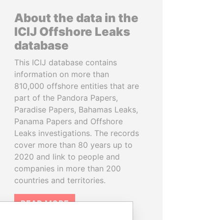
About the data in the
ICIJ Offshore Leaks
database
This ICIJ database contains
information on more than
810,000 offshore entities that are
part of the Pandora Papers,
Paradise Papers, Bahamas Leaks,
Panama Papers and Offshore
Leaks investigations. The records
cover more than 80 years up to
2020 and link to people and
companies in more than 200
countries and territories.
READ MORE