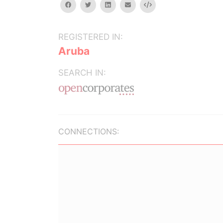
facebook
twitter
linkedin
email
Embed
REGISTERED IN:
Aruba
SEARCH IN:
CONNECTIONS: