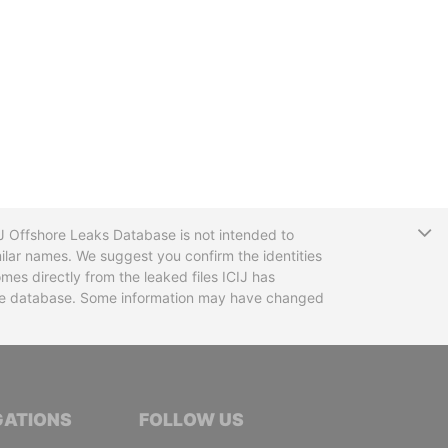
T
CIJ Offshore Leaks Database is not intended to
ilar names. We suggest you confirm the identities
mes directly from the leaked files ICIJ has
 the database. Some information may have changed
TIVE JOURNALISTS
GATIONS
FOLLOW US