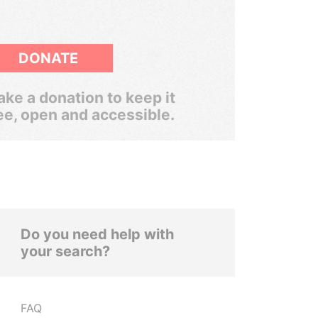
DONATE
ke a donation to keep it
ee, open and accessible.
Do you need help with
your search?
FAQ