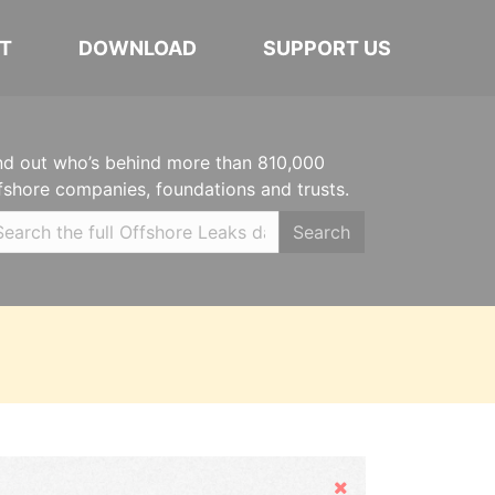
T
DOWNLOAD
SUPPORT US
nd out who’s behind more than 810,000
fshore companies, foundations and trusts.
Search
Hide