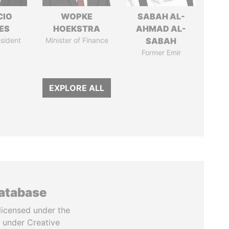
CIO
WOPKE
SABAH AL-
ES
HOEKSTRA
AHMAD AL-
sident
Minister of Finance
SABAH
Former Emir
EXPLORE ALL
database
licensed under the
 under Creative