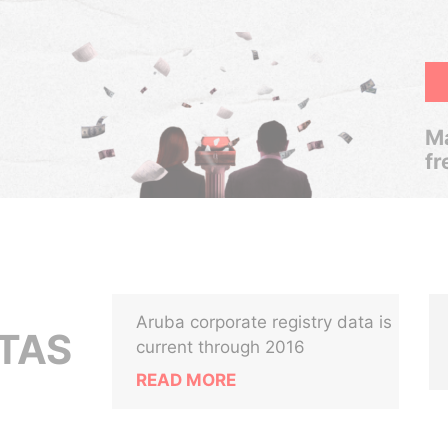
Ma
fr
Aruba corporate registry data is
ITAS
current through 2016
READ MORE