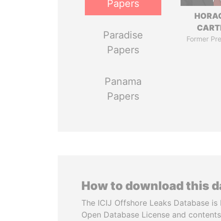
Papers
HORA
CART
Paradise
Former Pre
Papers
Panama
Papers
How to download this 
The ICIJ Offshore Leaks Database is 
Open Database License and contents