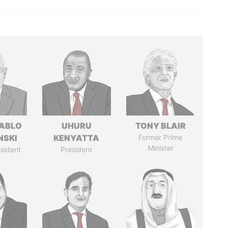
PABLO
UHURU
TONY BLAIR
NSKI
KENYATTA
Former Prime
Minister
sident
President