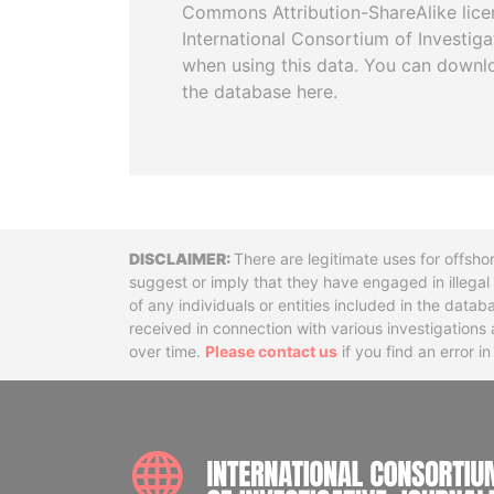
Commons Attribution-ShareAlike licen
International Consortium of Investiga
when using this data. You can downl
the database here.
Disclaimer
There are legitimate uses for offsho
suggest or imply that they have engaged in illega
of any individuals or entities included in the data
received in connection with various investigatio
over time.
Please contact us
if you find an error i