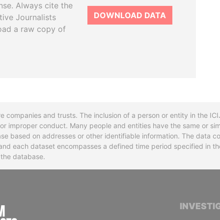
se. Always cite the
DOWNLOAD DATA
tive Journalists
oad a raw copy of
re companies and trusts. The inclusion of a person or entity in the I
l or improper conduct. Many people and entities have the same or sim
base based on addresses or other identifiable information. The data co
ns and each dataset encompasses a defined time period specified in
n the database.
INTERNATIONAL CONSORTIUM OF INVESTIGA
INVESTI