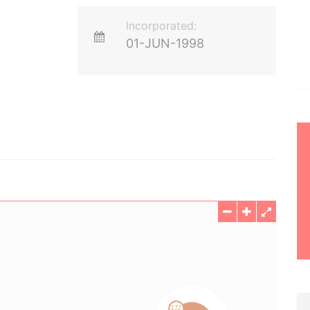
Incorporated:
01-JUN-1998