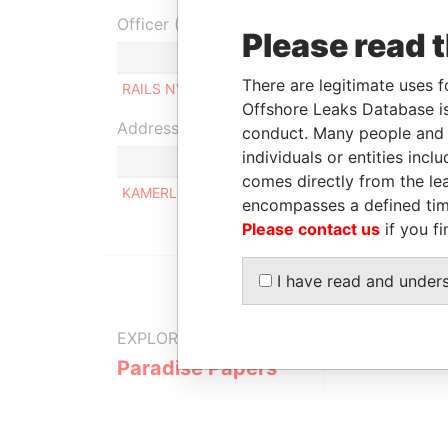
Officer (1)
Please read 
Role
There are legitimate uses f
RAILS NV
Managing director
Offshore Leaks Database is
Address (1)
conduct. Many people and e
individuals or entities inc
comes directly from the lea
KAMERLINGH ONNESSTRAAT 54-B, ORANJESTA
encompasses a defined tim
Please contact us
if you fi
I have read and under
EXPLORE MORE FROM
Paradise Papers