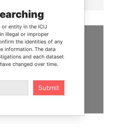
searching
or entity in the ICIJ
n illegal or improper
firm the identities of any
SUPPORT US
le information. The data
We depend on the generous
stigations and each dataset
support of readers like you to
 have changed over time.
help us expose corruption and
hold the powerful to account
Submit
DONATE