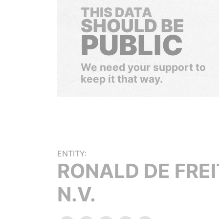
THIS DATA
SHOULD BE
PUBLIC
We need your support to
keep it that way.
ENTITY:
RONALD DE FRE
N.V.