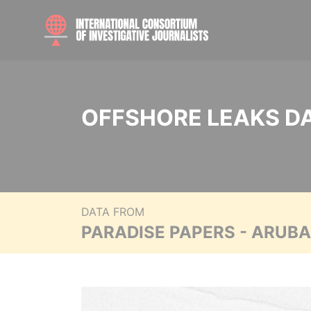
OFFSHORE LEAKS D
DATA FROM
PARADISE PAPERS - ARUB