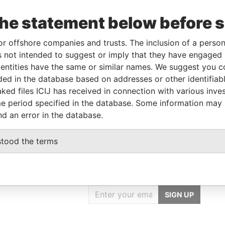
the statement below before 
From
To
Data From
or offshore companies and trusts. The inclusion of a person 
02-JUN-1998
-
Paradise Papers
 not intended to suggest or imply that they have engaged i
ntities have the same or similar names. We suggest you con
luded in the database based on addresses or other identifiab
Data From
ked files ICIJ has received in connection with various inve
D WEST
Paradise Papers
e period specified in the database. Some information may
nd an error in the database.
stood the terms
GET OUR STORIES
IN YOUR INBOX
SIGN UP