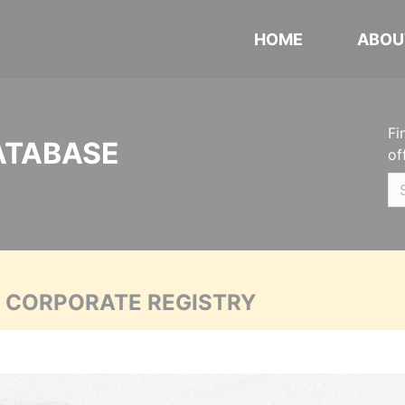
HOME
ABOU
Fi
ATABASE
of
A CORPORATE REGISTRY