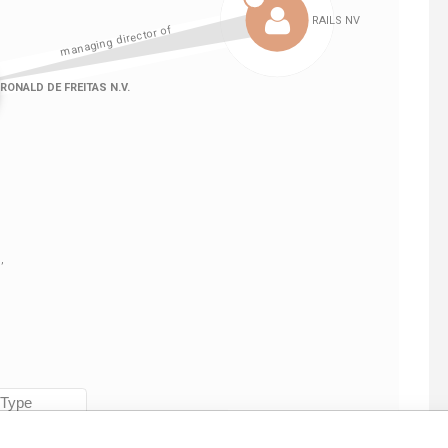
Linkurious
and
Neo4j