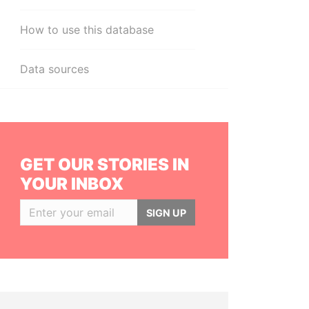
How to use this database
Data sources
GET OUR STORIES IN
YOUR INBOX
SIGN UP