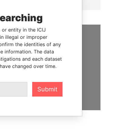
searching
or entity in the ICIJ
n illegal or improper
SUPPORT US
firm the identities of any
le information. The data
We depend on the generous
stigations and each dataset
support of readers like you to
 have changed over time.
help us expose corruption and
hold the powerful to account
Submit
DONATE