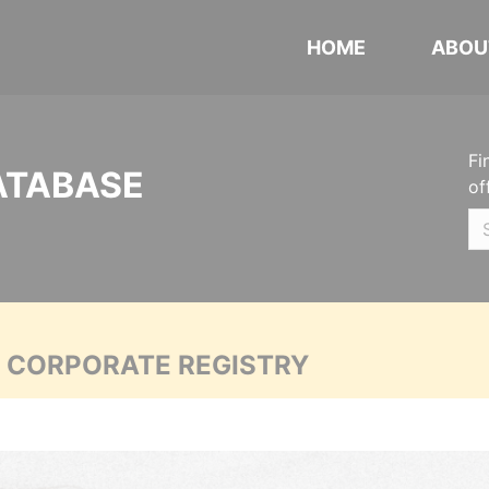
HOME
ABOU
Fi
ATABASE
of
A CORPORATE REGISTRY