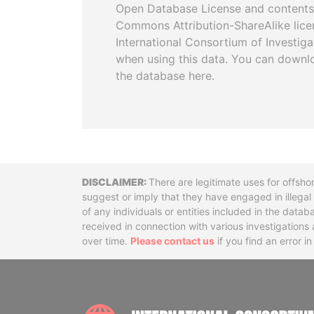
Open Database License and contents
Commons Attribution-ShareAlike licen
International Consortium of Investiga
when using this data. You can downl
the database here.
Disclaimer
There are legitimate uses for offsho
suggest or imply that they have engaged in illega
of any individuals or entities included in the data
received in connection with various investigatio
over time.
Please contact us
if you find an error i