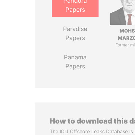
Pandora
Papers
Paradise
MOHS
Papers
MARZ
Former mi
Panama
Papers
How to download this 
The ICIJ Offshore Leaks Database is 