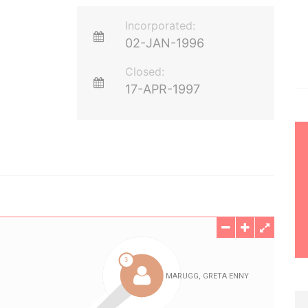
Incorporated:
02-JAN-1996
Closed:
17-APR-1997