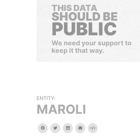
THIS DATA
SHOULD BE
PUBLIC
We need your support to
keep it that way.
ENTITY:
MAROLI
facebook
twitter
linkedin
email
Embed