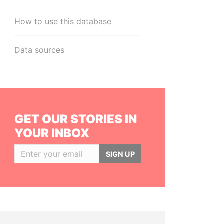
How to use this database
Data sources
GET OUR STORIES IN
YOUR INBOX
SIGN UP