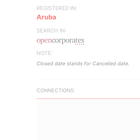
REGISTERED IN:
Aruba
SEARCH IN:
NOTE:
Closed date stands for Cancelled date.
CONNECTIONS: