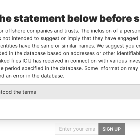
the statement below before 
From
To
Data From
or offshore companies and trusts. The inclusion of a person 
20-NOV-1995
-
Paradise Papers
 not intended to suggest or imply that they have engaged i
ntities have the same or similar names. We suggest you con
luded in the database based on addresses or other identifiab
Data From
ked files ICIJ has received in connection with various inve
e period specified in the database. Some information may
Paradise Papers
nd an error in the database.
stood the terms
GET OUR STORIES
IN YOUR INBOX
SIGN UP