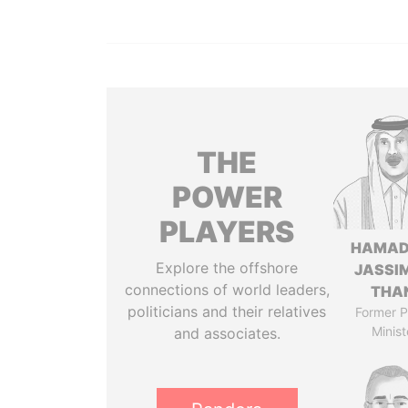
THE
POWER
PLAYERS
HAMAD
Explore the offshore
JASSI
connections of world leaders,
THA
politicians and their relatives
Former P
Minist
and associates.