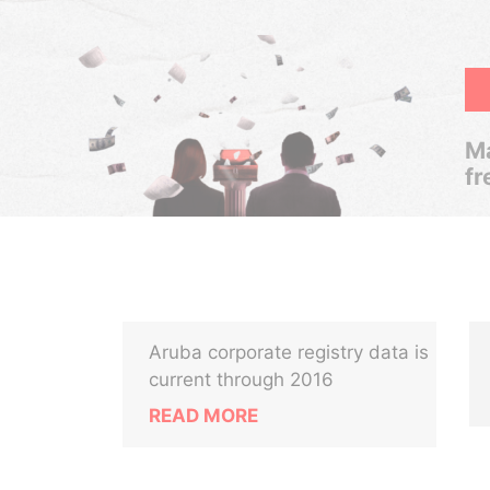
Ma
fr
Aruba corporate registry data is
current through 2016
READ MORE