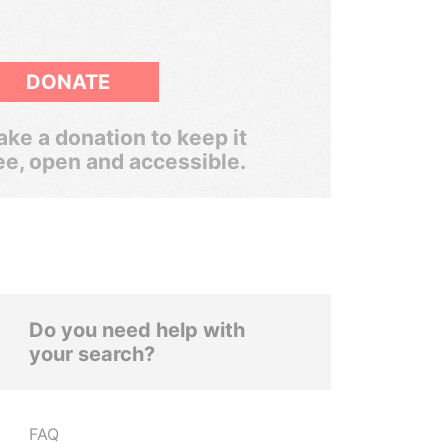
DONATE
ke a donation to keep it
ee, open and accessible.
Do you need help with
your search?
FAQ