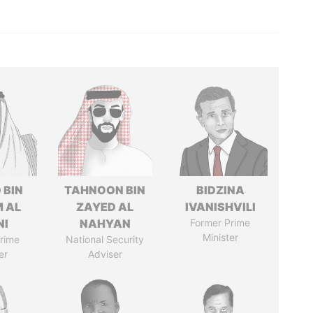
 BIN
TAHNOON BIN
BIDZINA
M AL
ZAYED AL
IVANISHVILI
NI
NAHYAN
Former Prime
Minister
rime
National Security
er
Adviser