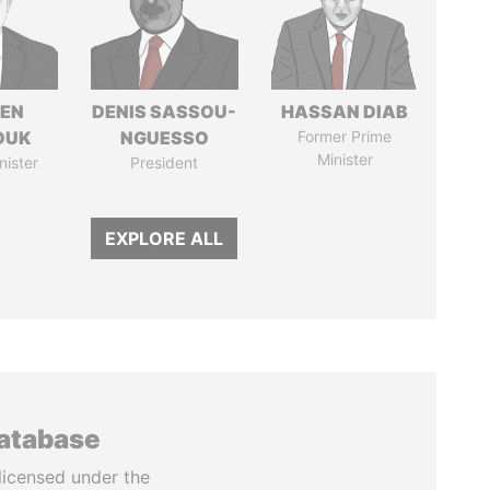
EN
DENIS SASSOU-
HASSAN DIAB
OUK
NGUESSO
Former Prime
Minister
nister
President
EXPLORE ALL
database
licensed under the