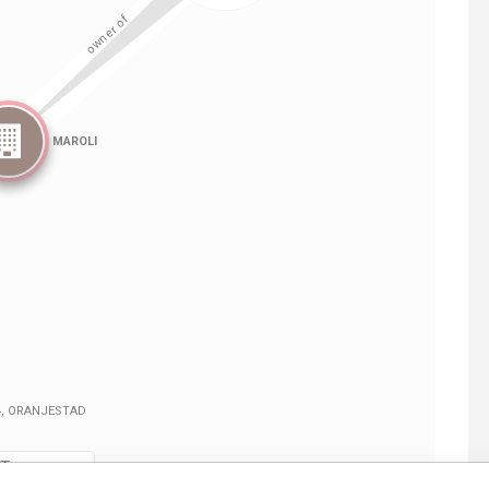
Linkurious
and
Neo4j