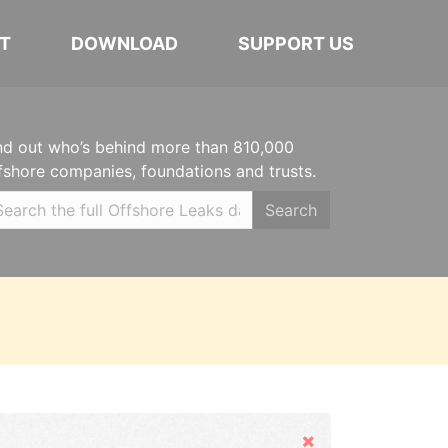
T
DOWNLOAD
SUPPORT US
nd out who’s behind more than 810,000
fshore companies, foundations and trusts.
Search
Hide