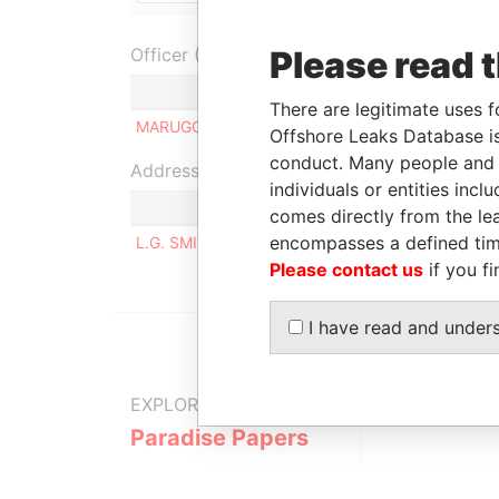
Please read 
Officer (1)
Role
There are legitimate uses f
MARUGG, GRETA ENNY
Owner
Offshore Leaks Database is
conduct. Many people and e
Address (1)
individuals or entities inc
comes directly from the lea
encompasses a defined tim
L.G. SMITH BLVD. 94, ORANJESTAD WEST
Please contact us
if you fi
I have read and under
EXPLORE MORE FROM
Paradise Papers