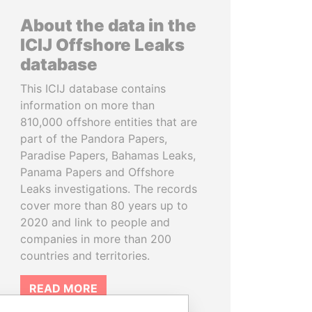
About the data in the
ICIJ Offshore Leaks
database
This ICIJ database contains
information on more than
810,000 offshore entities that are
part of the Pandora Papers,
Paradise Papers, Bahamas Leaks,
Panama Papers and Offshore
Leaks investigations. The records
cover more than 80 years up to
2020 and link to people and
companies in more than 200
countries and territories.
READ MORE