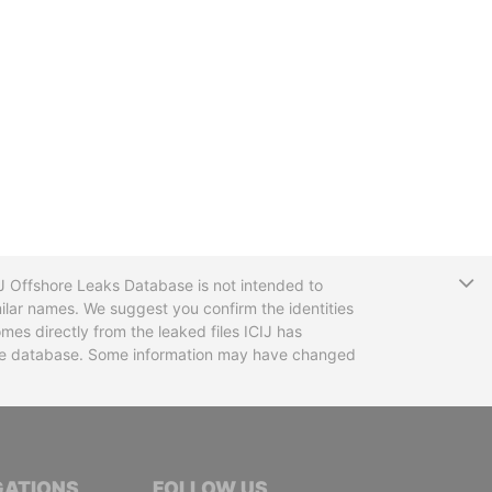
T
CIJ Offshore Leaks Database is not intended to
ilar names. We suggest you confirm the identities
mes directly from the leaked files ICIJ has
 the database. Some information may have changed
TIVE JOURNALISTS
GATIONS
FOLLOW US