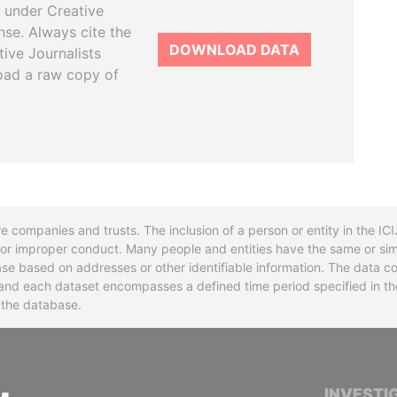
 under Creative
se. Always cite the
DOWNLOAD DATA
tive Journalists
oad a raw copy of
re companies and trusts. The inclusion of a person or entity in the I
l or improper conduct. Many people and entities have the same or sim
base based on addresses or other identifiable information. The data co
ns and each dataset encompasses a defined time period specified in
n the database.
INTERNATIONAL CONSORTIUM OF INVESTIGA
INVESTI