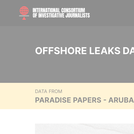
OFFSHORE LEAKS D
DATA FROM
PARADISE PAPERS - ARUB