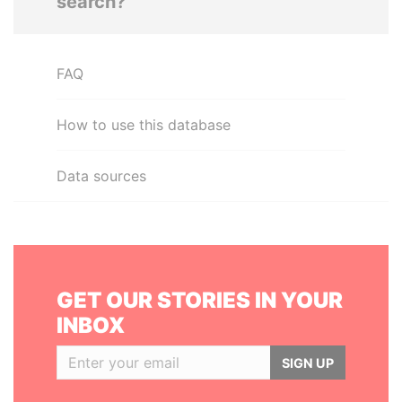
search?
FAQ
How to use this database
Data sources
GET OUR STORIES IN YOUR
INBOX
SIGN UP