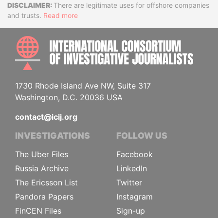
Disclaimer
There are legitimate uses for offshore companies
and trusts.
Read more
INTE
1730 Rhode Island Ave NW, Suite 317
Washington, D.C. 20036 USA
contact@icij.org
INVESTIGATIONS
FOLLOW US
The Uber Files
Facebook
Russia Archive
LinkedIn
The Ericsson List
Twitter
Pandora Papers
Instagram
FinCEN Files
Sign-up