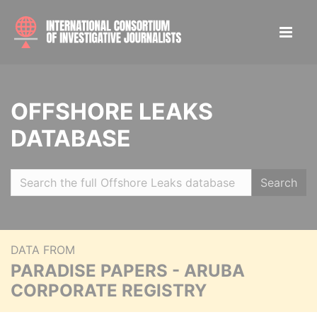
OFFSHORE LEAKS
DATABASE
Search
DATA FROM
PARADISE PAPERS - ARUBA
CORPORATE REGISTRY