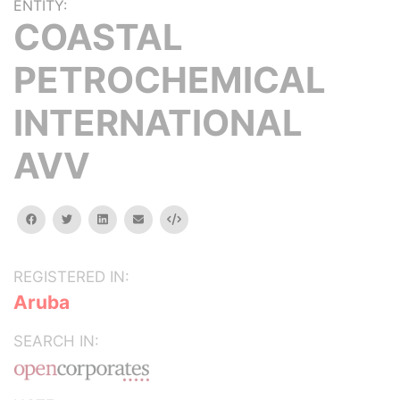
ENTITY:
COASTAL
PETROCHEMICAL
INTERNATIONAL
AVV
facebook
twitter
linkedin
email
Embed
REGISTERED IN:
Aruba
SEARCH IN: