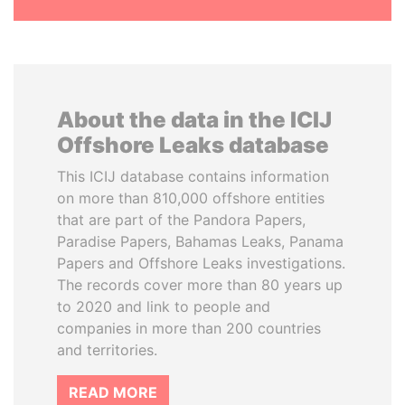
About the data in the ICIJ
Offshore Leaks database
This ICIJ database contains information
on more than 810,000 offshore entities
that are part of the Pandora Papers,
Paradise Papers, Bahamas Leaks, Panama
Papers and Offshore Leaks investigations.
The records cover more than 80 years up
to 2020 and link to people and
companies in more than 200 countries
and territories.
READ MORE