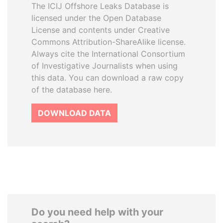
The ICIJ Offshore Leaks Database is
licensed under the Open Database
License and contents under Creative
Commons Attribution-ShareAlike license.
Always cite the International Consortium
of Investigative Journalists when using
this data. You can download a raw copy
of the database here.
DOWNLOAD DATA
Do you need help with your