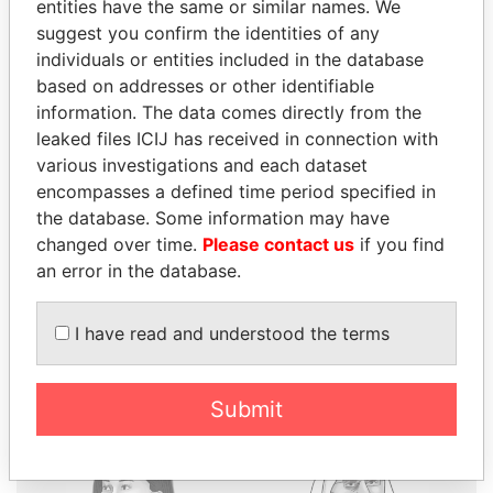
entities have the same or similar names. We
suggest you confirm the identities of any
individuals or entities included in the database
based on addresses or other identifiable
THE
POWER
PLAYERS
information. The data comes directly from the
leaked files ICIJ has received in connection with
Explore the offshore connections of world leaders,
various investigations and each dataset
politicians and their relatives and associates.
encompasses a defined time period specified in
the database. Some information may have
changed over time.
Please contact us
if you find
Pandora
Paradise
an error in the database.
Papers
Papers
I have read and understood the terms
Panama Papers
Submit