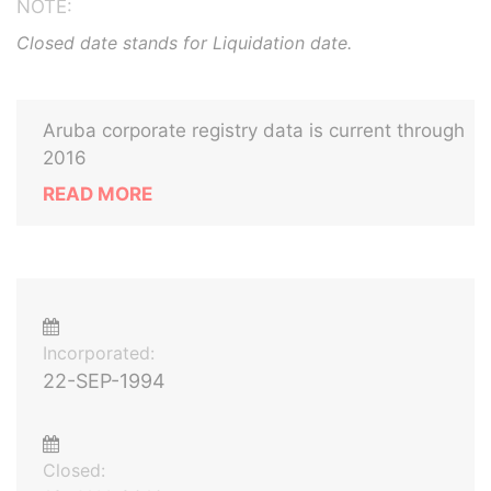
NOTE:
Closed date stands for Liquidation date.
Aruba corporate registry data is current through
2016
READ MORE
Incorporated:
22-SEP-1994
Closed: