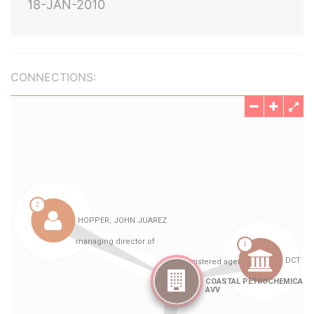
18-JAN-2010
CONNECTIONS: