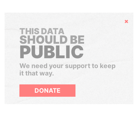
Hide
THIS DATA
SHOULD BE
PUBLIC
We need your support to keep
it that way.
DONATE