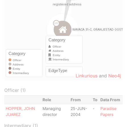
Linkurious
and
Neo4j
Officer (1)
Role
From
To
Data From
HOPPER, JOHN
Managing
25-JUN-
-
Paradise
JUAREZ
director
2004
Papers
Intermediary (1)