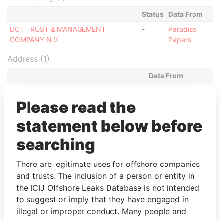
Status
Data From
DCT TRUST & MANAGEMENT
-
Paradise
COMPANY N.V.
Papers
Address (1)
Data From
WAYACA 31-C, ORANJESTAD OOST
Paradise Papers
Please read the
statement below before
searching
EXPLORE MORE FROM
Paradise Papers
There are legitimate uses for offshore companies
and trusts. The inclusion of a person or entity in
the ICIJ Offshore Leaks Database is not intended
to suggest or imply that they have engaged in
illegal or improper conduct. Many people and