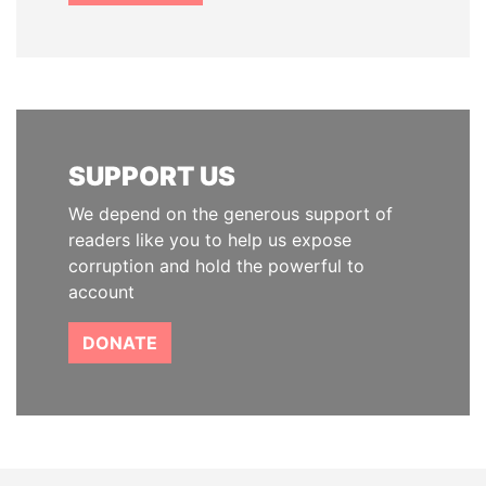
SUPPORT US
We depend on the generous support of
readers like you to help us expose
corruption and hold the powerful to
account
DONATE