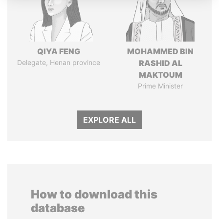
QIYA FENG
MOHAMMED BIN
Delegate, Henan province
RASHID AL
MAKTOUM
Prime Minister
EXPLORE ALL
How to download this
database