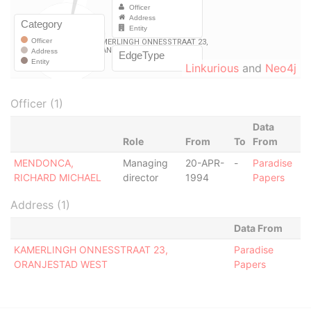
Linkurious
and
Neo4j
Officer (1)
Data
Role
From
To
From
MENDONCA,
Managing
20-APR-
-
Paradise
RICHARD MICHAEL
director
1994
Papers
Address (1)
Data From
KAMERLINGH ONNESSTRAAT 23,
Paradise
ORANJESTAD WEST
Papers