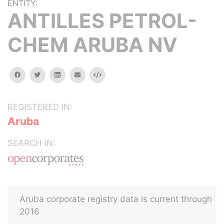
ENTITY:
ANTILLES PETROL-
CHEM ARUBA NV
facebook
twitter
linkedin
email
Embed
REGISTERED IN:
Aruba
SEARCH IN:
Aruba corporate registry data is current through
2016