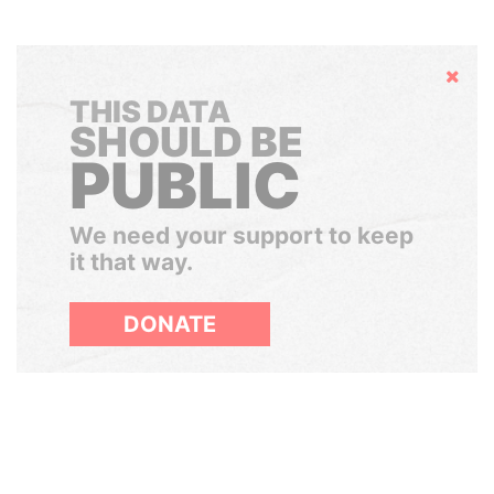
Hide
THIS DATA
SHOULD BE
PUBLIC
We need your support to keep
it that way.
DONATE