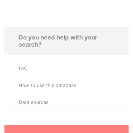
Do you need help with your
search?
FAQ
How to use this database
Data sources