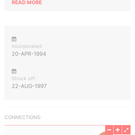
READ MORE
Incorporated:
20-APR-1994
Struck off:
22-AUG-1997
CONNECTIONS: