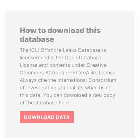
How to download this
database
The ICIJ Offshore Leaks Database is
licensed under the Open Database
License and contents under Creative
Commons Attribution-ShareAlike license.
Always cite the International Consortium
of Investigative Journalists when using
this data. You can download a raw copy
of the database here.
DOWNLOAD DATA