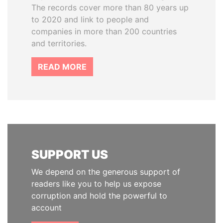
The records cover more than 80 years up
to 2020 and link to people and
companies in more than 200 countries
and territories.
READ MORE
SUPPORT US
We depend on the generous support of
readers like you to help us expose
corruption and hold the powerful to
account