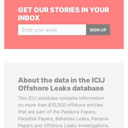
GET OUR STORIES IN YOUR
INBOX
SIGN UP
About the data in the ICIJ
Offshore Leaks database
This ICIJ database contains information
on more than 810,000 offshore entities
that are part of the Pandora Papers,
Paradise Papers, Bahamas Leaks, Panama
Papers and Offshore Leaks investigations.