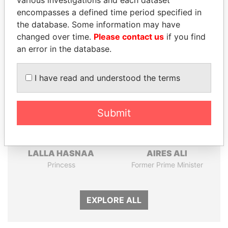
various investigations and each dataset
Papers
Papers
encompasses a defined time period specified in
the database. Some information may have
changed over time.
Please contact us
if you find
Panama Papers
an error in the database.
I have read and understood the terms
Submit
LALLA HASNAA
AIRES ALI
Princess
Former Prime Minister
EXPLORE ALL