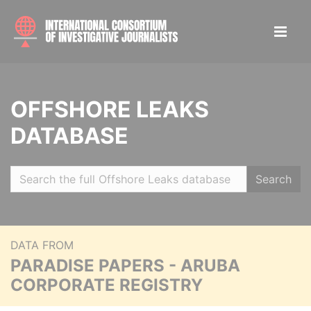
OFFSHORE LEAKS
DATABASE
Search
DATA FROM
PARADISE PAPERS - ARUBA
CORPORATE REGISTRY