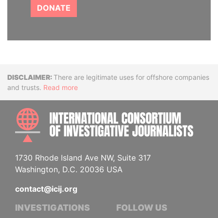
DONATE
Disclaimer
There are legitimate uses for offshore companies
and trusts.
Read more
INTE
1730 Rhode Island Ave NW, Suite 317
Washington, D.C. 20036 USA
contact@icij.org
INVESTIGATIONS
FOLLOW US