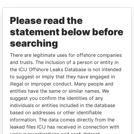
EXPLORE MORE FROM
Please read the
Paradise Papers
statement below before
searching
There are legitimate uses for offshore companies
and trusts. The inclusion of a person or entity in
the ICIJ Offshore Leaks Database is not intended
to suggest or imply that they have engaged in
illegal or improper conduct. Many people and
THE
POWER
PLAYERS
entities have the same or similar names. We
suggest you confirm the identities of any
Explore the offshore connections of world leaders,
individuals or entities included in the database
politicians and their relatives and associates.
based on addresses or other identifiable
information. The data comes directly from the
leaked files ICIJ has received in connection with
Pandora
Paradise