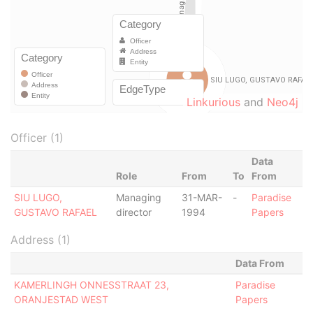
Linkurious
and
Neo4j
Officer (1)
Data
Role
From
To
From
SIU LUGO,
Managing
31-MAR-
-
Paradise
GUSTAVO RAFAEL
director
1994
Papers
Address (1)
Data From
KAMERLINGH ONNESSTRAAT 23,
Paradise
ORANJESTAD WEST
Papers