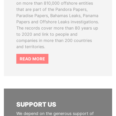
on more than 810,000 offshore entities
that are part of the Pandora Papers,
Paradise Papers, Bahamas Leaks, Panama
Papers and Offshore Leaks investigations.
The records cover more than 80 years up
to 2020 and link to people and
companies in more than 200 countries
and territories.
READ MORE
SUPPORT US
We depend on the generous support of