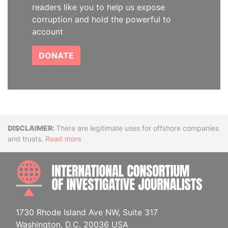
readers like you to help us expose
corruption and hold the powerful to
account
DONATE
Disclaimer
There are legitimate uses for offshore companies
and trusts.
Read more
INTE
1730 Rhode Island Ave NW, Suite 317
Washington, D.C. 20036 USA