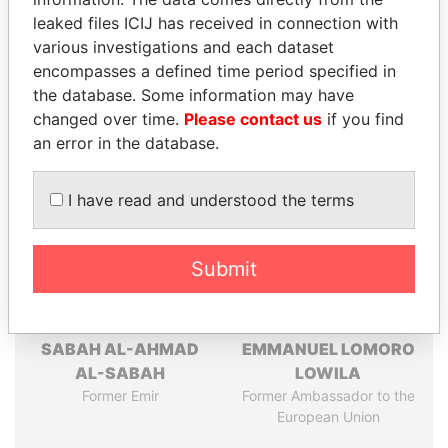
leaked files ICIJ has received in connection with
Pandora
Paradise
various investigations and each dataset
Papers
Papers
encompasses a defined time period specified in
the database. Some information may have
changed over time.
Please contact us
if you find
Panama Papers
an error in the database.
I have read and understood the terms
Submit
SABAH AL-AHMAD
EMMANUEL LOMORO
AL-SABAH
LOWILA
Former Emir
Former Ambassador to the
European Union