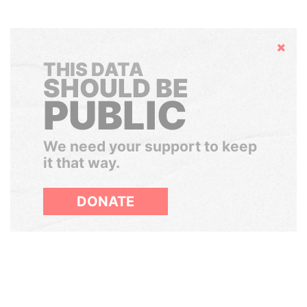
Hide
THIS DATA
SHOULD BE
PUBLIC
We need your support to keep
it that way.
DONATE