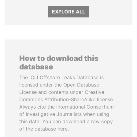
EXPLORE ALL
How to download this
database
The ICIJ Offshore Leaks Database is
licensed under the Open Database
License and contents under Creative
Commons Attribution-ShareAlike license.
Always cite the International Consortium
of Investigative Journalists when using
this data. You can download a raw copy
of the database here.