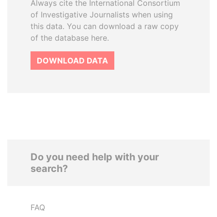
Always cite the International Consortium
of Investigative Journalists when using
this data. You can download a raw copy
of the database here.
DOWNLOAD DATA
Do you need help with your
search?
FAQ