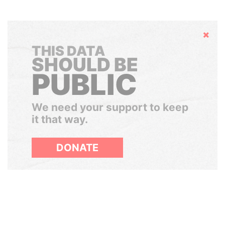
Hide
THIS DATA
SHOULD BE
PUBLIC
We need your support to keep
it that way.
DONATE