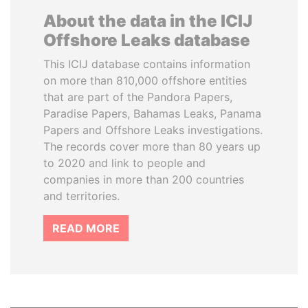
About the data in the ICIJ
Offshore Leaks database
This ICIJ database contains information
on more than 810,000 offshore entities
that are part of the Pandora Papers,
Paradise Papers, Bahamas Leaks, Panama
Papers and Offshore Leaks investigations.
The records cover more than 80 years up
to 2020 and link to people and
companies in more than 200 countries
and territories.
READ MORE