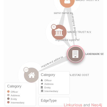
Linkurious
and
Neo4j