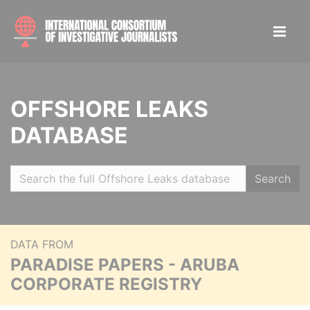
OFFSHORE LEAKS
DATABASE
Search
DATA FROM
PARADISE PAPERS - ARUBA
CORPORATE REGISTRY