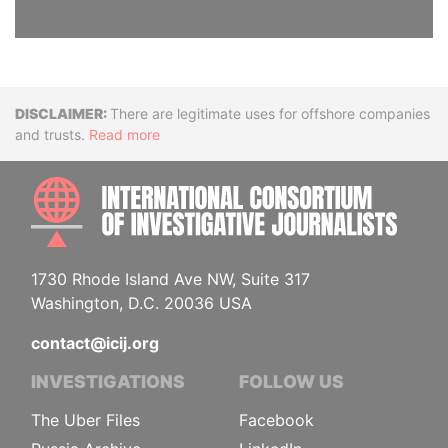
Disclaimer
There are legitimate uses for offshore companies
and trusts.
Read more
INTE
1730 Rhode Island Ave NW, Suite 317
Washington, D.C. 20036 USA
contact@icij.org
INVESTIGATIONS
FOLLOW US
The Uber Files
Facebook