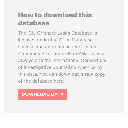
How to download this
database
The ICIJ Offshore Leaks Database is
licensed under the Open Database
License and contents under Creative
Commons Attribution-ShareAlike license.
Always cite the International Consortium
of Investigative Journalists when using
this data. You can download a raw copy
of the database here.
DOWNLOAD DATA