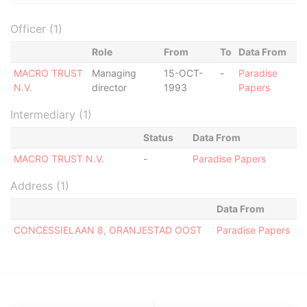
Officer (1)
Role
From
To
Data From
MACRO TRUST
Managing
15-OCT-
-
Paradise
N.V.
director
1993
Papers
Intermediary (1)
Status
Data From
MACRO TRUST N.V.
-
Paradise Papers
Address (1)
Data From
CONCESSIELAAN 8, ORANJESTAD OOST
Paradise Papers