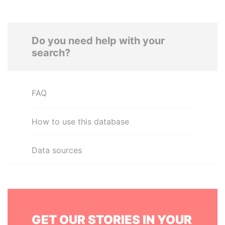
Do you need help with your
search?
FAQ
How to use this database
Data sources
GET OUR STORIES IN YOUR