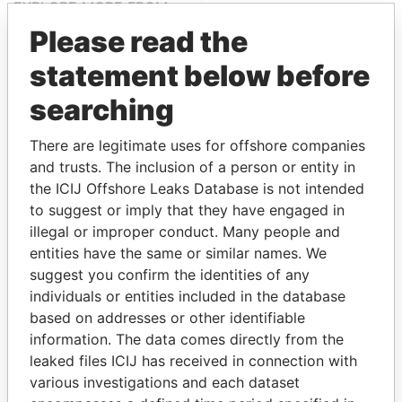
EXPLORE MORE FROM
Paradise Papers
Please read the
statement below before
searching
There are legitimate uses for offshore companies
and trusts. The inclusion of a person or entity in
the ICIJ Offshore Leaks Database is not intended
to suggest or imply that they have engaged in
THE
POWER
PLAYERS
illegal or improper conduct. Many people and
entities have the same or similar names. We
Explore the offshore connections of world leaders,
suggest you confirm the identities of any
politicians and their relatives and associates.
individuals or entities included in the database
based on addresses or other identifiable
information. The data comes directly from the
Pandora
Paradise
leaked files ICIJ has received in connection with
Papers
Papers
various investigations and each dataset