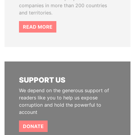
companies in more than 200 countries
and territories.
READ MORE
SUPPORT US
We depend on the generous support of
readers like you to help us expose
corruption and hold the powerful to
account
DONATE