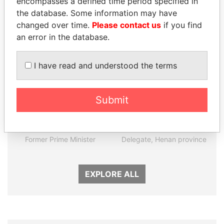
encompasses a defined time period specified in
the database. Some information may have
Panama Papers
changed over time.
Please contact us
if you find
an error in the database.
I have read and understood the terms
Submit
LAURENT LAMOTHE
QIYA FENG
Former Prime Minister
Delegate, Henan province
EXPLORE ALL