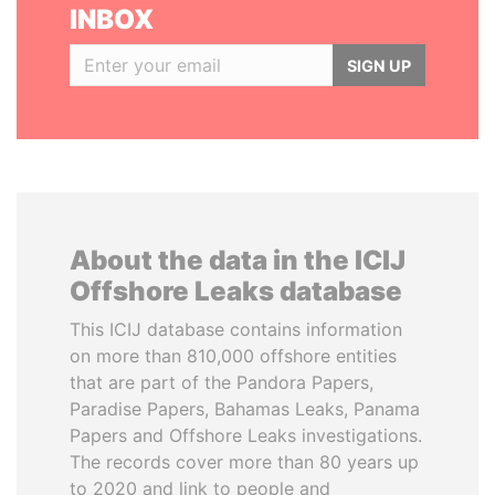
INBOX
SIGN UP
About the data in the ICIJ
Offshore Leaks database
This ICIJ database contains information
on more than 810,000 offshore entities
that are part of the Pandora Papers,
Paradise Papers, Bahamas Leaks, Panama
Papers and Offshore Leaks investigations.
The records cover more than 80 years up
to 2020 and link to people and