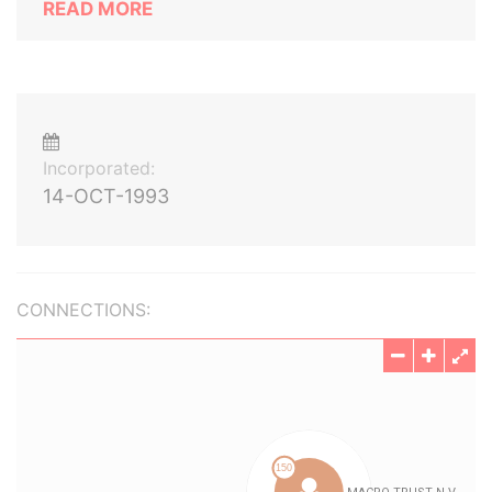
READ MORE
Incorporated:
14-OCT-1993
CONNECTIONS: