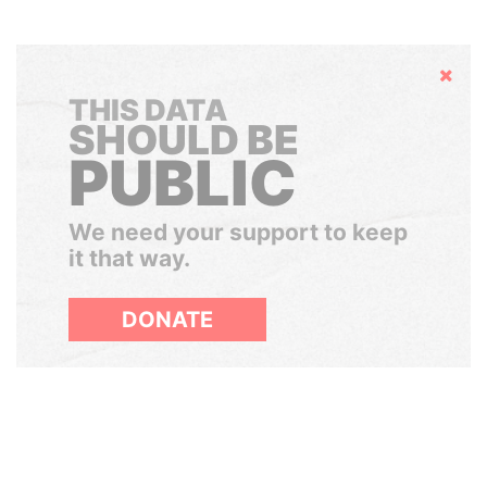
Hide
THIS DATA
SHOULD BE
PUBLIC
We need your support to keep
it that way.
DONATE