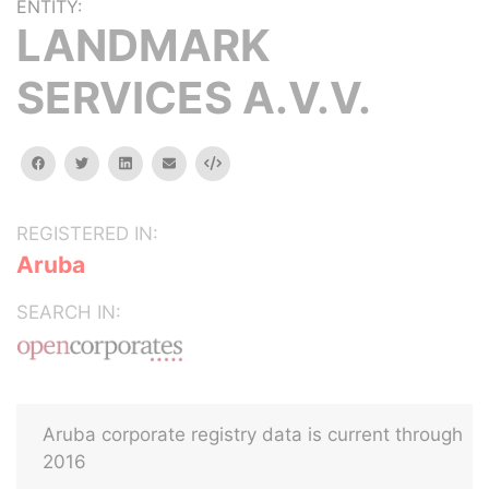
ENTITY:
LANDMARK
SERVICES A.V.V.
facebook
twitter
linkedin
email
Embed
REGISTERED IN:
Aruba
SEARCH IN:
Aruba corporate registry data is current through
2016