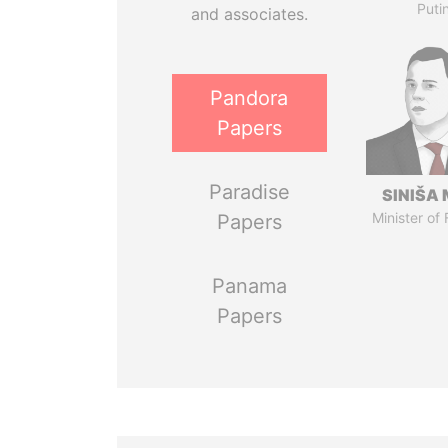
Puti
and associates.
Pandora
Papers
Paradise
SINIŠA 
Minister of
Papers
Panama
Papers