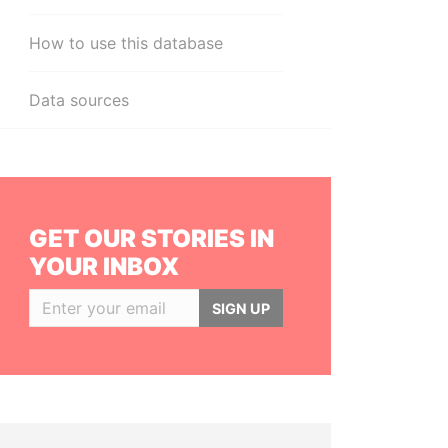
How to use this database
Data sources
GET OUR STORIES IN
YOUR INBOX
SIGN UP