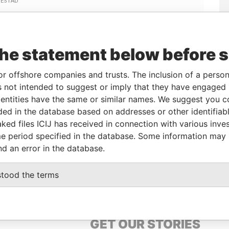
Linkurious
and
Neo4j
the statement below before 
or offshore companies and trusts. The inclusion of a person 
 not intended to suggest or imply that they have engaged i
From
To
Data From
ntities have the same or similar names. We suggest you con
irector
22-APR-2002
-
Paradise Papers
luded in the database based on addresses or other identifiab
ked files ICIJ has received in connection with various inve
e period specified in the database. Some information may
Data From
nd an error in the database.
Paradise Papers
stood the terms
GET OUR STORIES