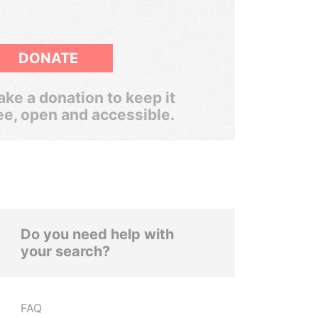
DONATE
ke a donation to keep it
ee, open and accessible.
Do you need help with
your search?
FAQ