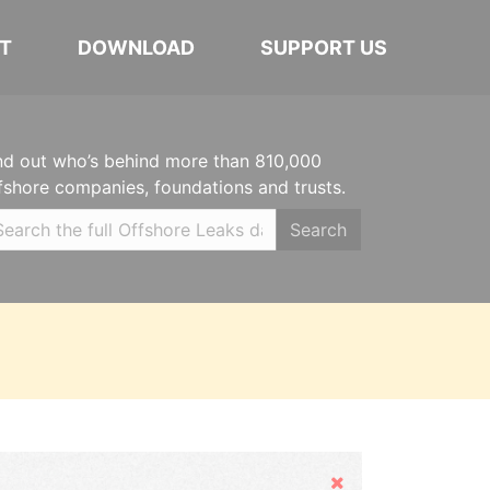
T
DOWNLOAD
SUPPORT US
nd out who’s behind more than 810,000
fshore companies, foundations and trusts.
Search
Hide