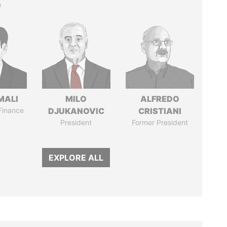
n
MALI
MILO
ALFREDO
 Finance
DJUKANOVIC
CRISTIANI
President
Former President
EXPLORE ALL