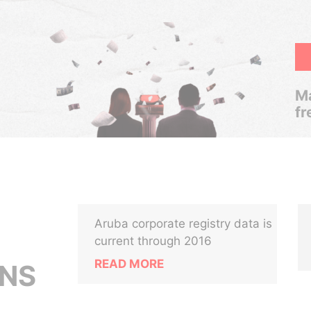
Ma
fr
Aruba corporate registry data is
current through 2016
READ MORE
NS