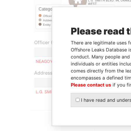
Please read 
Officer (1)
There are legitimate uses f
Offshore Leaks Database is
Role
conduct. Many people and e
NEAGOY, DOINA ELISABETH
Managing d
individuals or entities inc
comes directly from the lea
Address (1)
encompasses a defined tim
Please contact us
if you fi
L.G. SMITH BLVD. 94, ORANJESTAD WEST
I have read and under