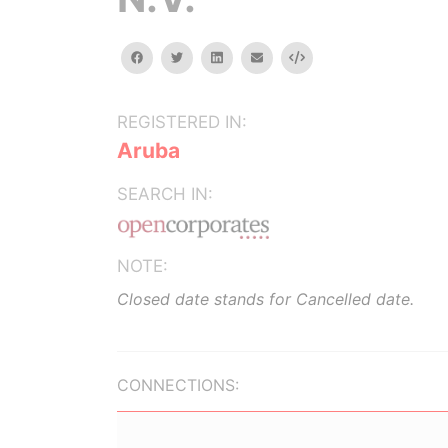
facebook
twitter
linkedin
email
Embed
REGISTERED IN:
Aruba
SEARCH IN:
NOTE:
Closed date stands for Cancelled date.
CONNECTIONS: