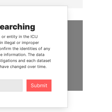
searching
SUPPORT US
or entity in the ICIJ
n illegal or improper
We depend on the generous
firm the identities of any
support of readers like you to
le information. The data
help us expose corruption and
stigations and each dataset
hold the powerful to account
 have changed over time.
DONATE
Submit