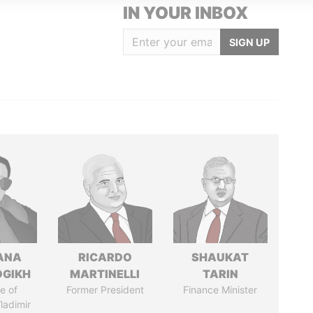
IN YOUR INBOX
SIGN UP
ANA
RICARDO
SHAUKAT
OGIKH
MARTINELLI
TARIN
e of
Former President
Finance Minister
ladimir