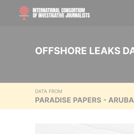
OFFSHORE LEAKS D
DATA FROM
PARADISE PAPERS - ARUB