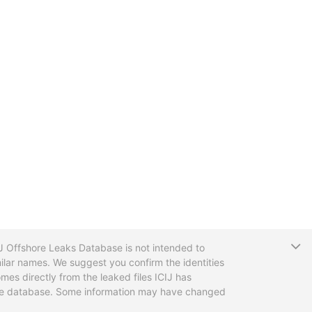
T
CIJ Offshore Leaks Database is not intended to
ilar names. We suggest you confirm the identities
mes directly from the leaked files ICIJ has
 the database. Some information may have changed