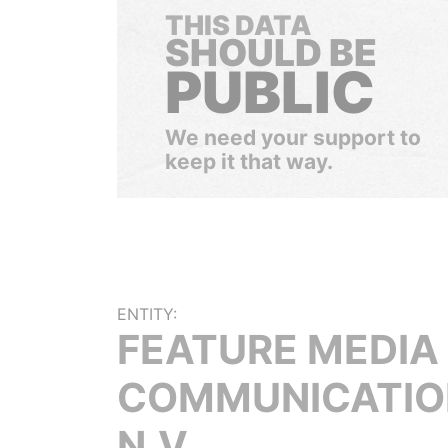
THIS DATA
SHOULD BE
PUBLIC
We need your support to
keep it that way.
ENTITY:
FEATURE MEDIA
COMMUNICATIO
N.V.