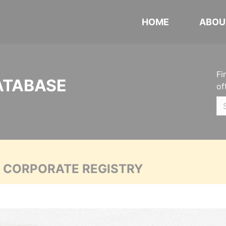
HOME
ABOU
Fi
ATABASE
of
A CORPORATE REGISTRY