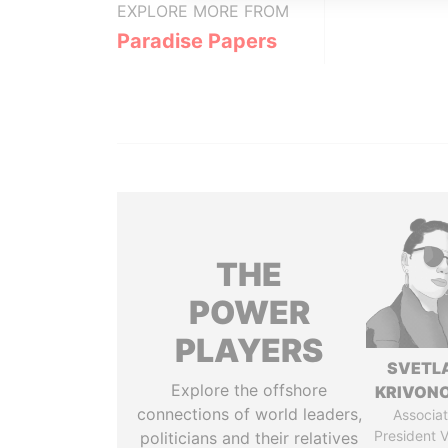
EXPLORE MORE FROM
Paradise Papers
THE
POWER
PLAYERS
SVETL
Explore the offshore
KRIVON
connections of world leaders,
Associat
President V
politicians and their relatives