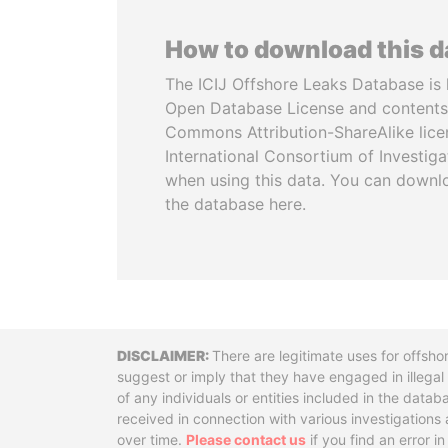
How to download this 
The ICIJ Offshore Leaks Database is 
Open Database License and contents
Commons Attribution-ShareAlike licen
International Consortium of Investiga
when using this data. You can downl
the database here.
Disclaimer
There are legitimate uses for offsho
suggest or imply that they have engaged in illega
of any individuals or entities included in the data
received in connection with various investigatio
over time.
Please contact us
if you find an error i