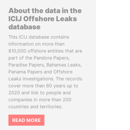
About the data in the
ICIJ Offshore Leaks
database
This ICIJ database contains
information on more than
810,000 offshore entities that are
part of the Pandora Papers,
Paradise Papers, Bahamas Leaks,
Panama Papers and Offshore
Leaks investigations. The records
cover more than 80 years up to
2020 and link to people and
companies in more than 200
countries and territories.
READ MORE