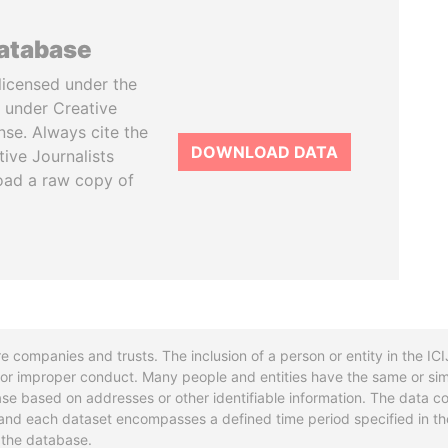
database
licensed under the
 under Creative
se. Always cite the
DOWNLOAD DATA
tive Journalists
oad a raw copy of
re companies and trusts. The inclusion of a person or entity in the I
l or improper conduct. Many people and entities have the same or sim
base based on addresses or other identifiable information. The data co
ns and each dataset encompasses a defined time period specified in
n the database.