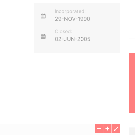
Incorporated:
29-NOV-1990
Closed:
02-JUN-2005