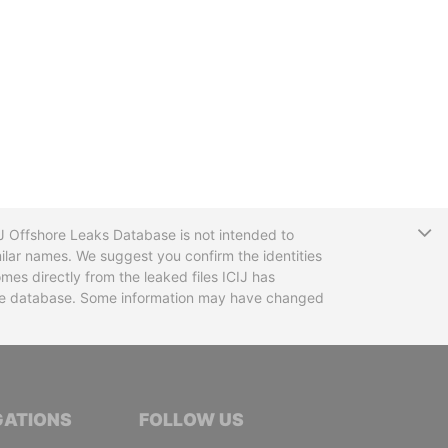
T
CIJ Offshore Leaks Database is not intended to
ilar names. We suggest you confirm the identities
mes directly from the leaked files ICIJ has
 the database. Some information may have changed
TIVE JOURNALISTS
GATIONS
FOLLOW US