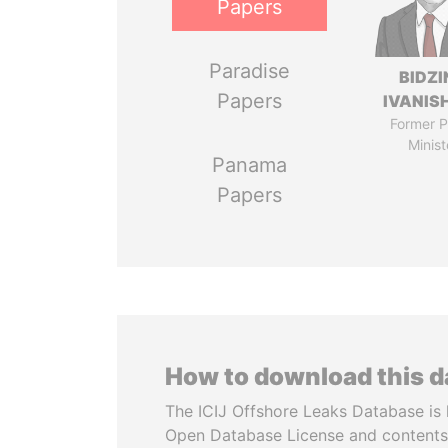
Papers
Paradise
BIDZI
Papers
IVANISH
Former P
Minist
Panama
Papers
How to download this 
The ICIJ Offshore Leaks Database is 
Open Database License and contents