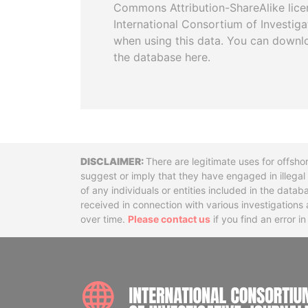
Commons Attribution-ShareAlike licen
International Consortium of Investiga
when using this data. You can downl
the database here.
Disclaimer
There are legitimate uses for offsho
suggest or imply that they have engaged in illega
of any individuals or entities included in the data
received in connection with various investigatio
over time.
Please contact us
if you find an error i