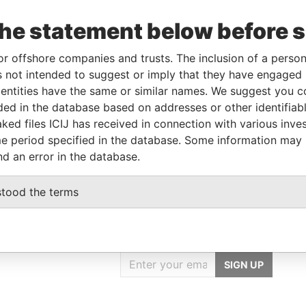
the statement below before 
From
To
Data From
or offshore companies and trusts. The inclusion of a person 
01-NOV-1990
-
Paradise Papers
 not intended to suggest or imply that they have engaged i
ntities have the same or similar names. We suggest you con
luded in the database based on addresses or other identifiab
Data From
ked files ICIJ has received in connection with various inve
Paradise Papers
e period specified in the database. Some information may
nd an error in the database.
stood the terms
GET OUR STORIES
IN YOUR INBOX
SIGN UP