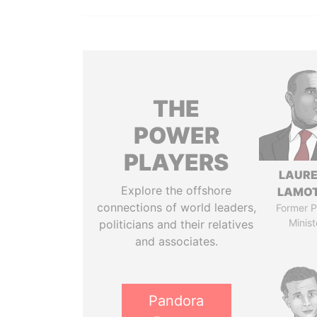
THE
POWER
PLAYERS
LAUR
Explore the offshore
LAMO
connections of world leaders,
Former P
Minist
politicians and their relatives
and associates.
Pandora