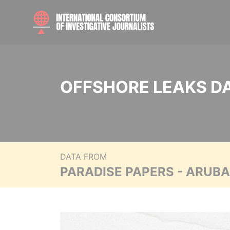
OFFSHORE LEAKS D
DATA FROM
PARADISE PAPERS - ARUB