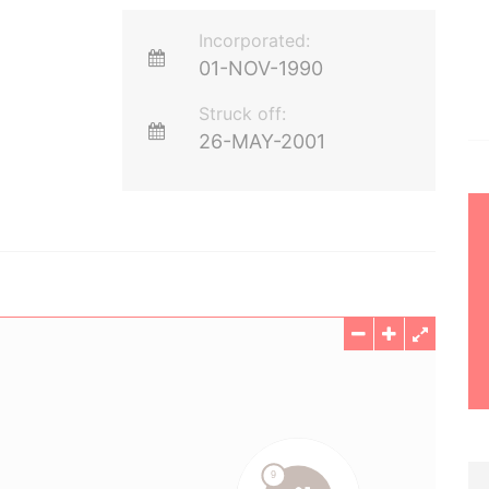
Incorporated:
01-NOV-1990
Struck off:
26-MAY-2001