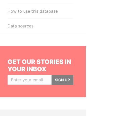
How to use this database
Data sources
GET OUR STORIES IN
YOUR INBOX
SIGN UP