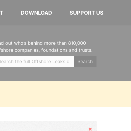
T
DOWNLOAD
SUPPORT US
nd out who’s behind more than 810,000
fshore companies, foundations and trusts.
Search
Hide