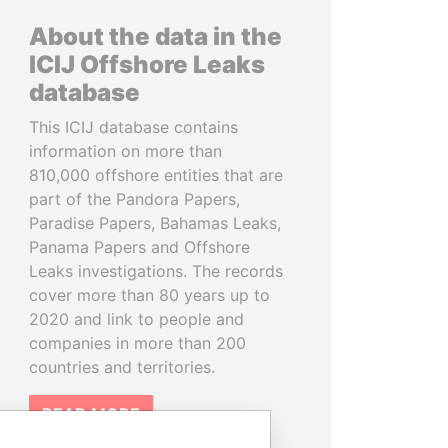
About the data in the
ICIJ Offshore Leaks
database
This ICIJ database contains
information on more than
810,000 offshore entities that are
part of the Pandora Papers,
Paradise Papers, Bahamas Leaks,
Panama Papers and Offshore
Leaks investigations. The records
cover more than 80 years up to
2020 and link to people and
companies in more than 200
countries and territories.
READ MORE