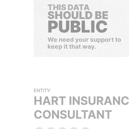
THIS DATA
SHOULD BE
PUBLIC
We need your support to
keep it that way.
ENTITY:
HART INSURAN
CONSULTANT