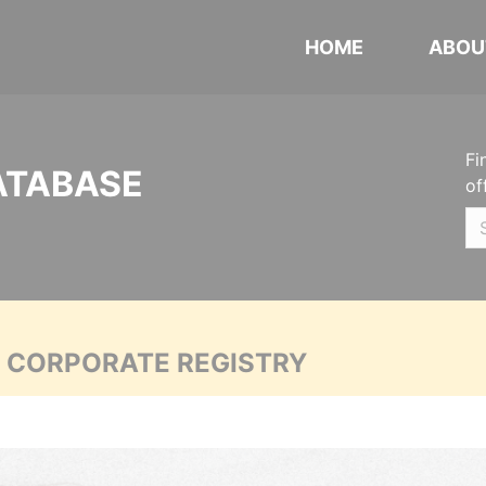
HOME
ABOU
Fi
ATABASE
of
A CORPORATE REGISTRY