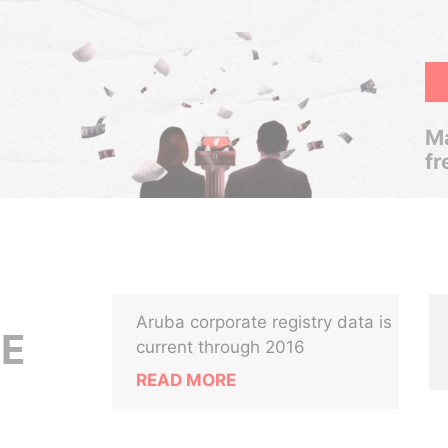
Ma
fr
Aruba corporate registry data is
CE
current through 2016
READ MORE