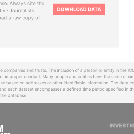
se. Always cite the
DOWNLOAD DATA
tive Journalists
oad a raw copy of
re companies and trusts. The inclusion of a person or entity in the I
l or improper conduct. Many people and entities have the same or sim
base based on addresses or other identifiable information. The data co
ns and each dataset encompasses a defined time period specified in
n the database.
INTERNATIONAL CONSORTIUM OF INVESTIGA
INVESTI