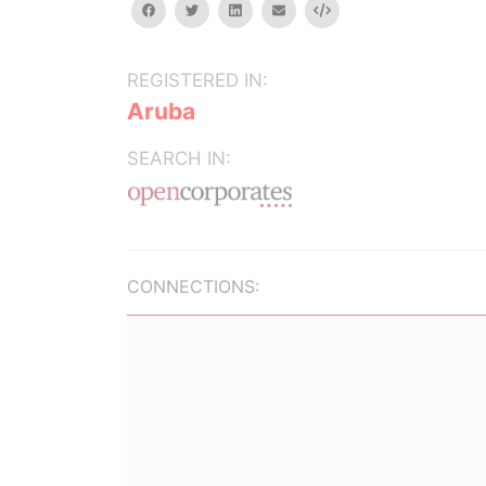
facebook
twitter
linkedin
email
Embed
REGISTERED IN:
Aruba
SEARCH IN:
CONNECTIONS: