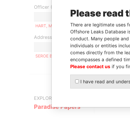
Officer (1)
Please read 
Role
There are legitimate uses f
HART, MICHAEL JOHN
Owner
Offshore Leaks Database is
Address (1)
conduct. Many people and e
individuals or entities inc
comes directly from the lea
SEROE BLANCO 56-A, ORANJESTAD OOST
encompasses a defined tim
Please contact us
if you fi
I have read and under
EXPLORE MORE FROM
Paradise Papers