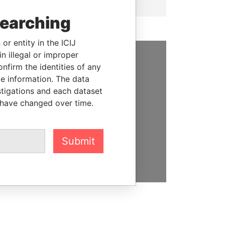
searching
or entity in the ICIJ
n illegal or improper
firm the identities of any
SUPPORT US
le information. The data
We depend on the generous
stigations and each dataset
support of readers like you to
 have changed over time.
help us expose corruption and
hold the powerful to account
Submit
DONATE