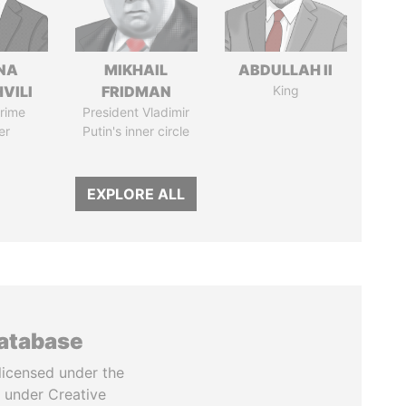
NA
MIKHAIL
ABDULLAH II
VILI
FRIDMAN
King
rime
President Vladimir
er
Putin's inner circle
EXPLORE ALL
database
licensed under the
 under Creative