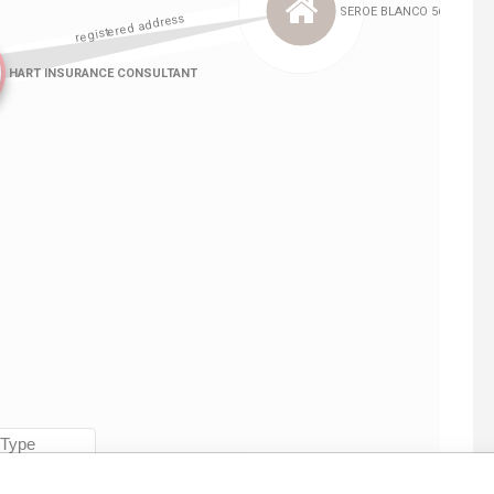
Linkurious
and
Neo4j