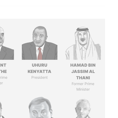
ENT
UHURU
HAMAD BIN
THE
KENYATTA
JASSIM AL
rime
President
THANI
er
Former Prime
Minister