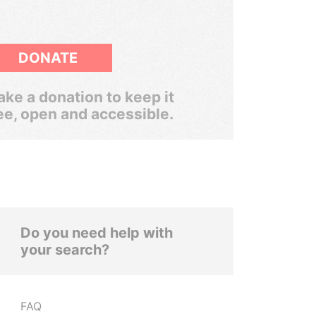
DONATE
ke a donation to keep it
ee, open and accessible.
Do you need help with
your search?
FAQ