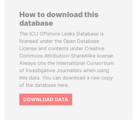
How to download this
database
The ICIJ Offshore Leaks Database is
licensed under the Open Database
License and contents under Creative
Commons Attribution-ShareAlike license.
Always cite the International Consortium
of Investigative Journalists when using
this data. You can download a raw copy
of the database here.
DOWNLOAD DATA