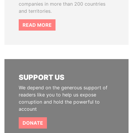
companies in more than 200 countries
and territories.
READ MORE
SUPPORT US
We depend on the generous support of
readers like you to help us expose
corruption and hold the powerful to
account
DONATE