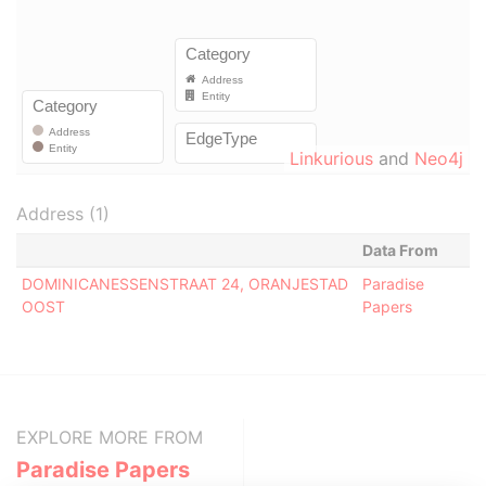
Linkurious
and
Neo4j
Address (1)
Data From
DOMINICANESSENSTRAAT 24, ORANJESTAD
Paradise
OOST
Papers
EXPLORE MORE FROM
Paradise Papers