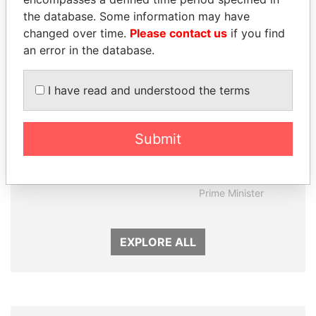
the database. Some information may have
changed over time.
Please contact us
if you find
an error in the database.
I have read and understood the terms
Submit
SEBASTIÁN PIÑERA
MOHAMMED BIN
President
RASHID AL
MAKTOUM
Prime Minister
EXPLORE ALL