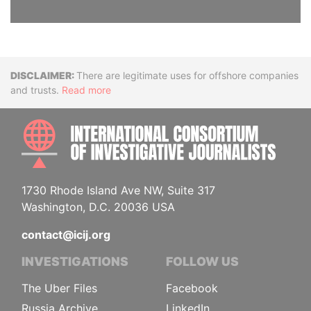
Disclaimer
There are legitimate uses for offshore companies
and trusts.
Read more
INTE
1730 Rhode Island Ave NW, Suite 317
Washington, D.C. 20036 USA
contact@icij.org
INVESTIGATIONS
FOLLOW US
The Uber Files
Facebook
Russia Archive
LinkedIn