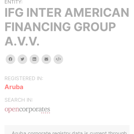
ENTITY:
IFG INTER AMERICAN
FINANCING GROUP
A.V.V.
facebook
twitter
linkedin
email
Embed
REGISTERED IN:
Aruba
SEARCH IN:
Aruba corporate registry data is current through