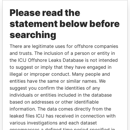
Please read the
statement below before
searching
There are legitimate uses for offshore companies
and trusts. The inclusion of a person or entity in
THE
POWER
PLAYERS
the ICIJ Offshore Leaks Database is not intended
to suggest or imply that they have engaged in
Explore the offshore connections of world leaders,
illegal or improper conduct. Many people and
politicians and their relatives and associates.
entities have the same or similar names. We
suggest you confirm the identities of any
individuals or entities included in the database
Pandora
Paradise
based on addresses or other identifiable
Papers
Papers
information. The data comes directly from the
leaked files ICIJ has received in connection with
various investigations and each dataset
Panama Papers
encompasses a defined time period specified in