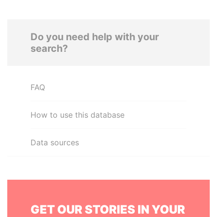
Do you need help with your
search?
FAQ
How to use this database
Data sources
GET OUR STORIES IN YOUR