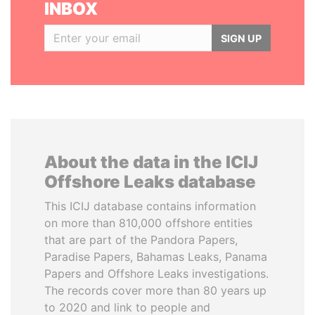
INBOX
SIGN UP
About the data in the ICIJ
Offshore Leaks database
This ICIJ database contains information
on more than 810,000 offshore entities
that are part of the Pandora Papers,
Paradise Papers, Bahamas Leaks, Panama
Papers and Offshore Leaks investigations.
The records cover more than 80 years up
to 2020 and link to people and