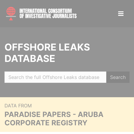
OFFSHORE LEAKS
DATABASE
Search
DATA FROM
PARADISE PAPERS - ARUBA
CORPORATE REGISTRY