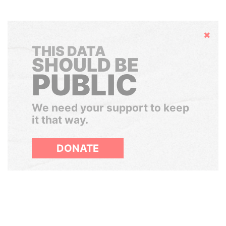
Hide
THIS DATA
SHOULD BE
PUBLIC
We need your support to keep
it that way.
DONATE