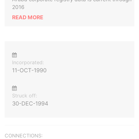
2016
READ MORE
Incorporated:
11-OCT-1990
Struck off:
30-DEC-1994
CONNECTIONS: