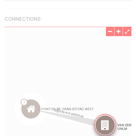
CONNECTIONS: