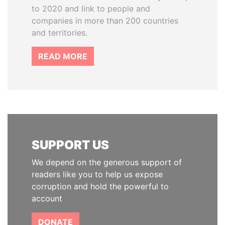
to 2020 and link to people and
companies in more than 200 countries
and territories.
READ MORE
SUPPORT US
We depend on the generous support of
readers like you to help us expose
corruption and hold the powerful to
account
DONATE