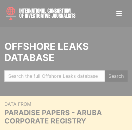
OFFSHORE LEAKS
DATABASE
Search
DATA FROM
PARADISE PAPERS - ARUBA
CORPORATE REGISTRY