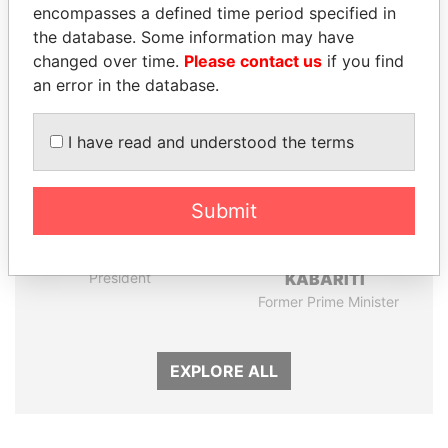
encompasses a defined time period specified in
the database. Some information may have
Panama Papers
changed over time.
Please contact us
if you find
an error in the database.
I have read and understood the terms
Submit
ALI BONGO
ABDELKARIM
President
KABARITI
Former Prime Minister
EXPLORE ALL