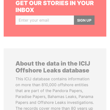
GET OUR STORIES IN YOUR
INBOX
SIGN UP
About the data in the ICIJ
Offshore Leaks database
This ICIJ database contains information
on more than 810,000 offshore entities
that are part of the Pandora Papers,
Paradise Papers, Bahamas Leaks, Panama
Papers and Offshore Leaks investigations.
The records cover more than 80 years up