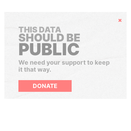
Hide
THIS DATA
SHOULD BE
PUBLIC
We need your support to keep
it that way.
DONATE