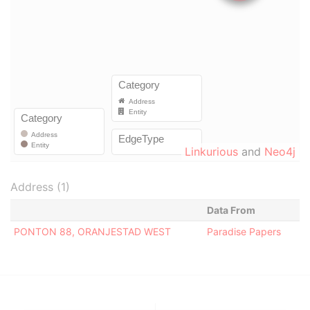
Linkurious
and
Neo4j
Address (1)
Data From
PONTON 88, ORANJESTAD WEST
Paradise Papers