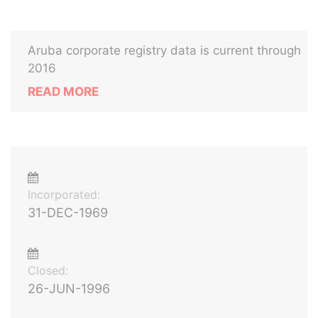
Aruba corporate registry data is current through
2016
READ MORE
Incorporated:
31-DEC-1969
Closed:
26-JUN-1996