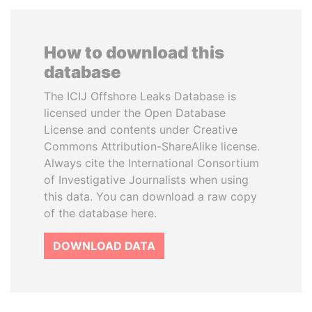
How to download this
database
The ICIJ Offshore Leaks Database is
licensed under the Open Database
License and contents under Creative
Commons Attribution-ShareAlike license.
Always cite the International Consortium
of Investigative Journalists when using
this data. You can download a raw copy
of the database here.
DOWNLOAD DATA