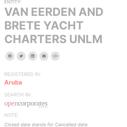
ENTITY:
VAN EERDEN AND
BRETE YACHT
CHARTERS UNLM
facebook
twitter
linkedin
email
Embed
REGISTERED IN:
Aruba
SEARCH IN:
NOTE:
Closed date stands for Cancelled date.