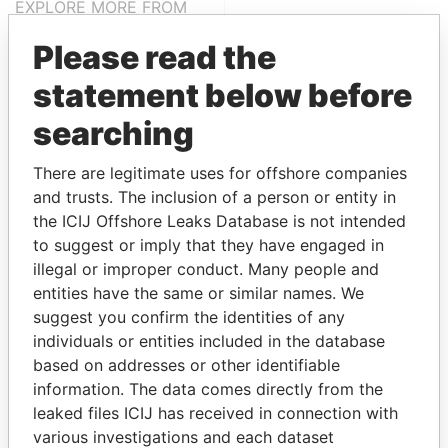
EXPLORE MORE FROM
Paradise Papers
Please read the
statement below before
searching
There are legitimate uses for offshore companies
and trusts. The inclusion of a person or entity in
the ICIJ Offshore Leaks Database is not intended
THE
POWER
PLAYERS
to suggest or imply that they have engaged in
illegal or improper conduct. Many people and
Explore the offshore connections of world leaders,
entities have the same or similar names. We
politicians and their relatives and associates.
suggest you confirm the identities of any
individuals or entities included in the database
based on addresses or other identifiable
information. The data comes directly from the
Pandora
Paradise
leaked files ICIJ has received in connection with
Papers
Papers
various investigations and each dataset