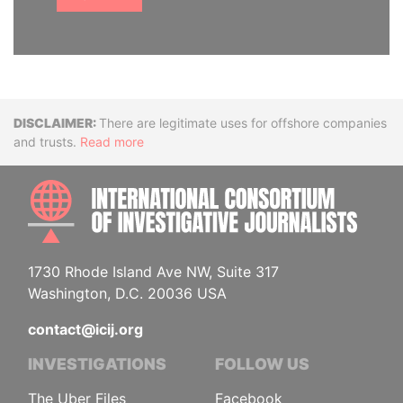
Disclaimer
There are legitimate uses for offshore companies
and trusts.
Read more
INTE
1730 Rhode Island Ave NW, Suite 317
Washington, D.C. 20036 USA
contact@icij.org
INVESTIGATIONS
FOLLOW US
The Uber Files
Facebook