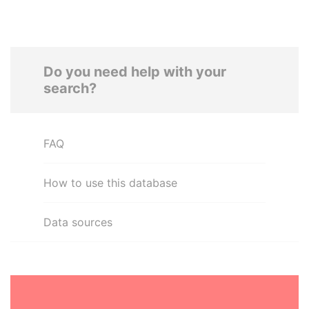
Do you need help with your
search?
FAQ
How to use this database
Data sources