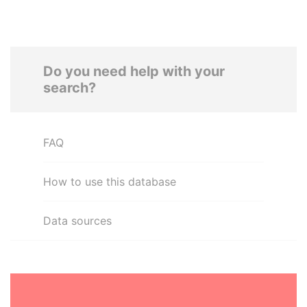
Do you need help with your
search?
FAQ
How to use this database
Data sources