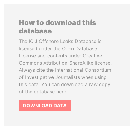
How to download this
database
The ICIJ Offshore Leaks Database is
licensed under the Open Database
License and contents under Creative
Commons Attribution-ShareAlike license.
Always cite the International Consortium
of Investigative Journalists when using
this data. You can download a raw copy
of the database here.
DOWNLOAD DATA