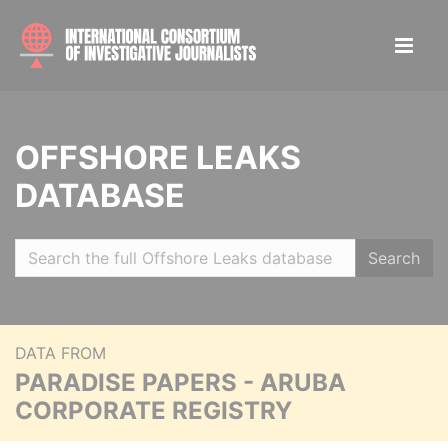
OFFSHORE LEAKS
DATABASE
Search
DATA FROM
PARADISE PAPERS - ARUBA
CORPORATE REGISTRY