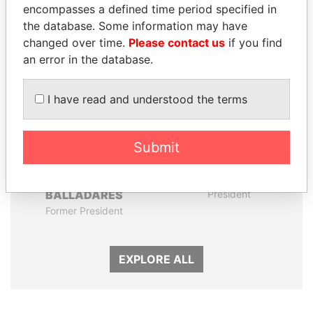
encompasses a defined time period specified in
the database. Some information may have
Panama Papers
changed over time.
Please contact us
if you find
an error in the database.
I have read and understood the terms
Submit
ERNESTO PÉREZ
SEBASTIÁN PIÑERA
BALLADARES
President
Former President
EXPLORE ALL