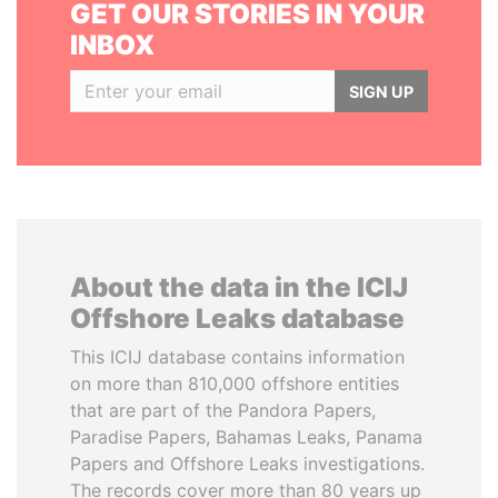
GET OUR STORIES IN YOUR
INBOX
SIGN UP
About the data in the ICIJ
Offshore Leaks database
This ICIJ database contains information
on more than 810,000 offshore entities
that are part of the Pandora Papers,
Paradise Papers, Bahamas Leaks, Panama
Papers and Offshore Leaks investigations.
The records cover more than 80 years up