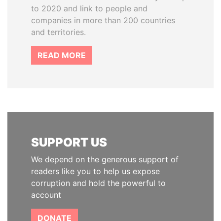
to 2020 and link to people and
companies in more than 200 countries
and territories.
READ MORE
SUPPORT US
We depend on the generous support of
readers like you to help us expose
corruption and hold the powerful to
account
DONATE