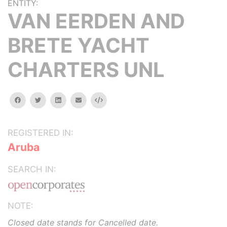
ENTITY:
VAN EERDEN AND
BRETE YACHT
CHARTERS UNL
facebook
twitter
linkedin
email
Embed
REGISTERED IN:
Aruba
SEARCH IN:
NOTE:
Closed date stands for Cancelled date.