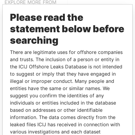
EXPLORE MORE FROM
Paradise Papers
Please read the
statement below before
searching
There are legitimate uses for offshore companies
and trusts. The inclusion of a person or entity in
the ICIJ Offshore Leaks Database is not intended
THE
POWER
PLAYERS
to suggest or imply that they have engaged in
illegal or improper conduct. Many people and
Explore the offshore connections of world leaders,
entities have the same or similar names. We
politicians and their relatives and associates.
suggest you confirm the identities of any
individuals or entities included in the database
based on addresses or other identifiable
information. The data comes directly from the
Pandora
Paradise
leaked files ICIJ has received in connection with
Papers
Papers
various investigations and each dataset