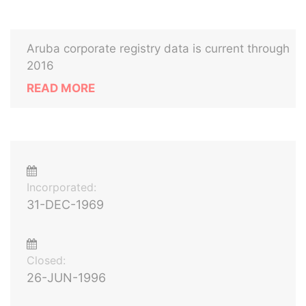
Aruba corporate registry data is current through
2016
READ MORE
Incorporated:
31-DEC-1969
Closed:
26-JUN-1996