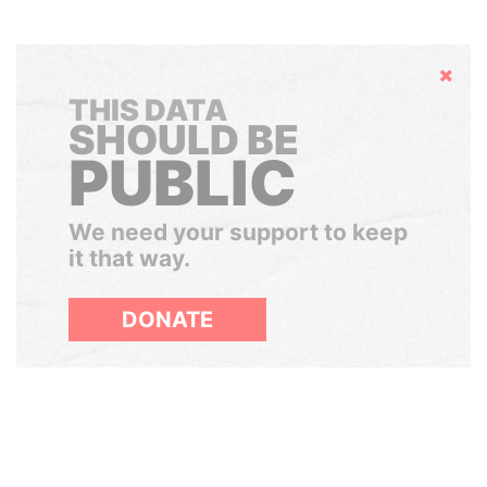
Hide
THIS DATA
SHOULD BE
PUBLIC
We need your support to keep
it that way.
DONATE