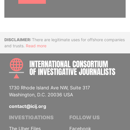
Disclaimer
There are legitimate uses for offshore companies
and trusts.
Read more
INTE
1730 Rhode Island Ave NW, Suite 317
Washington, D.C. 20036 USA
contact@icij.org
INVESTIGATIONS
FOLLOW US
The Uber Files
Facebook