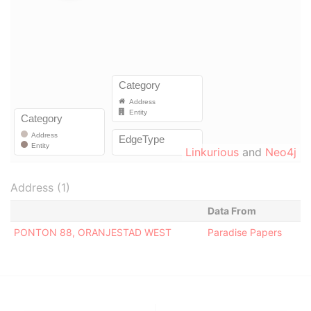
Linkurious
and
Neo4j
Address (1)
Data From
PONTON 88, ORANJESTAD WEST
Paradise Papers