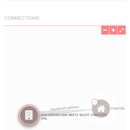
CONNECTIONS: