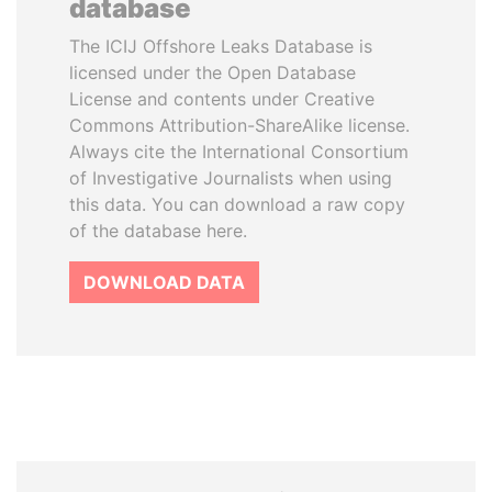
database
The ICIJ Offshore Leaks Database is
licensed under the Open Database
License and contents under Creative
Commons Attribution-ShareAlike license.
Always cite the International Consortium
of Investigative Journalists when using
this data. You can download a raw copy
of the database here.
DOWNLOAD DATA