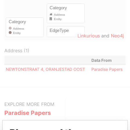
Linkurious
and
Neo4j
Address (1)
Data From
NEWTONSTRAAT 4, ORANJESTAD OOST
Paradise Papers
EXPLORE MORE FROM
Paradise Papers