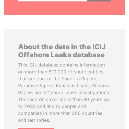
About the data in the ICIJ
Offshore Leaks database
This ICIJ database contains information
on more than 810,000 offshore entities
that are part of the Pandora Papers,
Paradise Papers, Bahamas Leaks, Panama
Papers and Offshore Leaks investigations.
The records cover more than 80 years up
to 2020 and link to people and
companies in more than 200 countries
and territories.