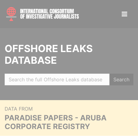
OFFSHORE LEAKS
DATABASE
Search
DATA FROM
PARADISE PAPERS - ARUBA
CORPORATE REGISTRY