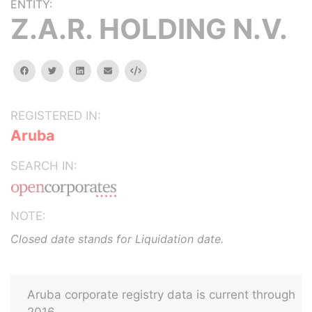
ENTITY:
Z.A.R. HOLDING N.V.
facebook
twitter
linkedin
email
Embed
REGISTERED IN:
Aruba
SEARCH IN:
NOTE:
Closed date stands for Liquidation date.
Aruba corporate registry data is current through