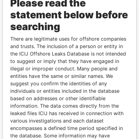
Please read the
statement below before
searching
There are legitimate uses for offshore companies
THE
POWER
PLAYERS
and trusts. The inclusion of a person or entity in
the ICIJ Offshore Leaks Database is not intended
Explore the offshore connections of world leaders,
to suggest or imply that they have engaged in
politicians and their relatives and associates.
illegal or improper conduct. Many people and
entities have the same or similar names. We
suggest you confirm the identities of any
individuals or entities included in the database
Pandora
Paradise
based on addresses or other identifiable
Papers
Papers
information. The data comes directly from the
leaked files ICIJ has received in connection with
various investigations and each dataset
Panama Papers
encompasses a defined time period specified in
the database. Some information may have