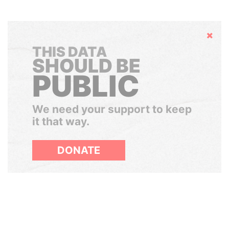
Hide
THIS DATA
SHOULD BE
PUBLIC
We need your support to keep
it that way.
DONATE