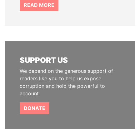
READ MORE
SUPPORT US
We depend on the generous support of
readers like you to help us expose
corruption and hold the powerful to
account
DONATE