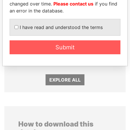
changed over time.
Please contact us
if you find
an error in the database.
I have read and understood the terms
ZAKARIA IDRISS
PAULO GUEDES
Submit
DÉBY ITNO
Minister of the Economy
Ambassador
EXPLORE ALL
How to download this