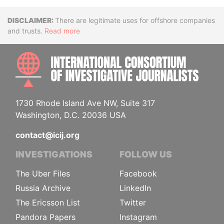
Disclaimer
There are legitimate uses for offshore companies
and trusts.
Read more
INTE
1730 Rhode Island Ave NW, Suite 317
Washington, D.C. 20036 USA
contact@icij.org
INVESTIGATIONS
FOLLOW US
The Uber Files
Facebook
Russia Archive
LinkedIn
The Ericsson List
Twitter
Pandora Papers
Instagram