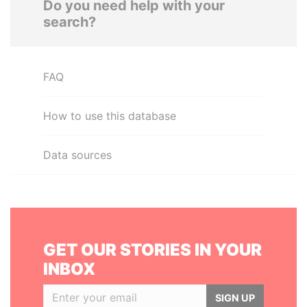
Do you need help with your
search?
FAQ
How to use this database
Data sources
GET OUR STORIES IN YOUR
INBOX
SIGN UP