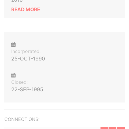
2016
READ MORE
Incorporated:
25-OCT-1990
Closed:
22-SEP-1995
CONNECTIONS: