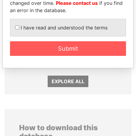
changed over time.
Please contact us
if you find
an error in the database.
I have read and understood the terms
UHURU KENYATTA
ABDELKARIM
Submit
President
KABARITI
Former Prime Minister
EXPLORE ALL
How to download this