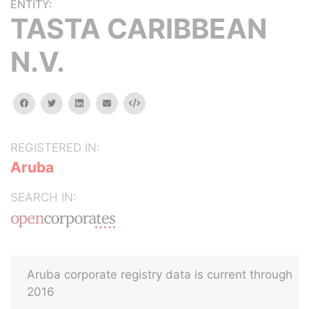
ENTITY:
TASTA CARIBBEAN
N.V.
facebook
twitter
linkedin
email
Embed
REGISTERED IN:
Aruba
SEARCH IN:
Aruba corporate registry data is current through
2016