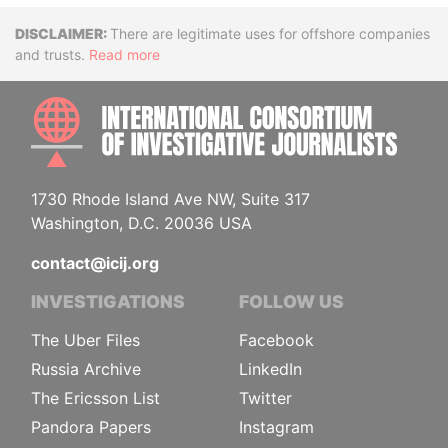
Disclaimer
There are legitimate uses for offshore companies
and trusts.
Read more
INTE
1730 Rhode Island Ave NW, Suite 317
Washington, D.C. 20036 USA
contact@icij.org
INVESTIGATIONS
FOLLOW US
The Uber Files
Facebook
Russia Archive
LinkedIn
The Ericsson List
Twitter
Pandora Papers
Instagram