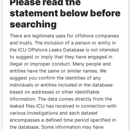
Please read the
statement below before
searching
There are legitimate uses for offshore companies
THE
POWER
PLAYERS
and trusts. The inclusion of a person or entity in
the ICIJ Offshore Leaks Database is not intended
Explore the offshore connections of world leaders,
to suggest or imply that they have engaged in
politicians and their relatives and associates.
illegal or improper conduct. Many people and
entities have the same or similar names. We
suggest you confirm the identities of any
Pandora
Paradise
individuals or entities included in the database
based on addresses or other identifiable
Papers
Papers
information. The data comes directly from the
leaked files ICIJ has received in connection with
Panama Papers
various investigations and each dataset
encompasses a defined time period specified in
the database. Some information may have