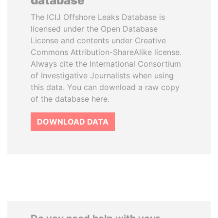
database
The ICIJ Offshore Leaks Database is
licensed under the Open Database
License and contents under Creative
Commons Attribution-ShareAlike license.
Always cite the International Consortium
of Investigative Journalists when using
this data. You can download a raw copy
of the database here.
DOWNLOAD DATA