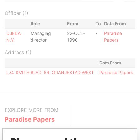
Officer (1)
Role
From
To
Data From
OJEDA
Managing
22-OCT-
-
Paradise
N.V.
director
1990
Papers
Address (1)
Data From
L.G. SMITH BLVD. 64, ORANJESTAD WEST
Paradise Papers
EXPLORE MORE FROM
Paradise Papers