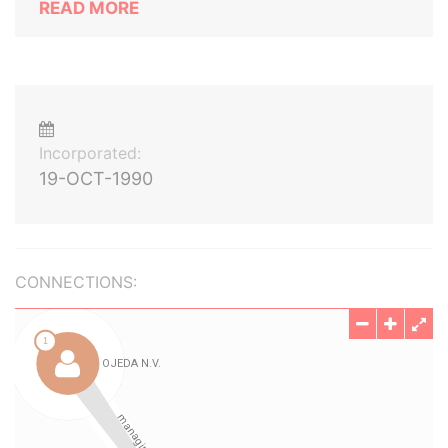
READ MORE
Incorporated:
19-OCT-1990
CONNECTIONS: