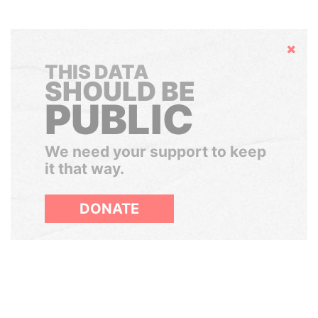
Hide
THIS DATA
SHOULD BE
PUBLIC
We need your support to keep
it that way.
DONATE