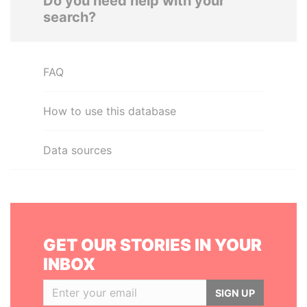
Do you need help with your
search?
FAQ
How to use this database
Data sources
GET OUR STORIES IN YOUR
INBOX
SIGN UP