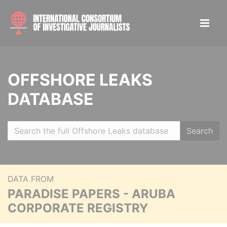
OFFSHORE LEAKS
DATABASE
Search
DATA FROM
PARADISE PAPERS - ARUBA
CORPORATE REGISTRY