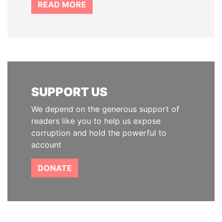
READ MORE
SUPPORT US
We depend on the generous support of
readers like you to help us expose
corruption and hold the powerful to
account
DONATE