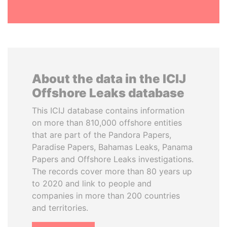
About the data in the ICIJ
Offshore Leaks database
This ICIJ database contains information
on more than 810,000 offshore entities
that are part of the Pandora Papers,
Paradise Papers, Bahamas Leaks, Panama
Papers and Offshore Leaks investigations.
The records cover more than 80 years up
to 2020 and link to people and
companies in more than 200 countries
and territories.