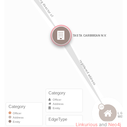
Linkurious
and
Neo4j