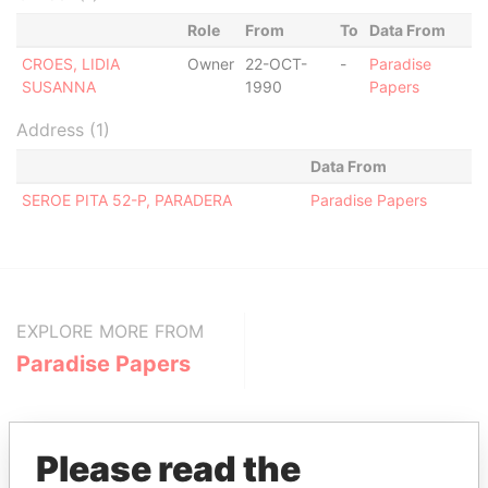
Role
From
To
Data From
CROES, LIDIA
Owner
22-OCT-
-
Paradise
SUSANNA
1990
Papers
Address (1)
Data From
SEROE PITA 52-P, PARADERA
Paradise Papers
EXPLORE MORE FROM
Paradise Papers
Please read the