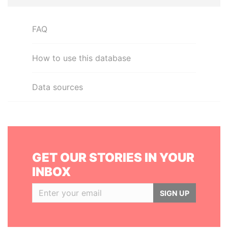
FAQ
How to use this database
Data sources
GET OUR STORIES IN YOUR
INBOX
SIGN UP