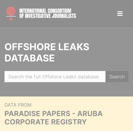
OFFSHORE LEAKS
DATABASE
Search
DATA FROM
PARADISE PAPERS - ARUBA
CORPORATE REGISTRY