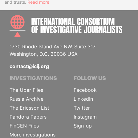
and trusts.
Read more
INTE
1730 Rhode Island Ave NW, Suite 317
Washington, D.C. 20036 USA
contact@icij.org
INVESTIGATIONS
FOLLOW US
The Uber Files
Facebook
Russia Archive
LinkedIn
The Ericsson List
Twitter
Pandora Papers
Instagram
FinCEN Files
Sign-up
More investigations