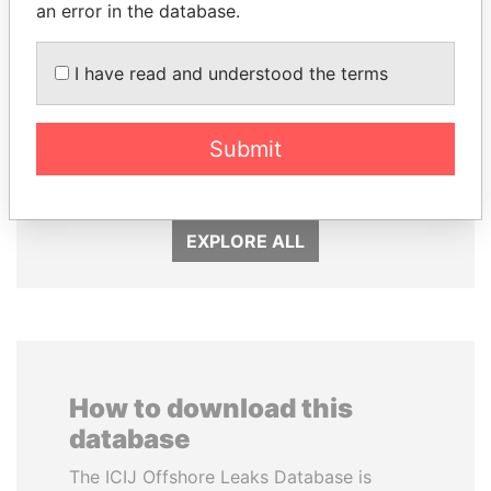
an error in the database.
I have read and understood the terms
TAHNOON BIN ZAYED
ANDREJ BABIŠ
AL NAHYAN
Prime Minister
Submit
National Security Adviser
EXPLORE ALL
How to download this
database
The ICIJ Offshore Leaks Database is