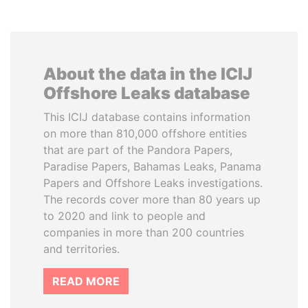
About the data in the ICIJ
Offshore Leaks database
This ICIJ database contains information
on more than 810,000 offshore entities
that are part of the Pandora Papers,
Paradise Papers, Bahamas Leaks, Panama
Papers and Offshore Leaks investigations.
The records cover more than 80 years up
to 2020 and link to people and
companies in more than 200 countries
and territories.
READ MORE