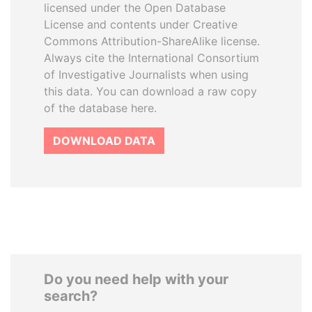
licensed under the Open Database
License and contents under Creative
Commons Attribution-ShareAlike license.
Always cite the International Consortium
of Investigative Journalists when using
this data. You can download a raw copy
of the database here.
DOWNLOAD DATA
Do you need help with your
search?