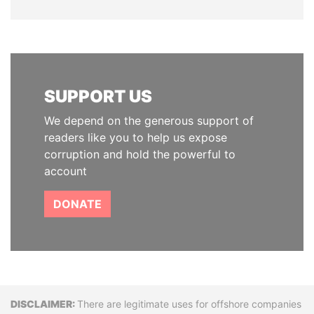
SUPPORT US
We depend on the generous support of
readers like you to help us expose
corruption and hold the powerful to
account
DONATE
Disclaimer
There are legitimate uses for offshore companies