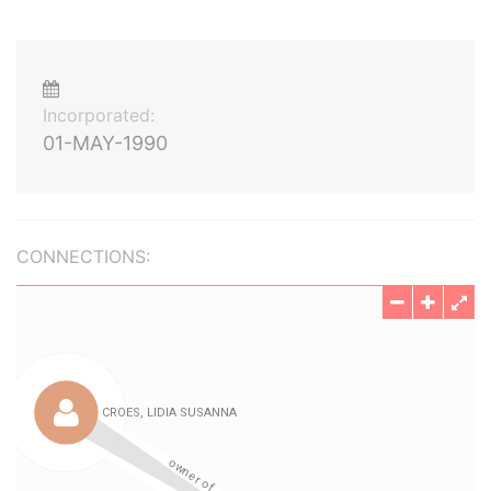
Incorporated:
01-MAY-1990
CONNECTIONS: