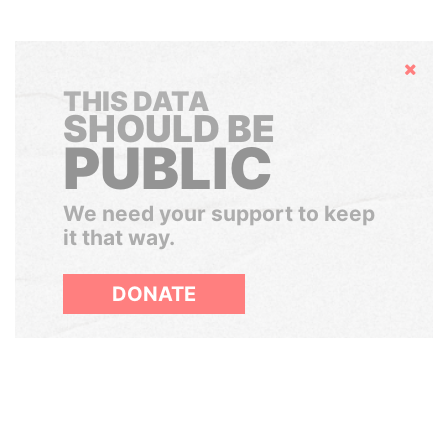
Hide
THIS DATA
SHOULD BE
PUBLIC
We need your support to keep
it that way.
DONATE