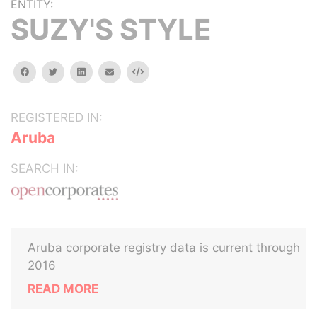
ENTITY:
SUZY'S STYLE
facebook
twitter
linkedin
email
Embed
REGISTERED IN:
Aruba
SEARCH IN:
Aruba corporate registry data is current through
2016
READ MORE