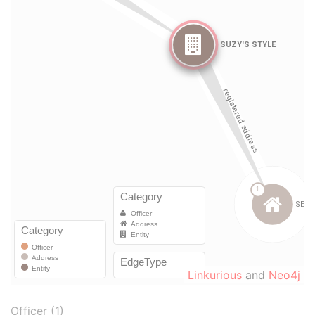
Linkurious
and
Neo4j
Officer (1)