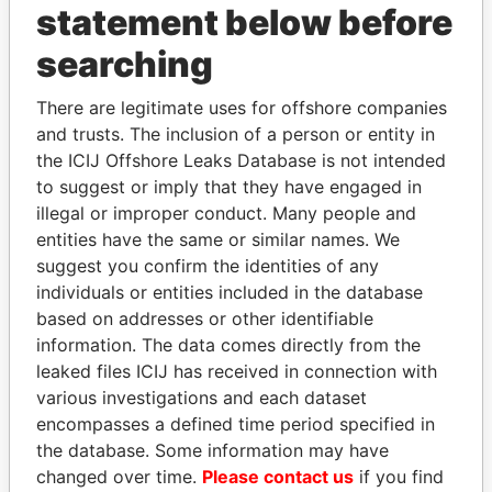
statement below before
searching
THE
POWER
PLAYERS
There are legitimate uses for offshore companies
and trusts. The inclusion of a person or entity in
Explore the offshore connections of world leaders,
the ICIJ Offshore Leaks Database is not intended
politicians and their relatives and associates.
to suggest or imply that they have engaged in
illegal or improper conduct. Many people and
entities have the same or similar names. We
Pandora
Paradise
suggest you confirm the identities of any
individuals or entities included in the database
Papers
Papers
based on addresses or other identifiable
information. The data comes directly from the
Panama Papers
leaked files ICIJ has received in connection with
various investigations and each dataset
encompasses a defined time period specified in
the database. Some information may have
changed over time.
Please contact us
if you find