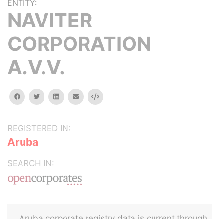
ENTITY:
NAVITER
CORPORATION
A.V.V.
facebook
twitter
linkedin
email
Embed
REGISTERED IN:
Aruba
SEARCH IN:
Aruba corporate registry data is current through