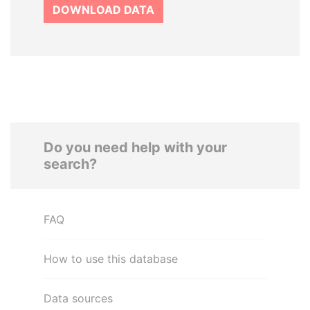
DOWNLOAD DATA
Do you need help with your
search?
FAQ
How to use this database
Data sources