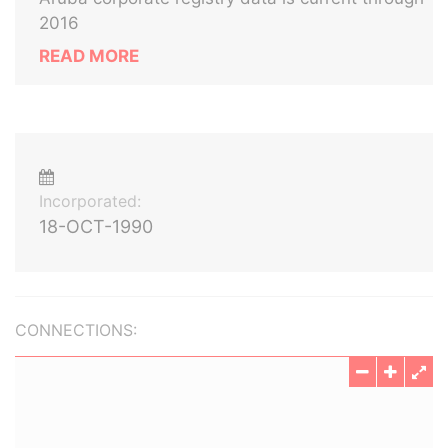
2016
READ MORE
Incorporated:
18-OCT-1990
CONNECTIONS: