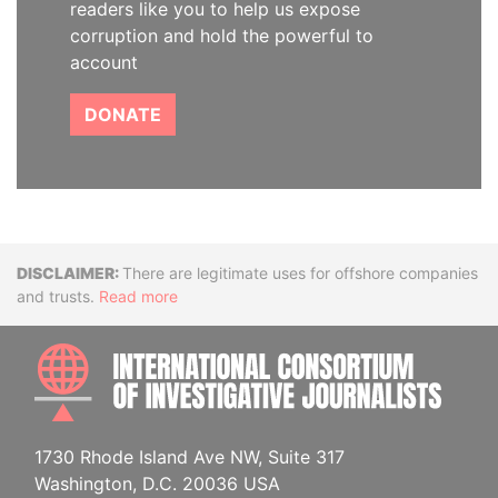
readers like you to help us expose
corruption and hold the powerful to
account
DONATE
Disclaimer
There are legitimate uses for offshore companies
and trusts.
Read more
INTE
1730 Rhode Island Ave NW, Suite 317
Washington, D.C. 20036 USA