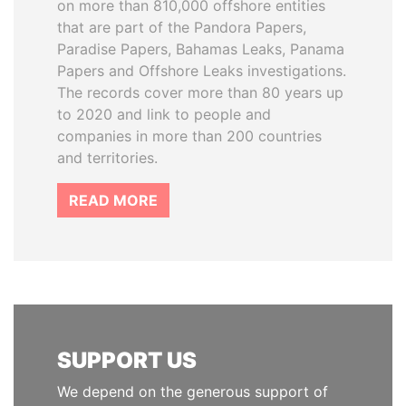
on more than 810,000 offshore entities
that are part of the Pandora Papers,
Paradise Papers, Bahamas Leaks, Panama
Papers and Offshore Leaks investigations.
The records cover more than 80 years up
to 2020 and link to people and
companies in more than 200 countries
and territories.
READ MORE
SUPPORT US
We depend on the generous support of