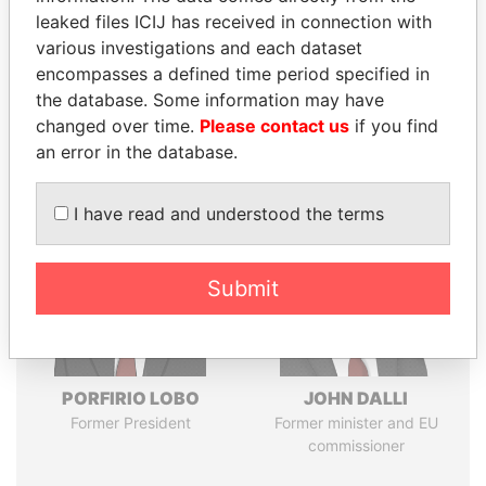
leaked files ICIJ has received in connection with
various investigations and each dataset
Pandora
Paradise
encompasses a defined time period specified in
Papers
Papers
the database. Some information may have
changed over time.
Please contact us
if you find
an error in the database.
Panama Papers
I have read and understood the terms
Submit
PORFIRIO LOBO
JOHN DALLI
Former President
Former minister and EU
commissioner