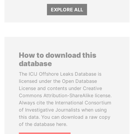
EXPLORE ALL
How to download this
database
The ICIJ Offshore Leaks Database is
licensed under the Open Database
License and contents under Creative
Commons Attribution-ShareAlike license.
Always cite the International Consortium
of Investigative Journalists when using
this data. You can download a raw copy
of the database here.