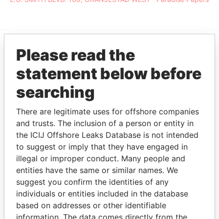
Please read the
EXPLORE MORE FROM
statement below before
Paradise Papers
searching
There are legitimate uses for offshore companies
and trusts. The inclusion of a person or entity in
the ICIJ Offshore Leaks Database is not intended
to suggest or imply that they have engaged in
illegal or improper conduct. Many people and
entities have the same or similar names. We
THE
POWER
PLAYERS
suggest you confirm the identities of any
individuals or entities included in the database
Explore the offshore connections of world leaders,
based on addresses or other identifiable
politicians and their relatives and associates.
information. The data comes directly from the