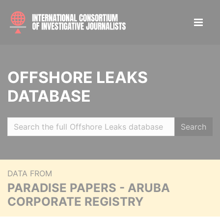
OFFSHORE LEAKS
DATABASE
Search
DATA FROM
PARADISE PAPERS - ARUBA
CORPORATE REGISTRY