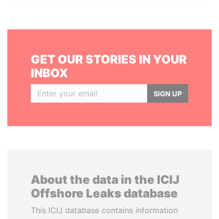
GET OUR STORIES IN YOUR
INBOX
SIGN UP
About the data in the ICIJ
Offshore Leaks database
This ICIJ database contains information