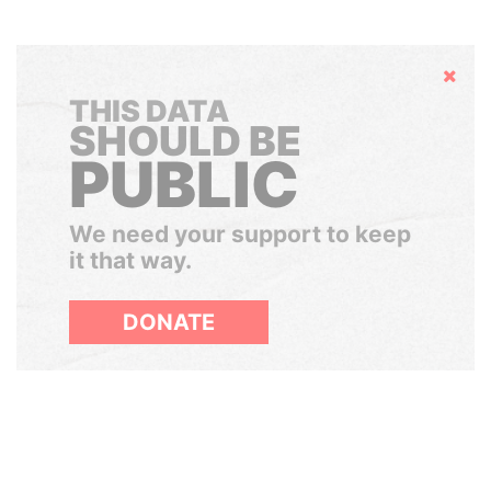
Hide
THIS DATA
SHOULD BE
PUBLIC
We need your support to keep
it that way.
DONATE