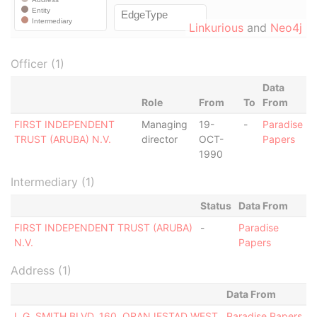
Linkurious
and
Neo4j
Officer (1)
Data
Role
From
To
From
FIRST INDEPENDENT
Managing
19-
-
Paradise
TRUST (ARUBA) N.V.
director
OCT-
Papers
1990
Intermediary (1)
Status
Data From
FIRST INDEPENDENT TRUST (ARUBA)
-
Paradise
N.V.
Papers
Address (1)
Data From
L.G. SMITH BLVD. 160, ORANJESTAD WEST
Paradise Papers