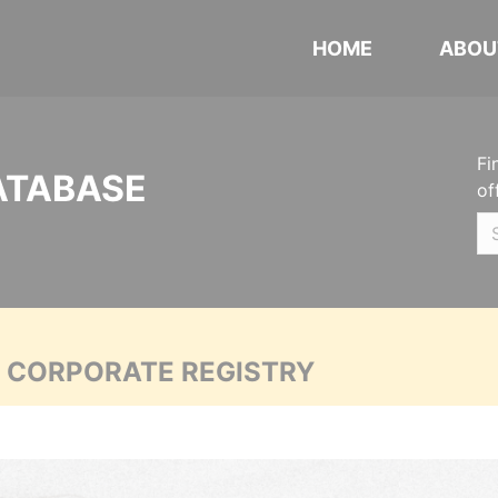
HOME
ABOU
Fi
ATABASE
of
A CORPORATE REGISTRY