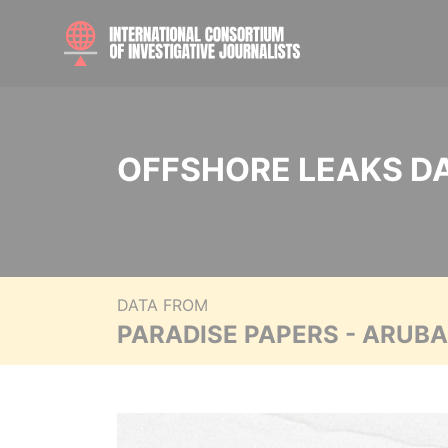
OFFSHORE LEAKS D
DATA FROM
PARADISE PAPERS - ARUB