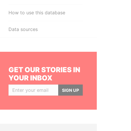
How to use this database
Data sources
GET OUR STORIES IN
YOUR INBOX
SIGN UP