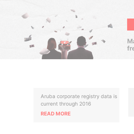
Ma
fr
Aruba corporate registry data is
current through 2016
READ MORE