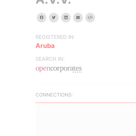
facebook
twitter
linkedin
email
Embed
REGISTERED IN:
Aruba
SEARCH IN:
CONNECTIONS: