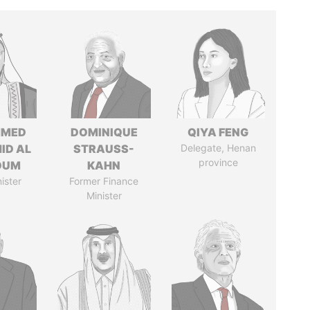
MED
DOMINIQUE
QIYA FENG
ID AL
STRAUSS-
Delegate, Henan
province
OUM
KAHN
ister
Former Finance
Minister