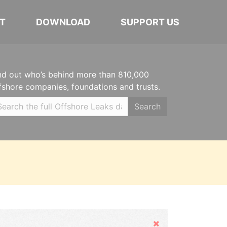
T
DOWNLOAD
SUPPORT US
nd out who’s behind more than 810,000
fshore companies, foundations and trusts.
Search
Hide