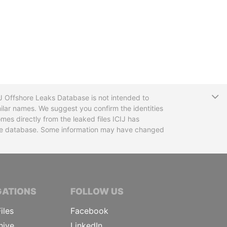
T
CIJ Offshore Leaks Database is not intended to
ilar names. We suggest you confirm the identities
mes directly from the leaked files ICIJ has
 the database. Some information may have changed
TIVE JOURNALISTS
GATIONS
FOLLOW US
iles
Facebook
hive
LinkedIn