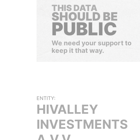
THIS DATA
SHOULD BE
PUBLIC
We need your support to
keep it that way.
ENTITY:
HIVALLEY
INVESTMENTS
A.V.V.