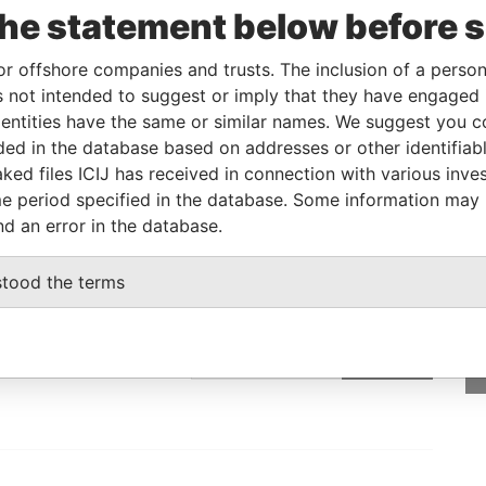
the statement below before 
Linkurious
and
Neo4j
or offshore companies and trusts. The inclusion of a person 
 not intended to suggest or imply that they have engaged i
Data From
ntities have the same or similar names. We suggest you con
luded in the database based on addresses or other identifiab
Paradise Papers
ked files ICIJ has received in connection with various inve
e period specified in the database. Some information may
nd an error in the database.
GET OUR STORIES
stood the terms
IN YOUR INBOX
SIGN UP