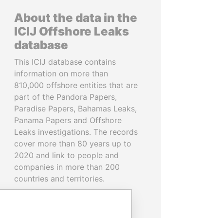
About the data in the
ICIJ Offshore Leaks
database
This ICIJ database contains
information on more than
810,000 offshore entities that are
part of the Pandora Papers,
Paradise Papers, Bahamas Leaks,
Panama Papers and Offshore
Leaks investigations. The records
cover more than 80 years up to
2020 and link to people and
companies in more than 200
countries and territories.
READ MORE