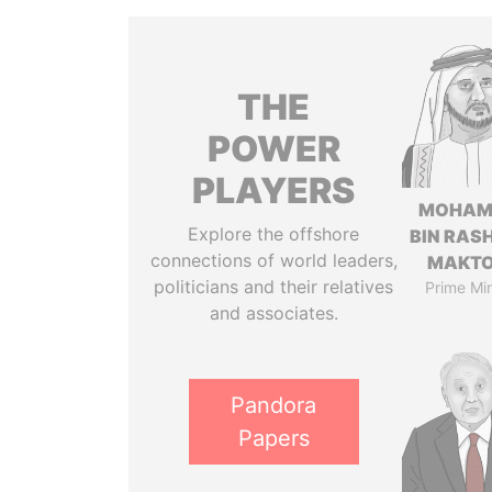
THE
POWER
PLAYERS
MOHAM
Explore the offshore
BIN RASH
connections of world leaders,
MAKT
politicians and their relatives
Prime Min
and associates.
Pandora
Papers