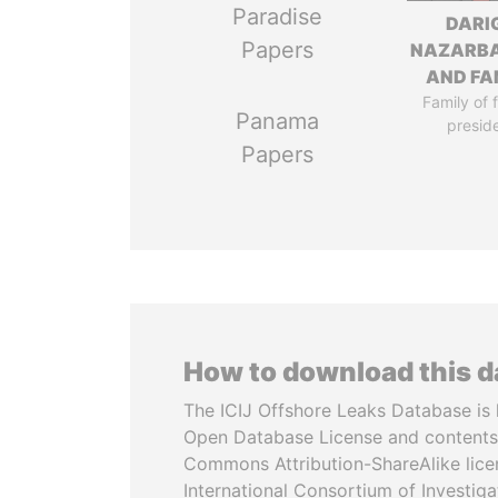
Paradise
DARI
Papers
NAZARB
AND FA
Family of 
Panama
presid
Papers
How to download this 
The ICIJ Offshore Leaks Database is 
Open Database License and contents
Commons Attribution-ShareAlike licen
International Consortium of Investiga