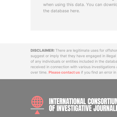
when using this data. You can downl
the database here.
Disclaimer
There are legitimate uses for offsho
suggest or imply that they have engaged in illega
of any individuals or entities included in the data
received in connection with various investigatio
over time.
Please contact us
if you find an error i