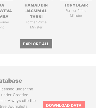
GA
HAMAD BIN
TONY BLAIR
AYEVA
JASSIM AL
Former Prime
Minister
MILY
THANI
former
Former Prime
ent
Minister
EXPLORE ALL
database
licensed under the
 under Creative
se. Always cite the
DOWNLOAD DATA
tive Journalists