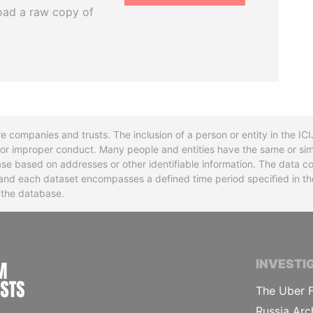
oad a raw copy of
re companies and trusts. The inclusion of a person or entity in the I
l or improper conduct. Many people and entities have the same or sim
base based on addresses or other identifiable information. The data co
ns and each dataset encompasses a defined time period specified in
n the database.
INTERNATIONAL CONSORTIUM OF INVESTIGA
INVESTI
The Uber F
Russia Arc