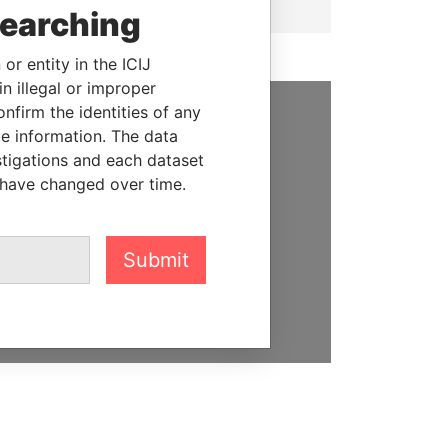
searching
or entity in the ICIJ
n illegal or improper
firm the identities of any
le information. The data
SUPPORT US
stigations and each dataset
We depend on the generous
 have changed over time.
support of readers like you to
help us expose corruption and
hold the powerful to account
Submit
DONATE