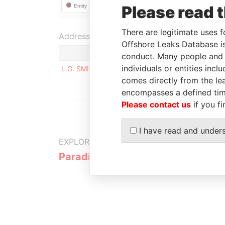
Please read 
There are legitimate uses f
Address (1)
Offshore Leaks Database is
conduct. Many people and e
individuals or entities inc
L.G. SMITH BLVD. 160, ORANJESTAD WEST
comes directly from the lea
encompasses a defined tim
Please contact us
if you fi
I have read and under
EXPLORE MORE FROM
Paradise Papers