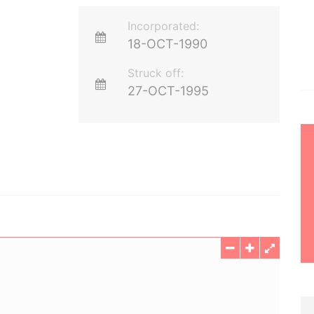
Incorporated:
18-OCT-1990
Struck off:
27-OCT-1995