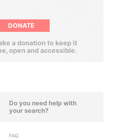
DONATE
ke a donation to keep it
ee, open and accessible.
Do you need help with
your search?
FAQ