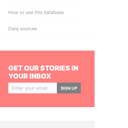
How to use this database
Data sources
GET OUR STORIES IN
YOUR INBOX
SIGN UP