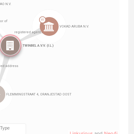
Linkurious
and
Neo4j