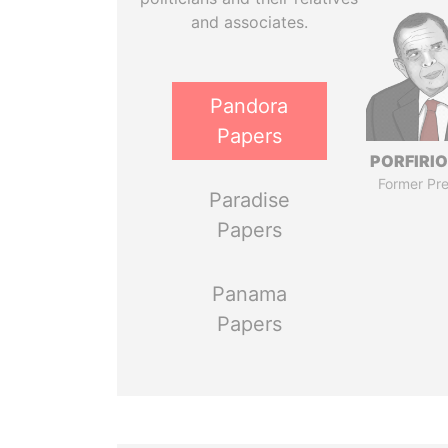
and associates.
Pandora
Papers
PORFIRIO
Former Pre
Paradise
Papers
Panama
Papers