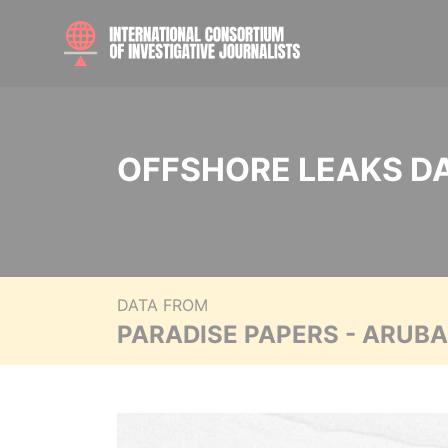
OFFSHORE LEAKS D
DATA FROM
PARADISE PAPERS - ARUB