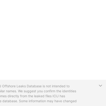
T
CIJ Offshore Leaks Database is not intended to
ilar names. We suggest you confirm the identities
mes directly from the leaked files ICIJ has
 the database. Some information may have changed