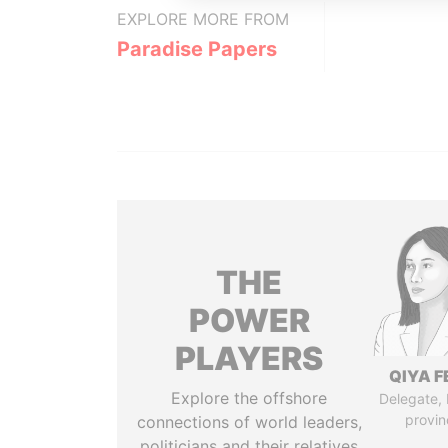
EXPLORE MORE FROM
Paradise Papers
THE
POWER
PLAYERS
QIYA F
Explore the offshore
Delegate,
provin
connections of world leaders,
politicians and their relatives