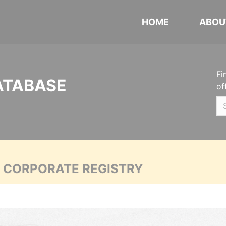
HOME
ABOU
Fi
ATABASE
of
A CORPORATE REGISTRY