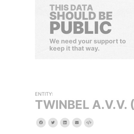
THIS DATA
SHOULD BE
PUBLIC
We need your support to
keep it that way.
ENTITY:
TWINBEL A.V.V. (I
facebook
twitter
linkedin
email
Embed