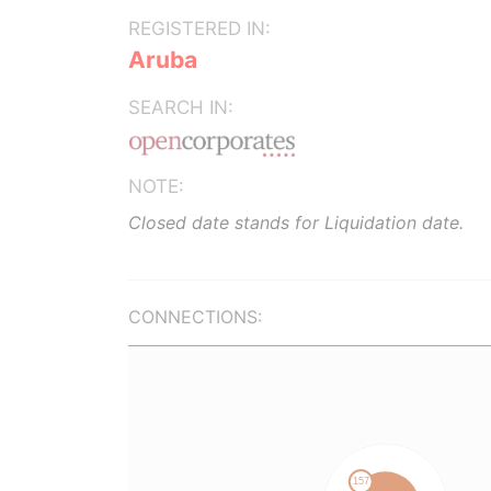
REGISTERED IN:
Aruba
SEARCH IN:
NOTE:
Closed date stands for Liquidation date.
CONNECTIONS: