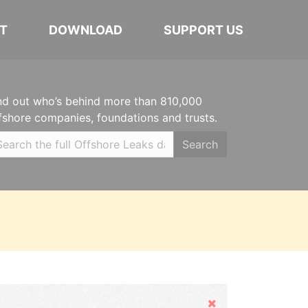
T
DOWNLOAD
SUPPORT US
nd out who’s behind more than 810,000
fshore companies, foundations and trusts.
Search
Hide