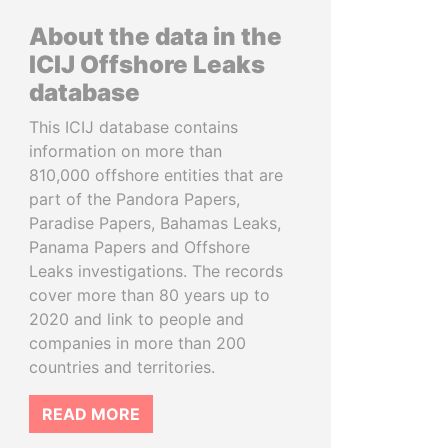
About the data in the
ICIJ Offshore Leaks
database
This ICIJ database contains
information on more than
810,000 offshore entities that are
part of the Pandora Papers,
Paradise Papers, Bahamas Leaks,
Panama Papers and Offshore
Leaks investigations. The records
cover more than 80 years up to
2020 and link to people and
companies in more than 200
countries and territories.
READ MORE