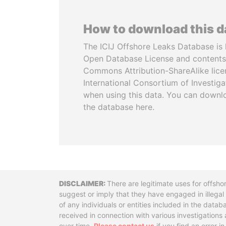
How to download this 
The ICIJ Offshore Leaks Database is 
Open Database License and contents
Commons Attribution-ShareAlike licen
International Consortium of Investiga
when using this data. You can downl
the database here.
Disclaimer
There are legitimate uses for offsho
suggest or imply that they have engaged in illega
of any individuals or entities included in the data
received in connection with various investigatio
over time.
Please contact us
if you find an error i