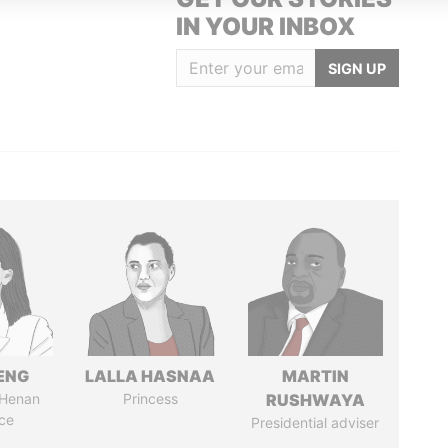
IN YOUR INBOX
SIGN UP
ENG
LALLA HASNAA
MARTIN
 Henan
Princess
RUSHWAYA
ce
Presidential adviser