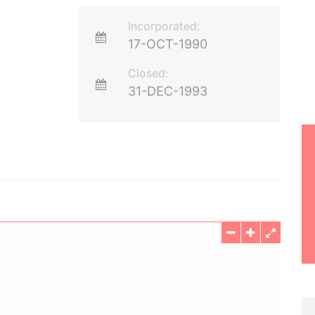
Incorporated:
17-OCT-1990
Closed:
31-DEC-1993