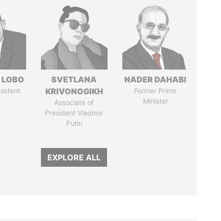
 LOBO
SVETLANA
NADER DAHABI
sident
KRIVONOGIKH
Former Prime
Minister
Associate of
President Vladimir
Putin
EXPLORE ALL