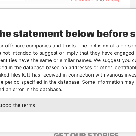
From
To
Data From
the statement below before 
17-OCT-1990
-
Paradise Papers
or offshore companies and trusts. The inclusion of a person 
 not intended to suggest or imply that they have engaged i
Status
Data From
ntities have the same or similar names. We suggest you con
-
Paradise Papers
luded in the database based on addresses or other identifiab
ked files ICIJ has received in connection with various inve
e period specified in the database. Some information may
Data From
nd an error in the database.
Paradise Papers
stood the terms
GET OUR STORIES