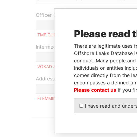
Officer (1)
Role
Please read 
TMF CURACAO N.V.
Managing director
There are legitimate uses f
Intermediary (1)
Offshore Leaks Database is
conduct. Many people and e
VOKAD ARUBA N.V.
individuals or entities inc
comes directly from the lea
Address (1)
encompasses a defined tim
Please contact us
if you fi
FLEMMINGSTRAAT 4, ORANJESTAD OOST
I have read and under