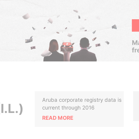
Ma
fr
Aruba corporate registry data is
.L.)
current through 2016
READ MORE