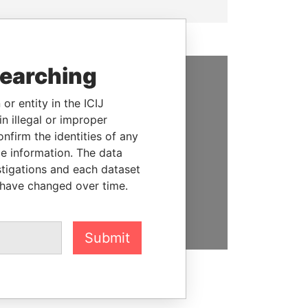
searching
SUPPORT US
or entity in the ICIJ
n illegal or improper
We depend on the generous
firm the identities of any
support of readers like you to
le information. The data
help us expose corruption and
stigations and each dataset
hold the powerful to account
 have changed over time.
DONATE
Submit