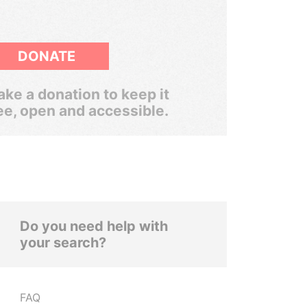
DONATE
ke a donation to keep it
ee, open and accessible.
Do you need help with
your search?
FAQ