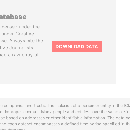
database
licensed under the
 under Creative
se. Always cite the
DOWNLOAD DATA
tive Journalists
oad a raw copy of
re companies and trusts. The inclusion of a person or entity in the I
l or improper conduct. Many people and entities have the same or sim
base based on addresses or other identifiable information. The data co
ns and each dataset encompasses a defined time period specified in
n the database.