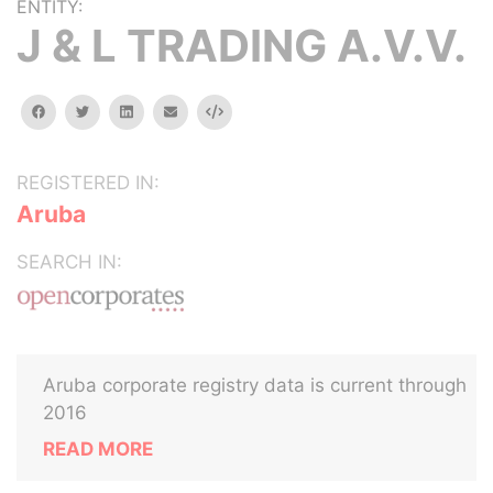
ENTITY:
J & L TRADING A.V.V.
facebook
twitter
linkedin
email
Embed
REGISTERED IN:
Aruba
SEARCH IN:
Aruba corporate registry data is current through
2016
READ MORE