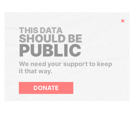
Hide
THIS DATA
SHOULD BE
PUBLIC
We need your support to keep
it that way.
DONATE