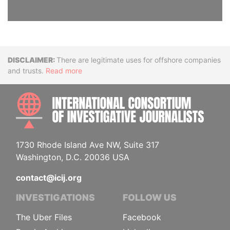
Disclaimer
There are legitimate uses for offshore companies
and trusts.
Read more
INTE
1730 Rhode Island Ave NW, Suite 317
Washington, D.C. 20036 USA
contact@icij.org
INVESTIGATIONS
FOLLOW US
The Uber Files
Facebook