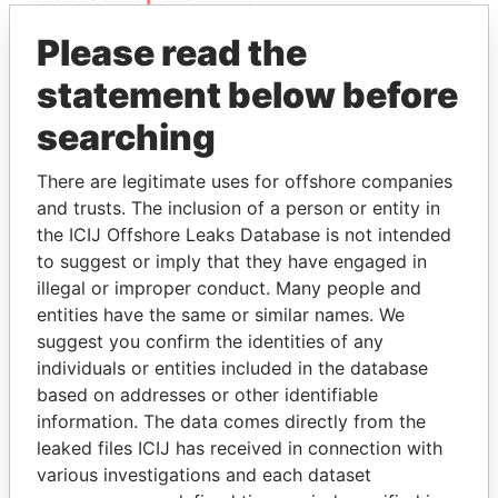
Please read the
statement below before
searching
There are legitimate uses for offshore companies
and trusts. The inclusion of a person or entity in
THE
POWER
PLAYERS
the ICIJ Offshore Leaks Database is not intended
to suggest or imply that they have engaged in
Explore the offshore connections of world leaders,
illegal or improper conduct. Many people and
politicians and their relatives and associates.
entities have the same or similar names. We
suggest you confirm the identities of any
individuals or entities included in the database
Pandora
Paradise
based on addresses or other identifiable
Papers
Papers
information. The data comes directly from the
leaked files ICIJ has received in connection with
various investigations and each dataset
Panama Papers