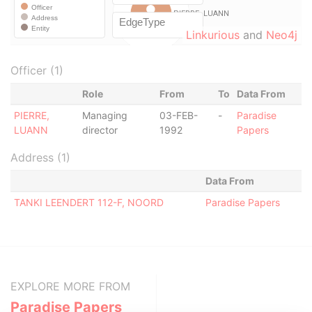
Linkurious
and
Neo4j
Officer (1)
Role
From
To
Data From
PIERRE,
Managing
03-FEB-
-
Paradise
LUANN
director
1992
Papers
Address (1)
Data From
TANKI LEENDERT 112-F, NOORD
Paradise Papers
EXPLORE MORE FROM
Paradise Papers