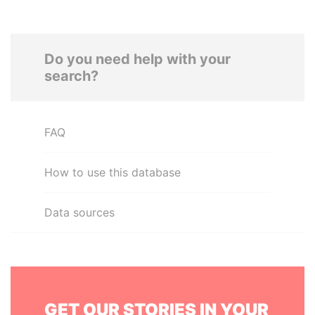
Do you need help with your
search?
FAQ
How to use this database
Data sources
GET OUR STORIES IN YOUR