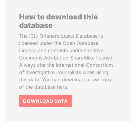
How to download this
database
The ICIJ Offshore Leaks Database is
licensed under the Open Database
License and contents under Creative
Commons Attribution-ShareAlike license.
Always cite the International Consortium
of Investigative Journalists when using
this data. You can download a raw copy
of the database here.
DOWNLOAD DATA