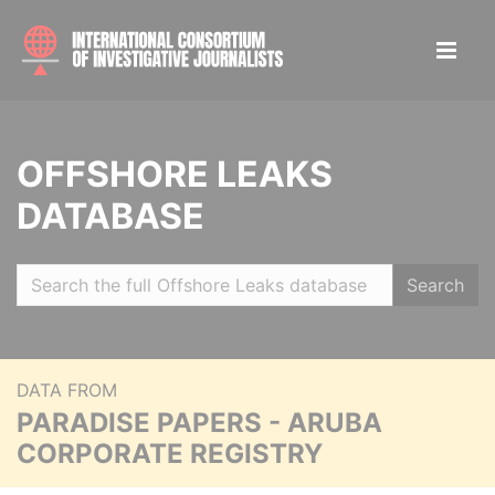
OFFSHORE LEAKS
DATABASE
Search
DATA FROM
PARADISE PAPERS - ARUBA
CORPORATE REGISTRY