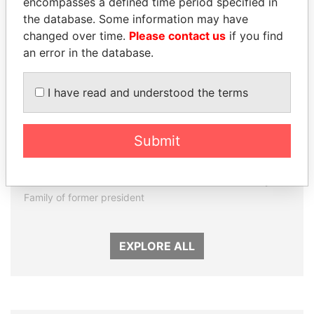
encompasses a defined time period specified in
the database. Some information may have
changed over time.
Please contact us
if you find
an error in the database.
I have read and understood the terms
Submit
DARIGA
THE ALIYEV
NAZARBAYEVA AND
CHILDREN
FAMILY
President's family
Family of former president
EXPLORE ALL