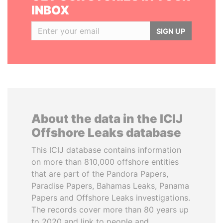
INBOX
SIGN UP
About the data in the ICIJ
Offshore Leaks database
This ICIJ database contains information
on more than 810,000 offshore entities
that are part of the Pandora Papers,
Paradise Papers, Bahamas Leaks, Panama
Papers and Offshore Leaks investigations.
The records cover more than 80 years up
to 2020 and link to people and