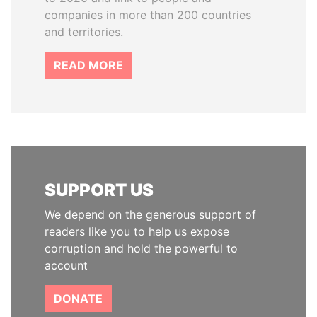
companies in more than 200 countries
and territories.
READ MORE
SUPPORT US
We depend on the generous support of
readers like you to help us expose
corruption and hold the powerful to
account
DONATE