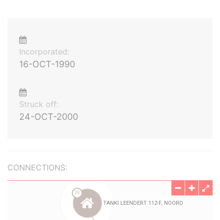
Incorporated:
16-OCT-1990
Struck off:
24-OCT-2000
CONNECTIONS: